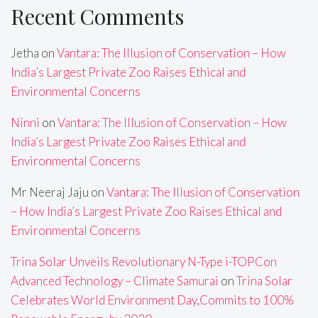
Recent Comments
Jetha
on
Vantara: The Illusion of Conservation – How
India’s Largest Private Zoo Raises Ethical and
Environmental Concerns
Ninni
on
Vantara: The Illusion of Conservation – How
India’s Largest Private Zoo Raises Ethical and
Environmental Concerns
Mr Neeraj Jaju
on
Vantara: The Illusion of Conservation
– How India’s Largest Private Zoo Raises Ethical and
Environmental Concerns
Trina Solar Unveils Revolutionary N-Type i-TOPCon
Advanced Technology – Climate Samurai
on
Trina Solar
Celebrates World Environment Day,Commits to 100%