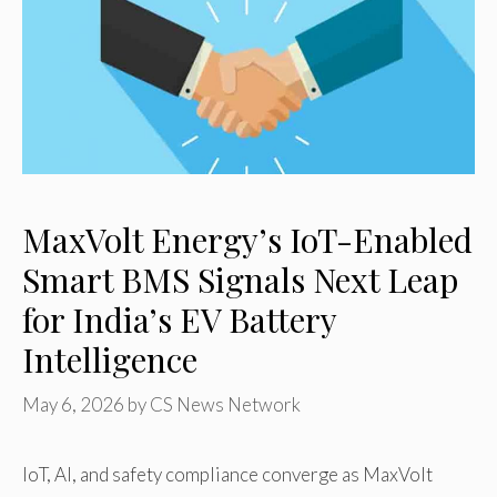
MaxVolt Energy’s IoT-Enabled
Smart BMS Signals Next Leap
for India’s EV Battery
Intelligence
May 6, 2026
by
CS News Network
IoT, AI, and safety compliance converge as MaxVolt