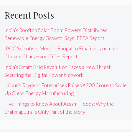
Recent Posts
India’s Rooftop Solar Boom Powers Distributed
Renewable Energy Growth, Says IEEFA Report
IPCC Scientists Meet in Bhopal to Finalise Landmark
Climate Change and Cities Report
India’s Smart Grid Revolution Faces a New Threat:
Securing the Digital Power Network
Jaipur’s Raydean Enterprises Raises ₹200 Crore to Scale
Up Clean Energy Manufacturing
Five Things to Know About Assam Floods: Why the
Brahmaputra Is Only Part of the Story