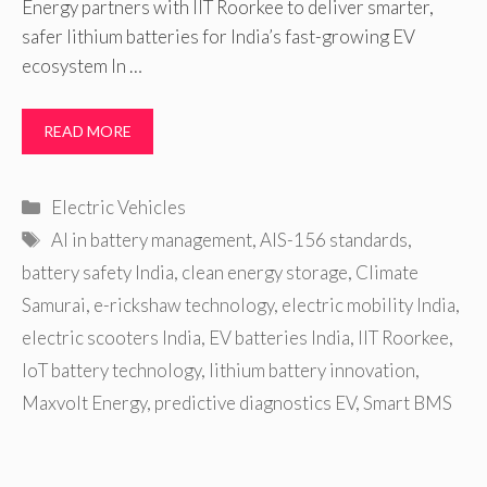
Energy partners with IIT Roorkee to deliver smarter,
safer lithium batteries for India’s fast-growing EV
ecosystem In …
READ MORE
Categories
Electric Vehicles
Tags
AI in battery management
,
AIS-156 standards
,
battery safety India
,
clean energy storage
,
Climate
Samurai
,
e-rickshaw technology
,
electric mobility India
,
electric scooters India
,
EV batteries India
,
IIT Roorkee
,
IoT battery technology
,
lithium battery innovation
,
Maxvolt Energy
,
predictive diagnostics EV
,
Smart BMS