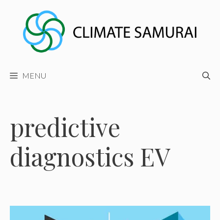
Skip
to
content
MENU
predictive
diagnostics EV