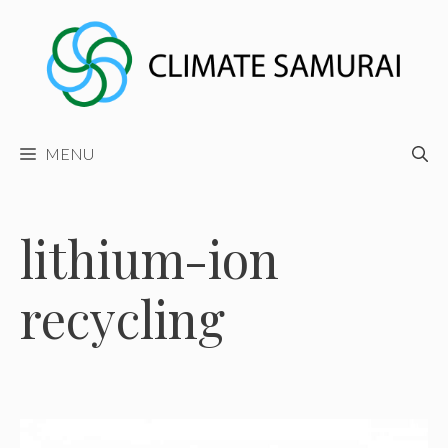
Skip
to
content
MENU
lithium-ion
recycling