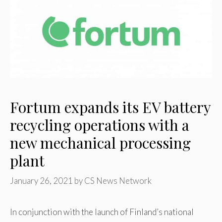
Fortum expands its EV battery
recycling operations with a
new mechanical processing
plant
January 26, 2021
by
CS News Network
In conjunction with the launch of Finland’s national