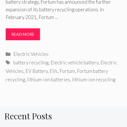
battery strategy, Fortum has announced the further
expansion of its battery recycling operations. In
February 2021, Fortum …
READ MORE
Categories
Electric Vehicles
Tags
battery recycling
,
Electric vehicle battery
,
Electric
Vehicles
,
EV Battery
,
EVs
,
Fortum
,
Fortum battery
recycling
,
lithium-ion batteries
,
lithium-ion recycling
Recent Posts