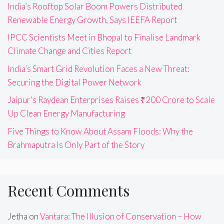
India’s Rooftop Solar Boom Powers Distributed
Renewable Energy Growth, Says IEEFA Report
IPCC Scientists Meet in Bhopal to Finalise Landmark
Climate Change and Cities Report
India’s Smart Grid Revolution Faces a New Threat:
Securing the Digital Power Network
Jaipur’s Raydean Enterprises Raises ₹200 Crore to Scale
Up Clean Energy Manufacturing
Five Things to Know About Assam Floods: Why the
Brahmaputra Is Only Part of the Story
Recent Comments
Jetha
on
Vantara: The Illusion of Conservation – How