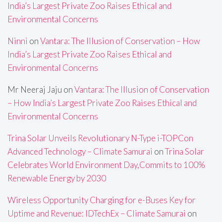
India’s Largest Private Zoo Raises Ethical and
Environmental Concerns
Ninni
on
Vantara: The Illusion of Conservation – How
India’s Largest Private Zoo Raises Ethical and
Environmental Concerns
Mr Neeraj Jaju
on
Vantara: The Illusion of Conservation
– How India’s Largest Private Zoo Raises Ethical and
Environmental Concerns
Trina Solar Unveils Revolutionary N-Type i-TOPCon
Advanced Technology – Climate Samurai
on
Trina Solar
Celebrates World Environment Day,Commits to 100%
Renewable Energy by 2030
Wireless Opportunity Charging for e-Buses Key for
Uptime and Revenue: IDTechEx – Climate Samurai
on