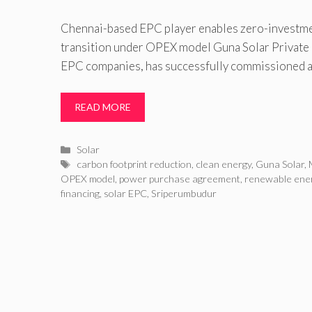
Chennai-based EPC player enables zero-investm
transition under OPEX model Guna Solar Private
EPC companies, has successfully commissioned 
READ MORE
Categories
Solar
Tags
carbon footprint reduction
,
clean energy
,
Guna Solar
,
OPEX model
,
power purchase agreement
,
renewable ene
financing
,
solar EPC
,
Sriperumbudur