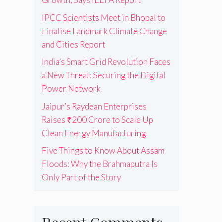
IPCC Scientists Meet in Bhopal to
Finalise Landmark Climate Change
and Cities Report
India’s Smart Grid Revolution Faces
a New Threat: Securing the Digital
Power Network
Jaipur’s Raydean Enterprises
Raises ₹200 Crore to Scale Up
Clean Energy Manufacturing
Five Things to Know About Assam
Floods: Why the Brahmaputra Is
Only Part of the Story