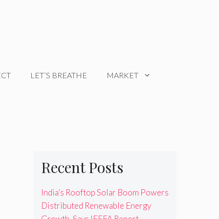
ECT
LET’S BREATHE
MARKET
Recent Posts
India’s Rooftop Solar Boom Powers
Distributed Renewable Energy
Growth, Says IEEFA Report