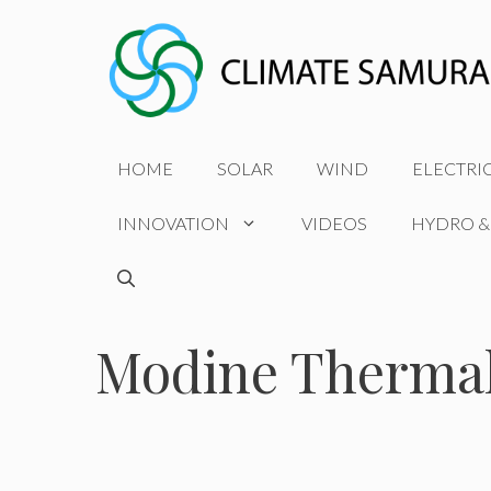
Skip
to
content
HOME
SOLAR
WIND
ELECTRI
INNOVATION
VIDEOS
HYDRO &
Modine Thermal