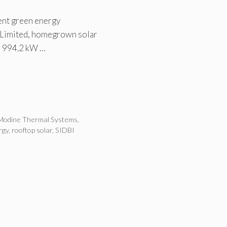
ent green energy
 Limited, homegrown solar
a 994.2 kW …
Modine Thermal Systems
,
rgy
,
rooftop solar
,
SIDBI