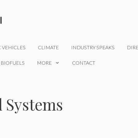
C VEHICLES
CLIMATE
INDUSTRY SPEAKS
DIR
 BIOFUELS
MORE
CONTACT
 Systems