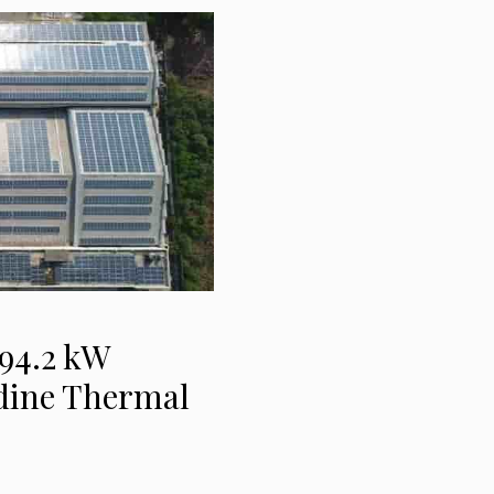
94.2 kW
odine Thermal