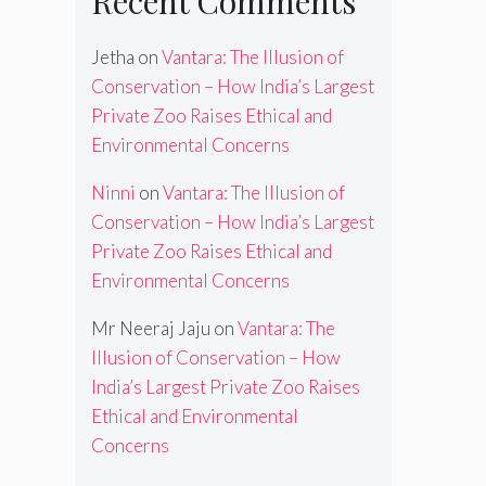
Recent Comments
Jetha
on
Vantara: The Illusion of
Conservation – How India’s Largest
Private Zoo Raises Ethical and
Environmental Concerns
Ninni
on
Vantara: The Illusion of
Conservation – How India’s Largest
Private Zoo Raises Ethical and
Environmental Concerns
Mr Neeraj Jaju
on
Vantara: The
Illusion of Conservation – How
India’s Largest Private Zoo Raises
Ethical and Environmental
Concerns