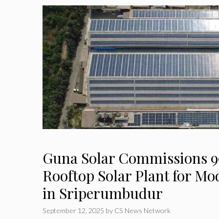
Guna Solar Commissions 9
Rooftop Solar Plant for M
in Sriperumbudur
September 12, 2025
by
CS News Network