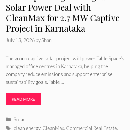
Solar Power Deal with
CleanMax for 2.7 MW Captive
Project in Karnataka
July 13, 2026
by
Shan
The group captive solar project will power Table Space’s
managed office centres in Karnataka, helping the
company reduce emissions and support enterprise
sustainability goals. Table …
READ MORE
Categories
Solar
Tags
clean energy
,
CleanMax
,
Commercial Real Estate
,