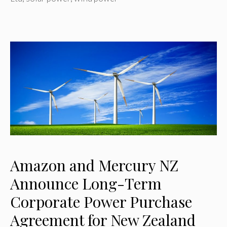
Amazon and Mercury NZ
Announce Long-Term
Corporate Power Purchase
Agreement for New Zealand