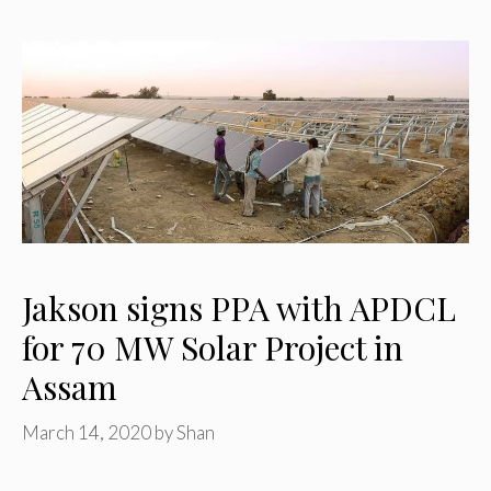
Jakson signs PPA with APDCL
for 70 MW Solar Project in
Assam
March 14, 2020
by
Shan