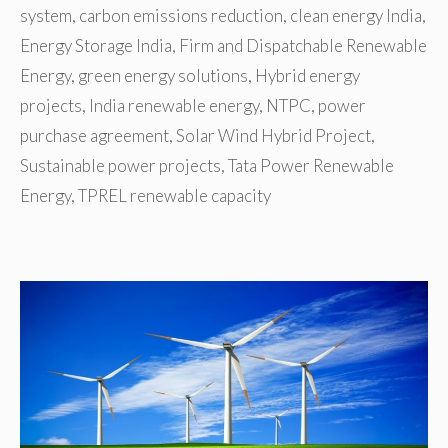
system
,
carbon emissions reduction
,
clean energy India
,
Energy Storage India
,
Firm and Dispatchable Renewable
Energy
,
green energy solutions
,
Hybrid energy
projects
,
India renewable energy
,
NTPC
,
power
purchase agreement
,
Solar Wind Hybrid Project
,
Sustainable power projects
,
Tata Power Renewable
Energy
,
TPREL renewable capacity