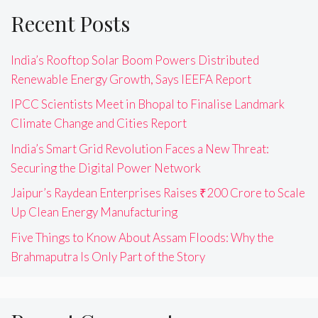
Recent Posts
India’s Rooftop Solar Boom Powers Distributed
Renewable Energy Growth, Says IEEFA Report
IPCC Scientists Meet in Bhopal to Finalise Landmark
Climate Change and Cities Report
India’s Smart Grid Revolution Faces a New Threat:
Securing the Digital Power Network
Jaipur’s Raydean Enterprises Raises ₹200 Crore to Scale
Up Clean Energy Manufacturing
Five Things to Know About Assam Floods: Why the
Brahmaputra Is Only Part of the Story