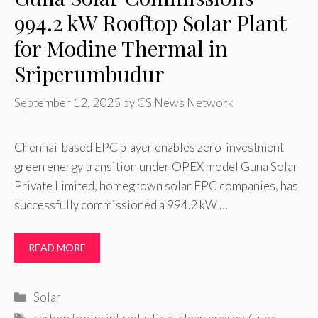
994.2 kW Rooftop Solar Plant
for Modine Thermal in
Sriperumbudur
September 12, 2025
by
CS News Network
Chennai-based EPC player enables zero-investment
green energy transition under OPEX model Guna Solar
Private Limited, homegrown solar EPC companies, has
successfully commissioned a 994.2 kW …
READ MORE
Categories
Solar
Tags