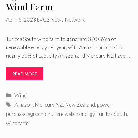
Wind Farm
April 6, 2023
by
CS News Network
Turitea South wind farm to generate 370 GWh of
renewable energy per year, with Amazon purchasing
nearly 50% of capacity Amazon and Mercury NZ have …
READ MORE
Categories
Wind
Tags
Amazon
,
Mercury NZ
,
New Zealand
,
power
purchase agreement
,
renewable energy
,
Turitea South
,
wind farm