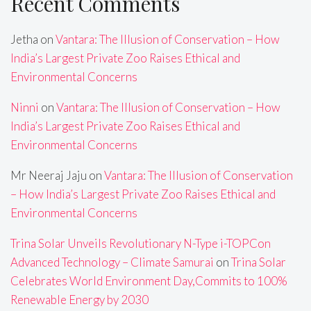
Recent Comments
Jetha
on
Vantara: The Illusion of Conservation – How
India’s Largest Private Zoo Raises Ethical and
Environmental Concerns
Ninni
on
Vantara: The Illusion of Conservation – How
India’s Largest Private Zoo Raises Ethical and
Environmental Concerns
Mr Neeraj Jaju
on
Vantara: The Illusion of Conservation
– How India’s Largest Private Zoo Raises Ethical and
Environmental Concerns
Trina Solar Unveils Revolutionary N-Type i-TOPCon
Advanced Technology – Climate Samurai
on
Trina Solar
Celebrates World Environment Day,Commits to 100%
Renewable Energy by 2030