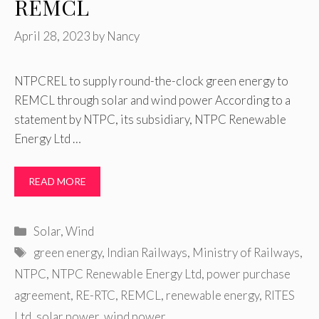
REMCL
April 28, 2023
by
Nancy
NTPCREL to supply round-the-clock green energy to
REMCL through solar and wind power According to a
statement by NTPC, its subsidiary, NTPC Renewable
Energy Ltd …
READ MORE
Categories
Solar
,
Wind
Tags
green energy
,
Indian Railways
,
Ministry of Railways
,
NTPC
,
NTPC Renewable Energy Ltd
,
power purchase
agreement
,
RE-RTC
,
REMCL
,
renewable energy
,
RITES
Ltd
,
solar power
,
wind power