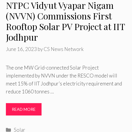
NTPC Vidyut Vyapar Nigam
(NVVN) Commissions First
Rooftop Solar PV Project at IIT
Jodhpur
June 16, 2023
by
CS News Network
The one MW Grid-connected Solar Project
implemented by NVVN under the RESCO model will
meet 15% of IIT Jodhpur’s electricity requirement and
reduce 1060 tonnes …
READ MORE
Categories
Solar