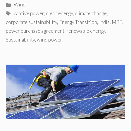
Categories
Wind
Tags
captive power
,
clean energy
,
climate change
,
corporate sustainability
,
Energy Transition
,
India
,
MRF
,
power purchase agreement
,
renewable energy
,
Sustainability
,
wind power