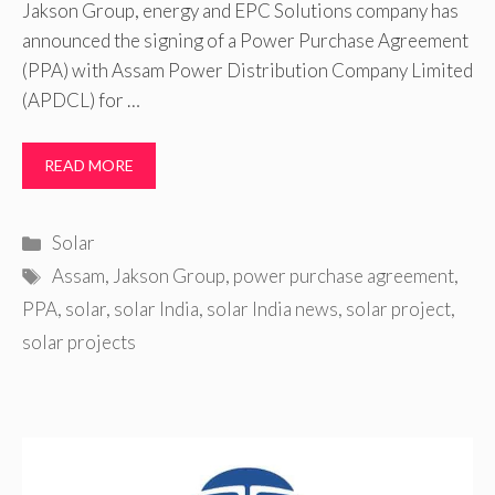
Jakson Group, energy and EPC Solutions company has
announced the signing of a Power Purchase Agreement
(PPA) with Assam Power Distribution Company Limited
(APDCL) for …
READ MORE
Categories
Solar
Tags
Assam
,
Jakson Group
,
power purchase agreement
,
PPA
,
solar
,
solar India
,
solar India news
,
solar project
,
solar projects