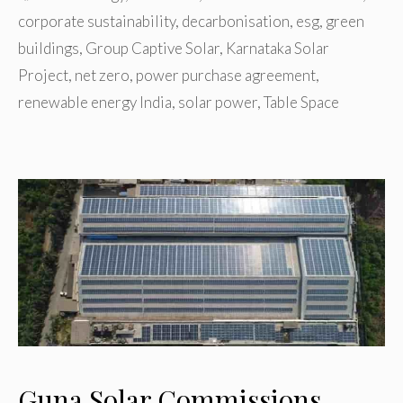
corporate sustainability
,
decarbonisation
,
esg
,
green
buildings
,
Group Captive Solar
,
Karnataka Solar
Project
,
net zero
,
power purchase agreement
,
renewable energy India
,
solar power
,
Table Space
Guna Solar Commissions