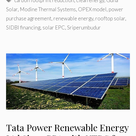
carbon footprint reduction
,
clean energy
,
Guna
Solar
,
Modine Thermal Systems
,
OPEX model
,
power
purchase agreement
,
renewable energy
,
rooftop solar
,
SIDBI financing
,
solar EPC
,
Sriperumbudur
Tata Power Renewable Energy