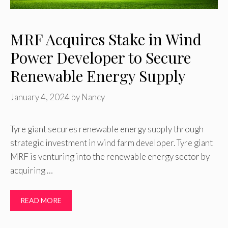
MRF Acquires Stake in Wind
Power Developer to Secure
Renewable Energy Supply
January 4, 2024
by
Nancy
Tyre giant secures renewable energy supply through
strategic investment in wind farm developer. Tyre giant
MRF is venturing into the renewable energy sector by
acquiring …
READ MORE