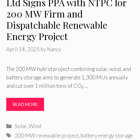
Ltd Signs PPA with NTPC for
200 MW Firm and
Dispatchable Renewable
Energy Project
April 14, 2025
by
Nancy
The 200 MW hybrid project combining solar, wind, and
battery storage aims to generate 1,300 MUs annually
and cut over 1 million tons of CO₂ …
READ MORE
Categories
Solar
,
Wind
Tags
200 MW renewable project
,
battery energy storage