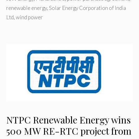
renewable energy
,
Solar Energy Corporation of India
Ltd
,
wind power
NTPC Renewable Energy wins
500 MW RE-RTC project from