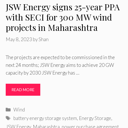
JSW Energy signs 25-year PPA
with SECI for 300 MW wind
projects in Maharashtra
May 8, 2023
by
Shan
The projects are expected to be commissioned in the
next 24 months; JSW Energy aims to achieve 20 GW
capacity by 2030 JSW Energy has …
READ MORE
Categories
Wind
Tags
battery energy storage system
,
Energy Storage
,
JSW Energy
,
Maharashtra
,
power purchase agreement
,