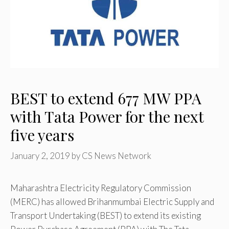
BEST to extend 677 MW PPA
with Tata Power for the next
five years
January 2, 2019
by
CS News Network
Maharashtra Electricity Regulatory Commission
(MERC) has allowed Brihanmumbai Electric Supply and
Transport Undertaking (BEST) to extend its existing