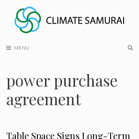
Skip
to
content
MENU
power purchase
agreement
Table Space Signs Long-Term