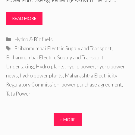
Power Purchase Agreement (PPA) with The Tata …
READ MORE
Categories
Hydro & Biofuels
Tags
Brihanmumbai Electric Supply and Transport
,
Brihanmumbai Electric Supply and Transport
Undertaking
,
Hydro plants
,
hydro power
,
hydro power
news
,
hydro power plants
,
Maharashtra Electricity
Regulatory Commission
,
power purchase agreement
,
Tata Power
+ MORE