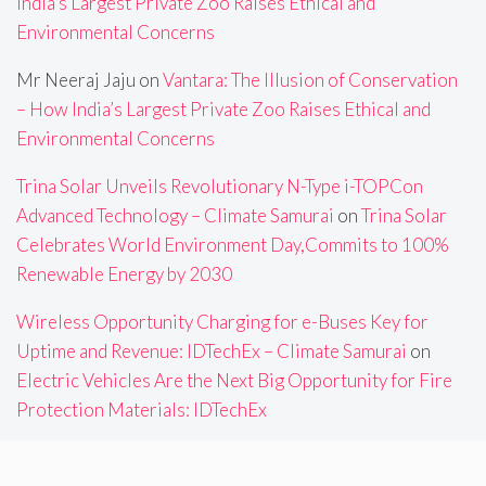
India’s Largest Private Zoo Raises Ethical and
Environmental Concerns
Mr Neeraj Jaju
on
Vantara: The Illusion of Conservation
– How India’s Largest Private Zoo Raises Ethical and
Environmental Concerns
Trina Solar Unveils Revolutionary N-Type i-TOPCon
Advanced Technology – Climate Samurai
on
Trina Solar
Celebrates World Environment Day,Commits to 100%
Renewable Energy by 2030
Wireless Opportunity Charging for e-Buses Key for
Uptime and Revenue: IDTechEx – Climate Samurai
on
Electric Vehicles Are the Next Big Opportunity for Fire
Protection Materials: IDTechEx