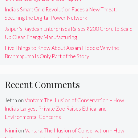
India’s Smart Grid Revolution Faces a New Threat:
Securing the Digital Power Network
Jaipur’s Raydean Enterprises Raises ₹200 Crore to Scale
Up Clean Energy Manufacturing
Five Things to Know About Assam Floods: Why the
Brahmaputra Is Only Part of the Story
Recent Comments
Jetha
on
Vantara: The Illusion of Conservation – How
India’s Largest Private Zoo Raises Ethical and
Environmental Concerns
Ninni
on
Vantara: The Illusion of Conservation – How