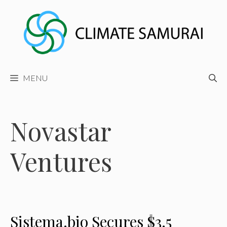
Skip
to
content
MENU
Novastar
Ventures
Sistema.bio Secures $3.5