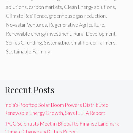
solutions
,
carbon markets
,
Clean Energy solutions
,
Climate Resilience
,
greenhouse gas reduction
,
Novastar Ventures
,
Regenerative Agriculture
,
Renewable energy investment
,
Rural Development
,
Series C funding
,
Sistema.bio
,
smallholder farmers
,
Sustainable Farming
Recent Posts
India’s Rooftop Solar Boom Powers Distributed
Renewable Energy Growth, Says IEEFA Report
IPCC Scientists Meet in Bhopal to Finalise Landmark
Climate Change and Cities Report