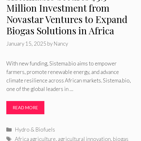
Million Investment from
Novastar Ventures to Expand
Biogas Solutions in Africa
January 15, 2025
by
Nancy
With new funding, Sistema.bio aims to empower
farmers, promote renewable energy, and advance
climate resilience across African markets. Sistema.bio,
one of the global leaders in …
READ MORE
Categories
Hydro & Biofuels
Tags
Africa agriculture
,
agricultural innovation
,
biogas