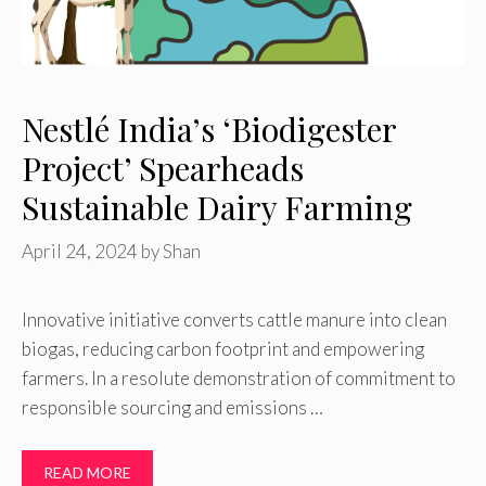
Nestlé India’s ‘Biodigester
Project’ Spearheads
Sustainable Dairy Farming
April 24, 2024
by
Shan
Innovative initiative converts cattle manure into clean
biogas, reducing carbon footprint and empowering
farmers. In a resolute demonstration of commitment to
responsible sourcing and emissions …
READ MORE