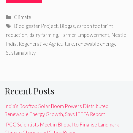
Categories
Climate
Tags
Biodigester Project
,
Biogas
,
carbon footprint
reduction
,
dairy farming
,
Farmer Empowerment
,
Nestlé
India
,
Regenerative Agriculture
,
renewable energy
,
Sustainability
Recent Posts
India’s Rooftop Solar Boom Powers Distributed
Renewable Energy Growth, Says IEEFA Report
IPCC Scientists Meet in Bhopal to Finalise Landmark
Climate Change and Cities Report