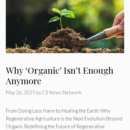
Why ‘Organic’ Isn’t Enough
Anymore
May 26, 2025
by
CS News Network
From Doing Less Harm to Healing the Earth: Why
Regenerative Agriculture Is the Next Evolution Beyond
Organic Redefining the Future of Regenerative