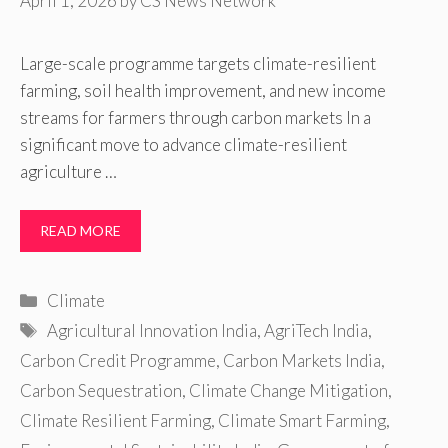
April 1, 2026
by
CS News Network
Large-scale programme targets climate-resilient
farming, soil health improvement, and new income
streams for farmers through carbon markets In a
significant move to advance climate-resilient
agriculture …
READ MORE
Categories
Climate
Tags
Agricultural Innovation India
,
AgriTech India
,
Carbon Credit Programme
,
Carbon Markets India
,
Carbon Sequestration
,
Climate Change Mitigation
,
Climate Resilient Farming
,
Climate Smart Farming
,