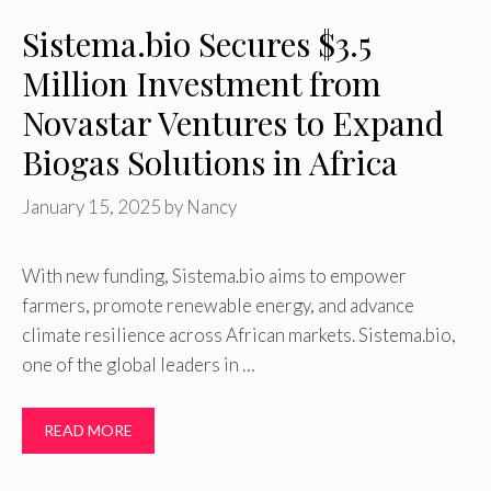
Sistema.bio Secures $3.5
Million Investment from
Novastar Ventures to Expand
Biogas Solutions in Africa
January 15, 2025
by
Nancy
With new funding, Sistema.bio aims to empower
farmers, promote renewable energy, and advance
climate resilience across African markets. Sistema.bio,
one of the global leaders in …
READ MORE