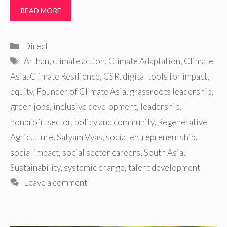
READ MORE
Categories
Direct
Tags
Arthan
,
climate action
,
Climate Adaptation
,
Climate
Asia
,
Climate Resilience
,
CSR
,
digital tools for impact
,
equity
,
Founder of Climate Asia
,
grassroots leadership
,
green jobs
,
inclusive development
,
leadership
,
nonprofit sector
,
policy and community
,
Regenerative
Agriculture
,
Satyam Vyas
,
social entrepreneurship
,
social impact
,
social sector careers
,
South Asia
,
Sustainability
,
systemic change
,
talent development
Leave a comment