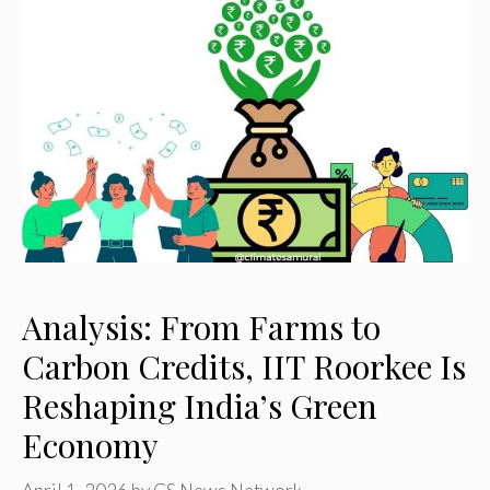
Analysis: From Farms to
Carbon Credits, IIT Roorkee Is
Reshaping India’s Green
Economy