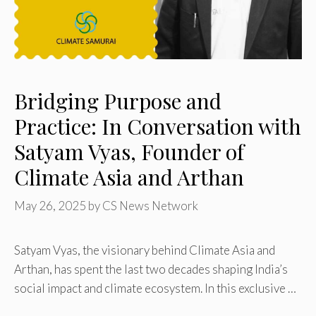
Bridging Purpose and
Practice: In Conversation with
Satyam Vyas, Founder of
Climate Asia and Arthan
May 26, 2025
by
CS News Network
Satyam Vyas, the visionary behind Climate Asia and
Arthan, has spent the last two decades shaping India’s
social impact and climate ecosystem. In this exclusive …