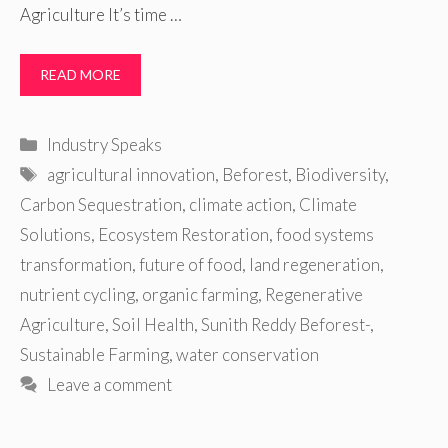
Agriculture It’s time …
READ MORE
Categories
Industry Speaks
Tags
agricultural innovation
,
Beforest
,
Biodiversity
,
Carbon Sequestration
,
climate action
,
Climate
Solutions
,
Ecosystem Restoration
,
food systems
transformation
,
future of food
,
land regeneration
,
nutrient cycling
,
organic farming
,
Regenerative
Agriculture
,
Soil Health
,
Sunith Reddy Beforest-
,
Sustainable Farming
,
water conservation
Leave a comment