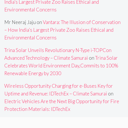
India’s Largest Private Zoo Raises Ethical and
Environmental Concerns
Mr Neeraj Jaju
on
Vantara: The Illusion of Conservation
– How India’s Largest Private Zoo Raises Ethical and
Environmental Concerns
Trina Solar Unveils Revolutionary N-Type i-TOPCon
Advanced Technology – Climate Samurai
on
Trina Solar
Celebrates World Environment Day,Commits to 100%
Renewable Energy by 2030
Wireless Opportunity Charging for e-Buses Key for
Uptime and Revenue: IDTechEx – Climate Samurai
on
Electric Vehicles Are the Next Big Opportunity for Fire
Protection Materials: IDTechEx