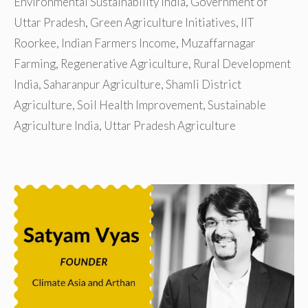
Environmental Sustainability India
,
Government of
Uttar Pradesh
,
Green Agriculture Initiatives
,
IIT
Roorkee
,
Indian Farmers Income
,
Muzaffarnagar
Farming
,
Regenerative Agriculture
,
Rural Development
India
,
Saharanpur Agriculture
,
Shamli District
Agriculture
,
Soil Health Improvement
,
Sustainable
Agriculture India
,
Uttar Pradesh Agriculture