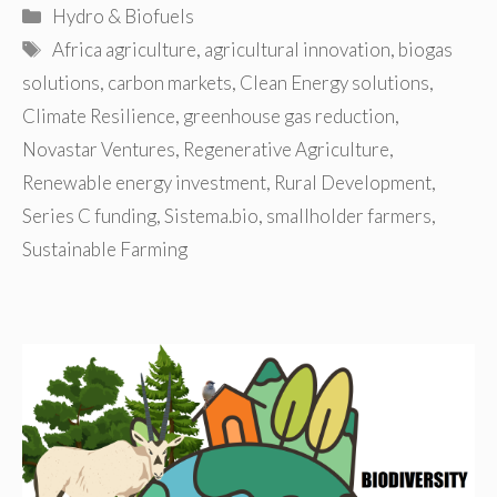
Categories
Hydro & Biofuels
Tags
Africa agriculture
,
agricultural innovation
,
biogas
solutions
,
carbon markets
,
Clean Energy solutions
,
Climate Resilience
,
greenhouse gas reduction
,
Novastar Ventures
,
Regenerative Agriculture
,
Renewable energy investment
,
Rural Development
,
Series C funding
,
Sistema.bio
,
smallholder farmers
,
Sustainable Farming