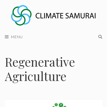
Skip
to
content
MENU
Regenerative
Agriculture