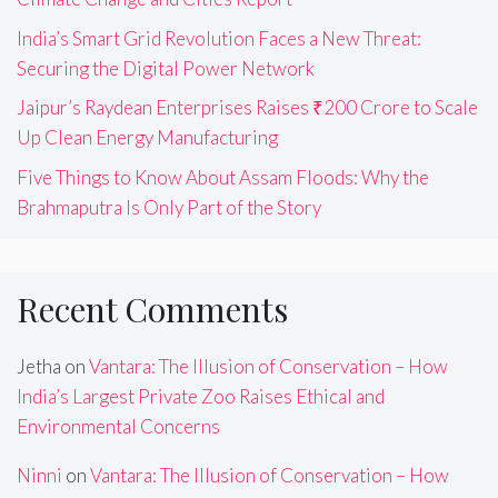
India’s Smart Grid Revolution Faces a New Threat:
Securing the Digital Power Network
Jaipur’s Raydean Enterprises Raises ₹200 Crore to Scale
Up Clean Energy Manufacturing
Five Things to Know About Assam Floods: Why the
Brahmaputra Is Only Part of the Story
Recent Comments
Jetha
on
Vantara: The Illusion of Conservation – How
India’s Largest Private Zoo Raises Ethical and
Environmental Concerns
Ninni
on
Vantara: The Illusion of Conservation – How