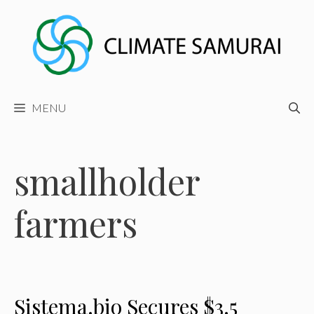
Skip
to
content
MENU
smallholder
farmers
Sistema.bio Secures $3.5