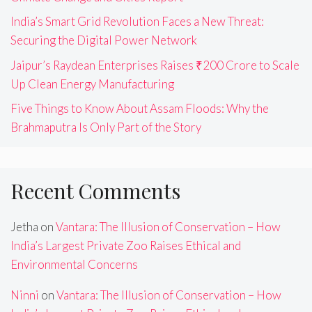
India’s Smart Grid Revolution Faces a New Threat:
Securing the Digital Power Network
Jaipur’s Raydean Enterprises Raises ₹200 Crore to Scale
Up Clean Energy Manufacturing
Five Things to Know About Assam Floods: Why the
Brahmaputra Is Only Part of the Story
Recent Comments
Jetha
on
Vantara: The Illusion of Conservation – How
India’s Largest Private Zoo Raises Ethical and
Environmental Concerns
Ninni
on
Vantara: The Illusion of Conservation – How