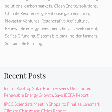
solutions
,
carbon markets
,
Clean Energy solutions
,
Climate Resilience
,
greenhouse gas reduction
,
Novastar Ventures
,
Regenerative Agriculture
,
Renewable energy investment
,
Rural Development
,
Series C funding
,
Sistema.bio
,
smallholder farmers
,
Sustainable Farming
Recent Posts
India’s Rooftop Solar Boom Powers Distributed
Renewable Energy Growth, Says IEEFA Report
IPCC Scientists Meet in Bhopal to Finalise Landmark
Climate Change and Cities Report