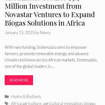
Million Investment from
Novastar Ventures to Expand
Biogas Solutions in Africa
January 15, 2025
by
Nancy
With new funding, Sistema.bio aims to empower
farmers, promote renewable energy, and advance
climate resilience across African markets. Sistema.bio,
one of the global leaders in …
READ MORE
Categories
Hydro & Biofuels
Tags
Africa agriculture
,
agricultural innovation
,
biogas