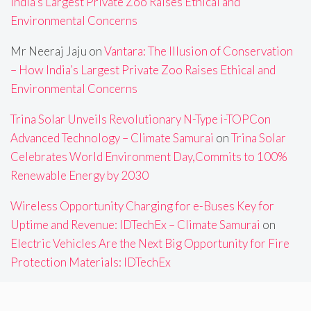
India’s Largest Private Zoo Raises Ethical and
Environmental Concerns
Mr Neeraj Jaju
on
Vantara: The Illusion of Conservation
– How India’s Largest Private Zoo Raises Ethical and
Environmental Concerns
Trina Solar Unveils Revolutionary N-Type i-TOPCon
Advanced Technology – Climate Samurai
on
Trina Solar
Celebrates World Environment Day,Commits to 100%
Renewable Energy by 2030
Wireless Opportunity Charging for e-Buses Key for
Uptime and Revenue: IDTechEx – Climate Samurai
on
Electric Vehicles Are the Next Big Opportunity for Fire
Protection Materials: IDTechEx