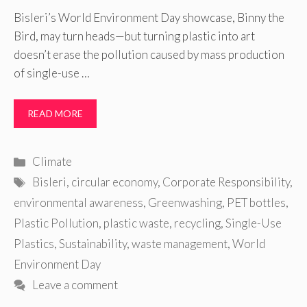
Bisleri’s World Environment Day showcase, Binny the
Bird, may turn heads—but turning plastic into art
doesn’t erase the pollution caused by mass production
of single-use …
READ MORE
Categories
Climate
Tags
Bisleri
,
circular economy
,
Corporate Responsibility
,
environmental awareness
,
Greenwashing
,
PET bottles
,
Plastic Pollution
,
plastic waste
,
recycling
,
Single-Use
Plastics
,
Sustainability
,
waste management
,
World
Environment Day
Leave a comment