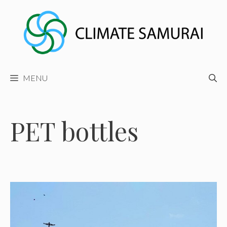
Skip
to
content
MENU
PET bottles