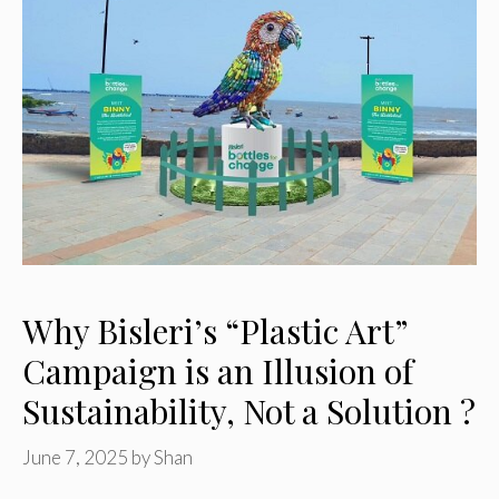
Why Bisleri’s “Plastic Art”
Campaign is an Illusion of
Sustainability, Not a Solution ?
June 7, 2025
by
Shan