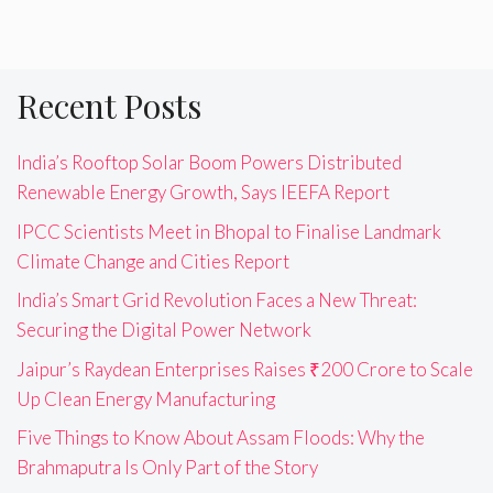
Recent Posts
India’s Rooftop Solar Boom Powers Distributed
Renewable Energy Growth, Says IEEFA Report
IPCC Scientists Meet in Bhopal to Finalise Landmark
Climate Change and Cities Report
India’s Smart Grid Revolution Faces a New Threat:
Securing the Digital Power Network
Jaipur’s Raydean Enterprises Raises ₹200 Crore to Scale
Up Clean Energy Manufacturing
Five Things to Know About Assam Floods: Why the
Brahmaputra Is Only Part of the Story