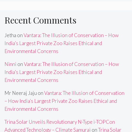
Recent Comments
Jetha
on
Vantara: The Illusion of Conservation – How
India’s Largest Private Zoo Raises Ethical and
Environmental Concerns
Ninni
on
Vantara: The Illusion of Conservation – How
India’s Largest Private Zoo Raises Ethical and
Environmental Concerns
Mr Neeraj Jaju
on
Vantara: The Illusion of Conservation
– How India’s Largest Private Zoo Raises Ethical and
Environmental Concerns
Trina Solar Unveils Revolutionary N-Type i-TOPCon
Advanced Technology – Climate Samurai
on
Trina Solar