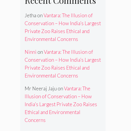
Recent Comments
Jetha
on
Vantara: The Illusion of
Conservation – How India’s Largest
Private Zoo Raises Ethical and
Environmental Concerns
Ninni
on
Vantara: The Illusion of
Conservation – How India’s Largest
Private Zoo Raises Ethical and
Environmental Concerns
Mr Neeraj Jaju
on
Vantara: The
Illusion of Conservation – How
India’s Largest Private Zoo Raises
Ethical and Environmental
Concerns