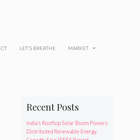
ECT
LET’S BREATHE
MARKET
Recent Posts
India’s Rooftop Solar Boom Powers
Distributed Renewable Energy
Growth, Says IEEFA Report