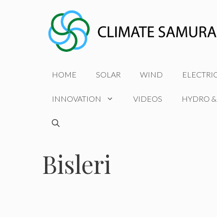
Skip
to
content
HOME
SOLAR
WIND
ELECTRI
INNOVATION
VIDEOS
HYDRO &
Bisleri