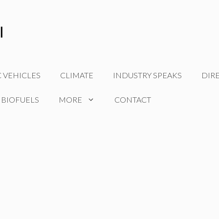
C VEHICLES
CLIMATE
INDUSTRY SPEAKS
DIR
 BIOFUELS
MORE
CONTACT