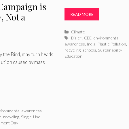
 Campaign is
y, Not a
READ MORE
Categories
Climate
Tags
Bisleri
,
CEE
,
environmental
awareness
,
India
,
Plastic Pollution
,
recycling
,
schools
,
Sustainability
 the Bird, may turn heads
Education
llution caused by mass
vironmental awareness
,
e
,
recycling
,
Single-Use
nment Day