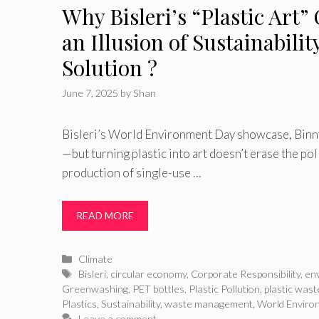
Why Bisleri’s “Plastic Art”
an Illusion of Sustainabilit
Solution ?
June 7, 2025
by
Shan
Bisleri’s World Environment Day showcase, Binny
—but turning plastic into art doesn’t erase the po
production of single-use …
READ MORE
Categories
Climate
Tags
Bisleri
,
circular economy
,
Corporate Responsibility
,
en
Greenwashing
,
PET bottles
,
Plastic Pollution
,
plastic wast
Plastics
,
Sustainability
,
waste management
,
World Enviro
Leave a comment