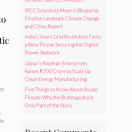
IPCC Scientists Meet in Bhopal to
to
Finalise Landmark Climate Change
and Cities Report
India’s Smart Grid Revolution Faces
tic
a New Threat: Securing the Digital
Power Network
Jaipur’s Raydean Enterprises
Raises ₹200 Crore to Scale Up
Clean Energy Manufacturing
ds
Five Things to Know About Assam
Floods: Why the Brahmaputra Is
Only Part of the Story
o
le