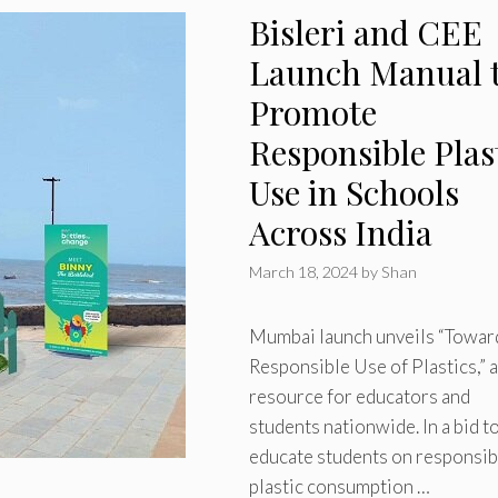
Bisleri and CEE
Launch Manual 
Promote
Responsible Plas
Use in Schools
Across India
March 18, 2024
by
Shan
Mumbai launch unveils “Towar
Responsible Use of Plastics,” a
resource for educators and
students nationwide. In a bid t
educate students on responsib
plastic consumption …