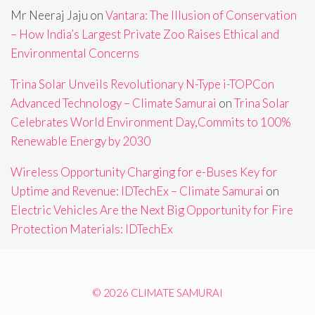
Mr Neeraj Jaju
on
Vantara: The Illusion of Conservation
– How India’s Largest Private Zoo Raises Ethical and
Environmental Concerns
Trina Solar Unveils Revolutionary N-Type i-TOPCon
Advanced Technology – Climate Samurai
on
Trina Solar
Celebrates World Environment Day,Commits to 100%
Renewable Energy by 2030
Wireless Opportunity Charging for e-Buses Key for
Uptime and Revenue: IDTechEx – Climate Samurai
on
Electric Vehicles Are the Next Big Opportunity for Fire
Protection Materials: IDTechEx
© 2026 CLIMATE SAMURAI