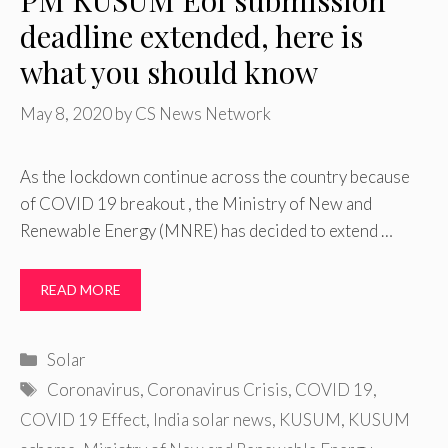
PM KUSUM EoI submission
deadline extended, here is
what you should know
May 8, 2020
by
CS News Network
As the lockdown continue across the country because
of COVID 19 breakout , the Ministry of New and
Renewable Energy (MNRE) has decided to extend …
READ MORE
Categories
Solar
Tags
Coronavirus
,
Coronavirus Crisis
,
COVID 19
,
COVID 19 Effect
,
India solar news
,
KUSUM
,
KUSUM