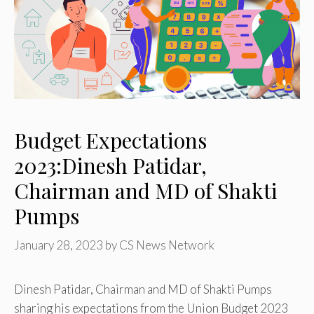
Budget Expectations
2023:Dinesh Patidar,
Chairman and MD of Shakti
Pumps
January 28, 2023
by
CS News Network
Dinesh Patidar, Chairman and MD of Shakti Pumps
sharing his expectations from the Union Budget 2023