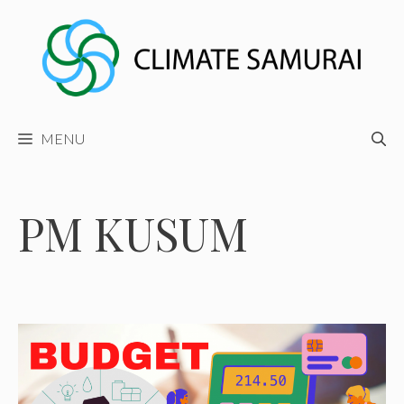
Skip
to
content
MENU
PM KUSUM