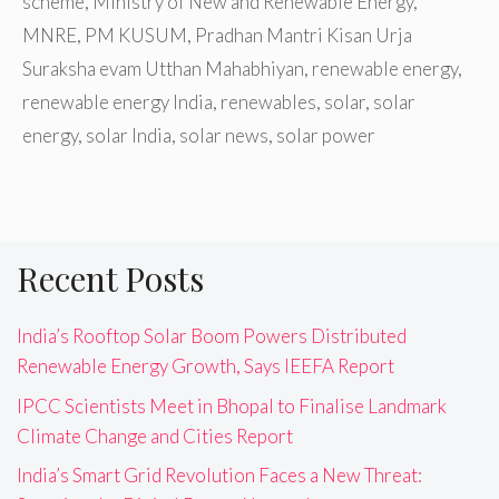
scheme
,
Ministry of New and Renewable Energy
,
MNRE
,
PM KUSUM
,
Pradhan Mantri Kisan Urja
Suraksha evam Utthan Mahabhiyan
,
renewable energy
,
renewable energy India
,
renewables
,
solar
,
solar
energy
,
solar India
,
solar news
,
solar power
Recent Posts
India’s Rooftop Solar Boom Powers Distributed
Renewable Energy Growth, Says IEEFA Report
IPCC Scientists Meet in Bhopal to Finalise Landmark
Climate Change and Cities Report
India’s Smart Grid Revolution Faces a New Threat: