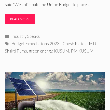
said “We anticipate the Union Budget to place a …
READ MORE
Categories
Industry Speaks
Tags
Budget Expectations 2023
,
Dinesh Patidar MD
Shakti Pump
,
green energy
,
KUSUM
,
PM KUSUM