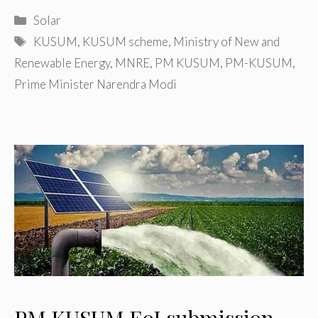
Categories
Solar
Tags
KUSUM
,
KUSUM scheme
,
Ministry of New and
Renewable Energy
,
MNRE
,
PM KUSUM
,
PM-KUSUM
,
Prime Minister Narendra Modi