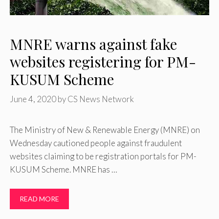
MNRE warns against fake
websites registering for PM-
KUSUM Scheme
June 4, 2020
by
CS News Network
The Ministry of New & Renewable Energy (MNRE) on
Wednesday cautioned people against fraudulent
websites claiming to be registration portals for PM-
KUSUM Scheme. MNRE has …
READ MORE