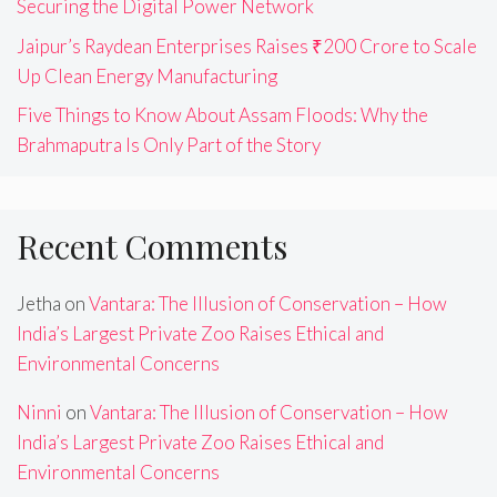
Securing the Digital Power Network
Jaipur’s Raydean Enterprises Raises ₹200 Crore to Scale
Up Clean Energy Manufacturing
Five Things to Know About Assam Floods: Why the
Brahmaputra Is Only Part of the Story
Recent Comments
Jetha
on
Vantara: The Illusion of Conservation – How
India’s Largest Private Zoo Raises Ethical and
Environmental Concerns
Ninni
on
Vantara: The Illusion of Conservation – How
India’s Largest Private Zoo Raises Ethical and
Environmental Concerns