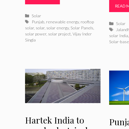
READ 
Categories
Solar
Tags
Punjab
,
renewable energy
,
rooftop
Catego
Solar
solar
,
solar
,
solar energy
,
Solar Panels
,
Tags
Jaland
solar power
,
solar project
,
Vijay Inder
solar India
Singla
Solar-base
Hartek India to
Punj