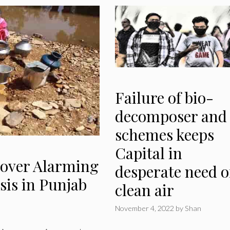
Failure of bio-
decomposer and
schemes keeps
Capital in
cover Alarming
desperate need o
sis in Punjab
clean air
November 4, 2022
by
Shan