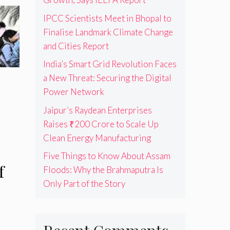
IPCC Scientists Meet in Bhopal to
Finalise Landmark Climate Change
and Cities Report
India’s Smart Grid Revolution Faces
a New Threat: Securing the Digital
Power Network
Jaipur’s Raydean Enterprises
Raises ₹200 Crore to Scale Up
Clean Energy Manufacturing
Five Things to Know About Assam
f
Floods: Why the Brahmaputra Is
Only Part of the Story