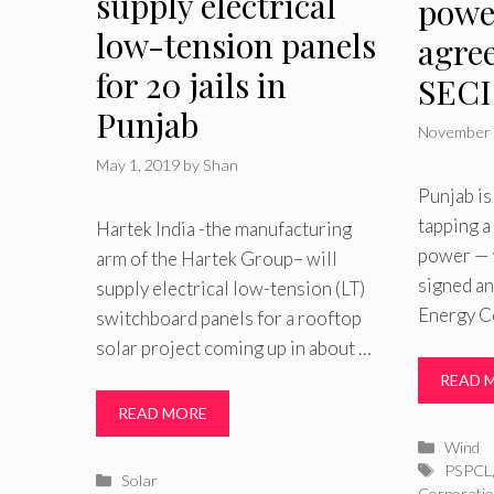
supply electrical
powe
low-tension panels
agre
for 20 jails in
SECI
Punjab
November 
May 1, 2019
by
Shan
Punjab is
tapping a
Hartek India -the manufacturing
power — w
arm of the Hartek Group– will
signed an
supply electrical low-tension (LT)
Energy C
switchboard panels for a rooftop
solar project coming up in about …
READ 
READ MORE
Catego
Wind
Tags
PSPCL
Categories
Solar
Corporatio