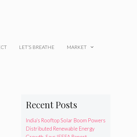
ECT
LET’S BREATHE
MARKET
Recent Posts
India’s Rooftop Solar Boom Powers
Distributed Renewable Energy
Growth, Says IEEFA Report