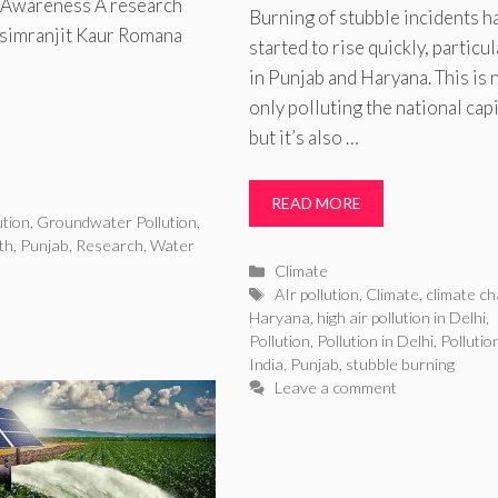
d Awareness A research
Burning of stubble incidents h
rsimranjit Kaur Romana
started to rise quickly, particul
in Punjab and Haryana. This is 
only polluting the national capi
but it’s also …
READ MORE
tion
,
Groundwater Pollution
,
th
,
Punjab
,
Research
,
Water
Categories
Climate
Tags
AIr pollution
,
Climate
,
climate c
Haryana
,
high air pollution in Delhi
,
Pollution
,
Pollution in Delhi
,
Pollution
India
,
Punjab
,
stubble burning
Leave a comment