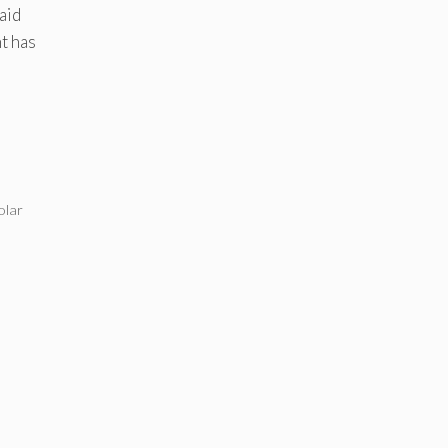
aid
t has
olar