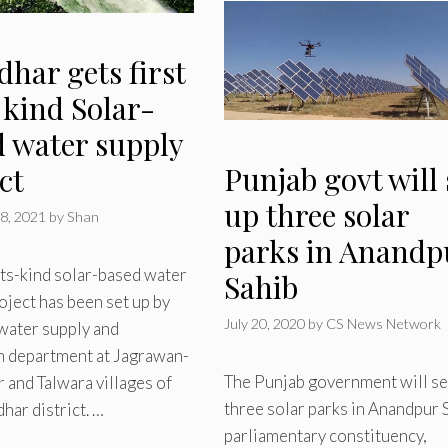
dhar gets first
s kind Solar-
d water supply
Punjab govt will 
ct
up three solar
8, 2021
by
Shan
parks in Anandp
its-kind solar-based water
Sahib
oject has been set up by
July 20, 2020
by
CS News Network
water supply and
n department at Jagrawan-
The Punjab government will se
and Talwara villages of
three solar parks in Anandpur 
dhar district. …
parliamentary constituency,