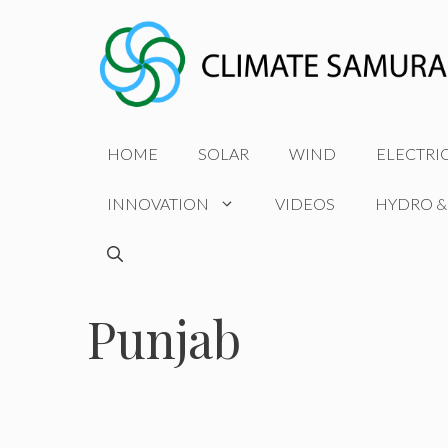
Skip
to
content
HOME
SOLAR
WIND
ELECTRI
INNOVATION
VIDEOS
HYDRO &
Punjab