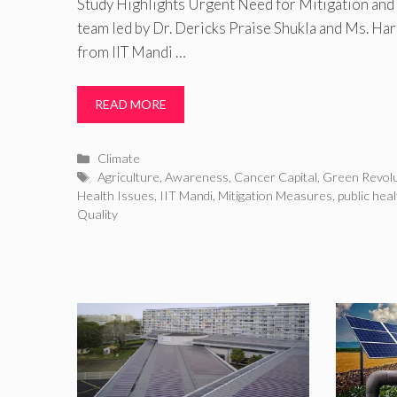
Study Highlights Urgent Need for Mitigation an
team led by Dr. Dericks Praise Shukla and Ms. Ha
from IIT Mandi …
READ MORE
Categories
Climate
Tags
Agriculture
,
Awareness
,
Cancer Capital
,
Green Revolu
Health Issues
,
IIT Mandi
,
Mitigation Measures
,
public heal
Quality