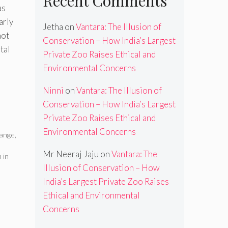
Recent Comments
as
arly
Jetha
on
Vantara: The Illusion of
not
Conservation – How India’s Largest
tal
Private Zoo Raises Ethical and
Environmental Concerns
Ninni
on
Vantara: The Illusion of
Conservation – How India’s Largest
Private Zoo Raises Ethical and
Environmental Concerns
hange
,
Mr Neeraj Jaju
on
Vantara: The
 in
Illusion of Conservation – How
India’s Largest Private Zoo Raises
Ethical and Environmental
Concerns