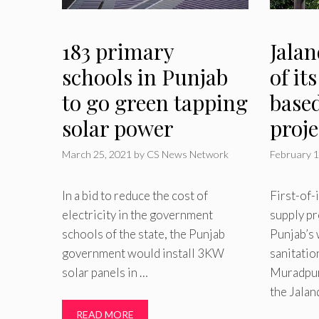
183 primary
Jalan
schools in Punjab
of it
to go green tapping
base
solar power
proje
March 25, 2021
by
CS News Network
February 1
In a bid to reduce the cost of
First-of-
electricity in the government
supply pr
schools of the state, the Punjab
Punjab’s 
government would install 3KW
sanitatio
solar panels in …
Muradpur 
the Jalan
READ MORE