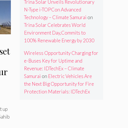
Trina Solar Unveils Revolutionary
N-Type i-TOPCon Advanced
Technology – Climate Samurai
on
Trina Solar Celebrates World
Environment Day,Commits to
100% Renewable Energy by 2030
set
Wireless Opportunity Charging for
e-Buses Key for Uptime and
Revenue: IDTechEx – Climate
ur
Samurai
on
Electric Vehicles Are
the Next Big Opportunity for Fire
Protection Materials: IDTechEx
t up
Sahib