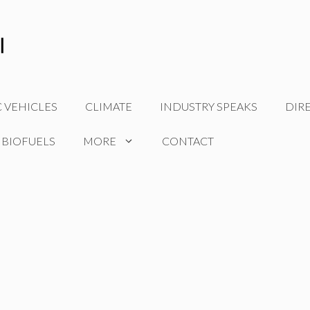
C VEHICLES
CLIMATE
INDUSTRY SPEAKS
DIR
 BIOFUELS
MORE
CONTACT