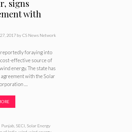
r, signs
ement with
27, 2017
by
CS News Network
 reportedly foraying into
 cost-effective source of
ind energy. The state has
 agreement with the Solar
orporation …
MORE
ries
,
Punjab
,
SECI
,
Solar Energy
n of India
,
wind
,
wind energy
,