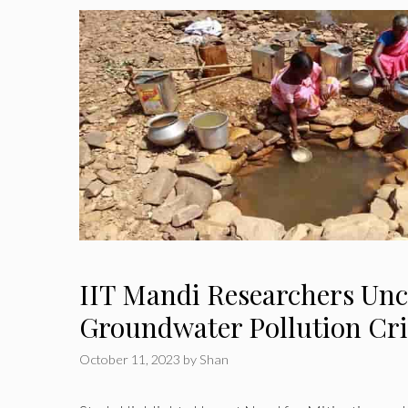
IIT Mandi Researchers Un
Groundwater Pollution Cri
October 11, 2023
by
Shan