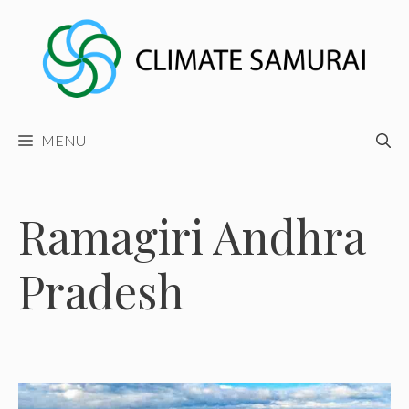
Skip
to
content
MENU
Ramagiri Andhra
Pradesh