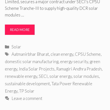
Limited, secures a major contract under SECI’s CPSU
Scheme Tranche-III to supply high-quality DCR solar
modules …
READ MORE
Categories
Solar
Tags
Aatmanirbhar Bharat
,
clean energy
,
CPSU Scheme
,
domestic solar manufacturing
,
energy security
,
green
energy
,
India Solar Projects
,
Ramagiri Andhra Pradesh
,
renewable energy
,
SECI
,
solar energy
,
solar modules
,
sustainable development
,
Tata Power Renewable
Energy
,
TP Solar
Leave a comment