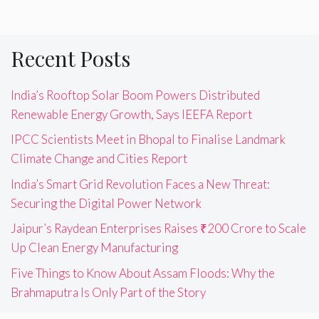
Recent Posts
India’s Rooftop Solar Boom Powers Distributed
Renewable Energy Growth, Says IEEFA Report
IPCC Scientists Meet in Bhopal to Finalise Landmark
Climate Change and Cities Report
India’s Smart Grid Revolution Faces a New Threat:
Securing the Digital Power Network
Jaipur’s Raydean Enterprises Raises ₹200 Crore to Scale
Up Clean Energy Manufacturing
Five Things to Know About Assam Floods: Why the
Brahmaputra Is Only Part of the Story