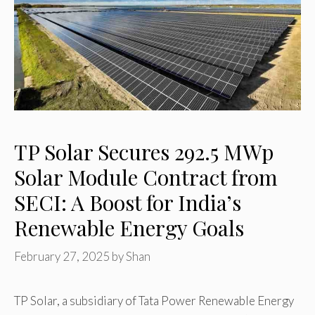
TP Solar Secures 292.5 MWp
Solar Module Contract from
SECI: A Boost for India’s
Renewable Energy Goals
February 27, 2025
by
Shan
TP Solar, a subsidiary of Tata Power Renewable Energy