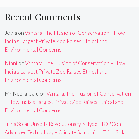
Recent Comments
Jetha
on
Vantara: The Illusion of Conservation – How
India’s Largest Private Zoo Raises Ethical and
Environmental Concerns
Ninni
on
Vantara: The Illusion of Conservation – How
India’s Largest Private Zoo Raises Ethical and
Environmental Concerns
Mr Neeraj Jaju
on
Vantara: The Illusion of Conservation
– How India’s Largest Private Zoo Raises Ethical and
Environmental Concerns
Trina Solar Unveils Revolutionary N-Type i-TOPCon
Advanced Technology – Climate Samurai
on
Trina Solar