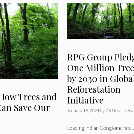
RPG Group Pled
One Million Tree
by 2030 in Globa
Reforestation
 How Trees and
Initiative
an Save Our
January 18, 2024
by
CS News Netw
Leading Indian Conglomerate 