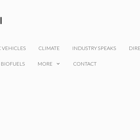
C VEHICLES
CLIMATE
INDUSTRY SPEAKS
DIR
 BIOFUELS
MORE
CONTACT