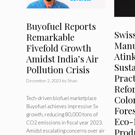
Buyofuel Reports
Swiss
Remarkable
Manu
Fivefold Growth
Atin
Amidst India’s Air
Sust
Pollution Crisis
Pract
December 2, 2023
by
Shan
Refo
Colo
Tech-driven biofuel marketplace
Buyofuel achieves impressive 5x
Fore
growth, reducing 80,000 tons of
Eco-
CO2 emissions in fiscal year 2023.
Prod
Amidst escalating concerns over air