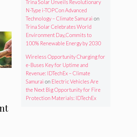
m
Trina Solar Unveils Revolutionary
N-Type i-TOPCon Advanced
Technology – Climate Samurai
on
Trina Solar Celebrates World
Environment Day,Commits to
100% Renewable Energy by 2030
Wireless Opportunity Charging for
e-Buses Key for Uptime and
Revenue: IDTechEx – Climate
Samurai
on
Electric Vehicles Are
the Next Big Opportunity for Fire
Protection Materials: IDTechEx
nt