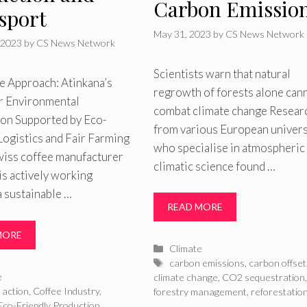
Carbon Emissio
sport
May 31, 2023
by
CS News Network
 2023
by
CS News Network
Scientists warn that natural
e Approach: Atinkana’s
regrowth of forests alone can
or Environmental
combat climate change Resear
ion Supported by Eco-
from various European univers
Logistics and Fair Farming
who specialise in atmospheric
iss coffee manufacturer
climatic science found …
is actively working
 sustainable …
READ MORE
MORE
Categories
Climate
Tags
carbon emissions
,
carbon offset
ries
e
climate change
,
CO2 sequestration
,
 action
,
Coffee Industry
,
forestry management
,
reforestatio
Eco-Friendly Production
,