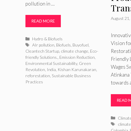
pollution in …
Tran
August 21,
READ MORE
Innovativ
Categories
Hydro & Biofuels
Vision f
Tags
AIr pollution
,
Biofuels
,
Buyofuel
,
Restorat
Cleantech Startup
,
climate change
,
Eco-
friendly Solutions.
,
Emission Reduction
,
Friendly 
Environmental Sustainability
,
Green
Wages Sw
Revolution
,
India
,
Kishan Karunakaran
,
Atinkana 
reforestation
,
Sustainable Business
Practices
towards a
READ 
Catego
Climat
Tags
climate
Colombia
,