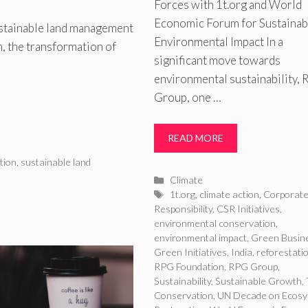
Forces with 1t.org and World
Economic Forum for Sustainab
ustainable land management
Environmental Impact In a
on, the transformation of
significant move towards
environmental sustainability,
Group, one …
READ MORE
tion
,
sustainable land
Categories
Climate
Tags
1t.org
,
climate action
,
Corporat
Responsibility
,
CSR Initiatives
,
environmental conservation
,
environmental impact
,
Green Busin
Green Initiatives
,
India
,
reforestati
RPG Foundation
,
RPG Group
,
Sustainability
,
Sustainable Growth
,
Conservation
,
UN Decade on Ecos