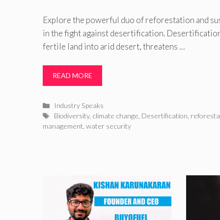
Explore the powerful duo of reforestation and s
in the fight against desertification. Desertificati
fertile land into arid desert, threatens …
READ MORE
Categories
Industry Speaks
Tags
Biodiversity
,
climate change
,
Desertification
,
reforesta
management
,
water security