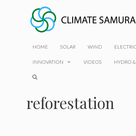
Skip
to
content
HOME
SOLAR
WIND
ELECTRI
INNOVATION
VIDEOS
HYDRO &
reforestation