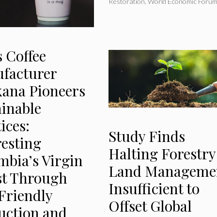
Restoration
,
World Economic Foru
 Coffee
facturer
kana Pioneers
ainable
ices:
Study Finds
resting
Halting Forestry
mbia’s Virgin
Land Manageme
st Through
Insufficient to
Friendly
Offset Global
uction and