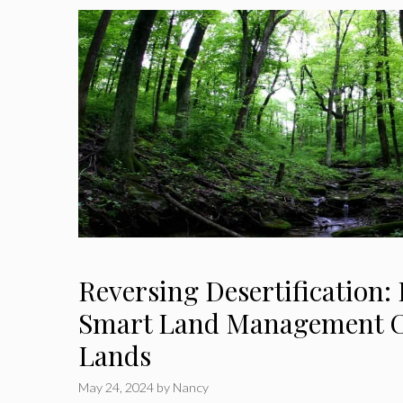
Reversing Desertification:
Smart Land Management C
Lands
May 24, 2024
by
Nancy