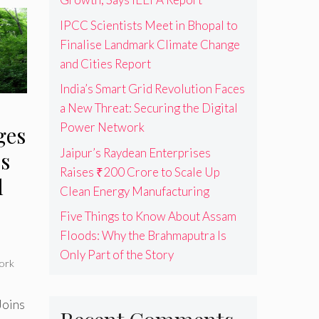
IPCC Scientists Meet in Bhopal to
Finalise Landmark Climate Change
and Cities Report
India’s Smart Grid Revolution Faces
a New Threat: Securing the Digital
Power Network
ges
Jaipur’s Raydean Enterprises
s
Raises ₹200 Crore to Scale Up
l
Clean Energy Manufacturing
Five Things to Know About Assam
Floods: Why the Brahmaputra Is
Only Part of the Story
ork
Joins