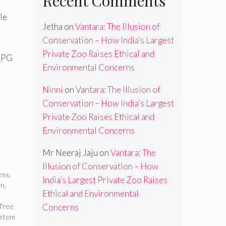
Recent Comments
le
Jetha
on
Vantara: The Illusion of
Conservation – How India’s Largest
Private Zoo Raises Ethical and
 RPG
Environmental Concerns
Ninni
on
Vantara: The Illusion of
Conservation – How India’s Largest
Private Zoo Raises Ethical and
Environmental Concerns
e
Mr Neeraj Jaju
on
Vantara: The
Illusion of Conservation – How
ess
,
India’s Largest Private Zoo Raises
on
,
Ethical and Environmental
Tree
Concerns
ystem