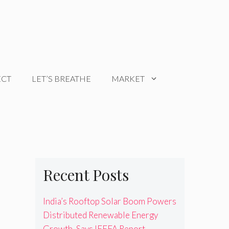
ECT
LET’S BREATHE
MARKET
Recent Posts
India’s Rooftop Solar Boom Powers
Distributed Renewable Energy
Growth, Says IEEFA Report