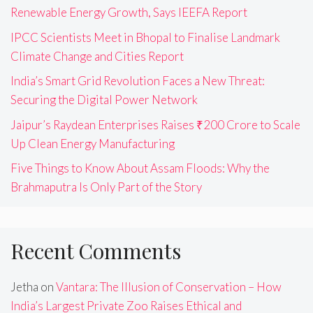
Renewable Energy Growth, Says IEEFA Report
IPCC Scientists Meet in Bhopal to Finalise Landmark
Climate Change and Cities Report
India’s Smart Grid Revolution Faces a New Threat:
Securing the Digital Power Network
Jaipur’s Raydean Enterprises Raises ₹200 Crore to Scale
Up Clean Energy Manufacturing
Five Things to Know About Assam Floods: Why the
Brahmaputra Is Only Part of the Story
Recent Comments
Jetha
on
Vantara: The Illusion of Conservation – How
India’s Largest Private Zoo Raises Ethical and