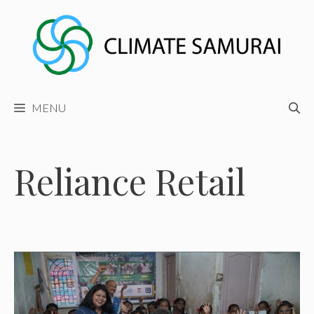
Skip
to
content
MENU
Reliance Retail