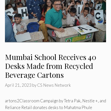
Mumbai School Receives 40
Desks Made from Recycled
Beverage Cartons
April 21, 2023
by
CS News Network
artons2Classroom Campaign by Tetra Pak, Nestle +, and
Reliance Retail donates desks to Mahatma Phule