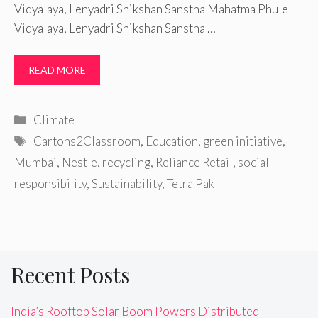
Vidyalaya, Lenyadri Shikshan Sanstha Mahatma Phule
Vidyalaya, Lenyadri Shikshan Sanstha …
READ MORE
Categories
Climate
Tags
Cartons2Classroom
,
Education
,
green initiative
,
Mumbai
,
Nestle
,
recycling
,
Reliance Retail
,
social
responsibility
,
Sustainability
,
Tetra Pak
Recent Posts
India’s Rooftop Solar Boom Powers Distributed