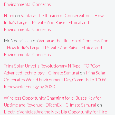
Environmental Concerns
Ninni
on
Vantara: The Illusion of Conservation – How
India’s Largest Private Zoo Raises Ethical and
Environmental Concerns
Mr Neeraj Jaju
on
Vantara: The Illusion of Conservation
– How India’s Largest Private Zoo Raises Ethical and
Environmental Concerns
Trina Solar Unveils Revolutionary N-Type i-TOPCon
Advanced Technology – Climate Samurai
on
Trina Solar
Celebrates World Environment Day,Commits to 100%
Renewable Energy by 2030
Wireless Opportunity Charging for e-Buses Key for
Uptime and Revenue: IDTechEx – Climate Samurai
on
Electric Vehicles Are the Next Big Opportunity for Fire