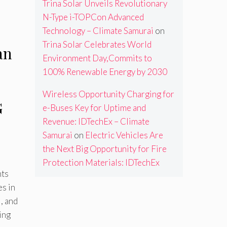
Trina Solar Unveils Revolutionary
N-Type i-TOPCon Advanced
Technology – Climate Samurai
on
Trina Solar Celebrates World
an
Environment Day,Commits to
100% Renewable Energy by 2030
Wireless Opportunity Charging for
G
e-Buses Key for Uptime and
Revenue: IDTechEx – Climate
Samurai
on
Electric Vehicles Are
the Next Big Opportunity for Fire
Protection Materials: IDTechEx
hts
s in
, and
ing