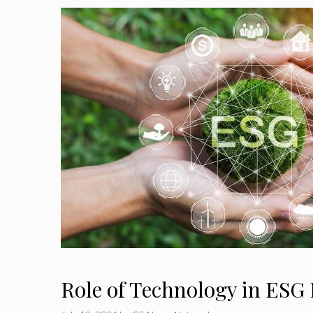
Role of Technology in ES