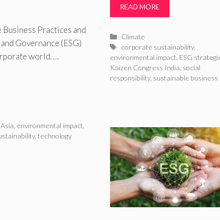
READ MORE
 Business Practices and
Categories
Climate
 and Governance (ESG)
Tags
corporate sustainability
,
orporate world. …
environmental impact
,
ESG strategi
Kaizen Congress India
,
social
responsibility
,
sustainable business
 Asia
,
environmental impact
,
stainability
,
technology