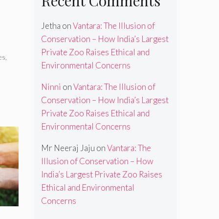
Recent Comments
Jetha
on
Vantara: The Illusion of
Conservation – How India’s Largest
Private Zoo Raises Ethical and
es
,
Environmental Concerns
Ninni
on
Vantara: The Illusion of
Conservation – How India’s Largest
Private Zoo Raises Ethical and
Environmental Concerns
Mr Neeraj Jaju
on
Vantara: The
Illusion of Conservation – How
India’s Largest Private Zoo Raises
Ethical and Environmental
Concerns