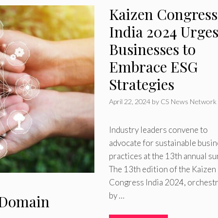
Kaizen Congress
India 2024 Urge
Businesses to
Embrace ESG
Strategies
April 22, 2024
by
CS News Network
Industry leaders convene to
advocate for sustainable busi
practices at the 13th annual s
The 13th edition of the Kaizen
Congress India 2024, orchest
by …
G Domain