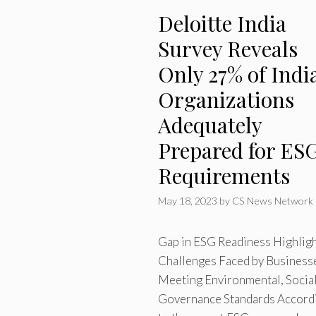
Deloitte India
Survey Reveals
Only 27% of Indi
Organizations
Adequately
Prepared for ES
Requirements
May 18, 2023
by
CS News Network
Gap in ESG Readiness Highlig
Challenges Faced by Businesse
Meeting Environmental, Social
Governance Standards Accord