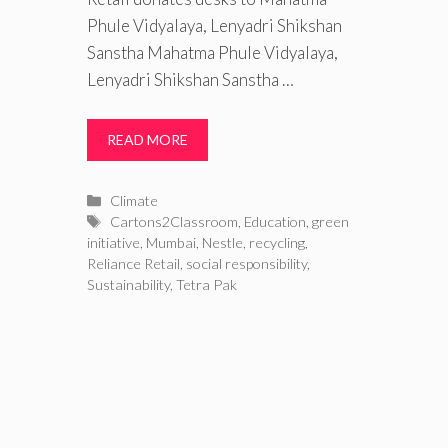
Phule Vidyalaya, Lenyadri Shikshan
Sanstha Mahatma Phule Vidyalaya,
Lenyadri Shikshan Sanstha …
READ MORE
Categories
Climate
Tags
Cartons2Classroom
,
Education
,
green
initiative
,
Mumbai
,
Nestle
,
recycling
,
Reliance Retail
,
social responsibility
,
Sustainability
,
Tetra Pak