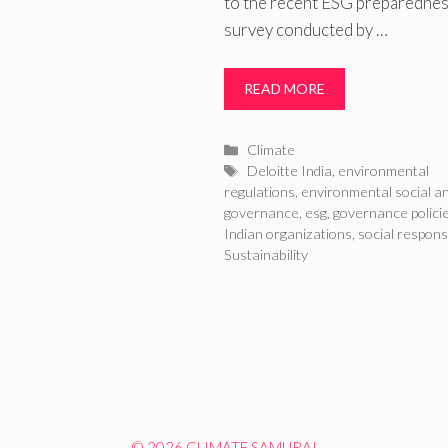
to the recent ESG preparedne
survey conducted by …
READ MORE
Categories
Climate
Tags
Deloitte India
,
environmental
regulations
,
environmental social a
governance
,
esg
,
governance polici
Indian organizations
,
social responsi
Sustainability
© 2026 CLIMATE SAMURAI