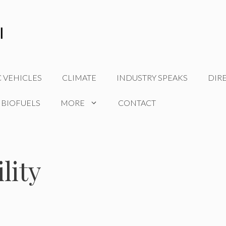
C VEHICLES
CLIMATE
INDUSTRY SPEAKS
DIR
 BIOFUELS
MORE
CONTACT
lity