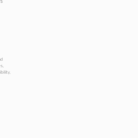
ss
nd
es
,
bility
,