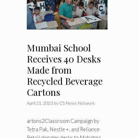
Mumbai School
Receives 40 Desks
Made from
Recycled Beverage
Cartons
April 21, 2023
by
CS News Network
artons2Classroom Campaign by
Tetra Pak, Nestle +, and Reliance
Retail donates desks to Mahatma