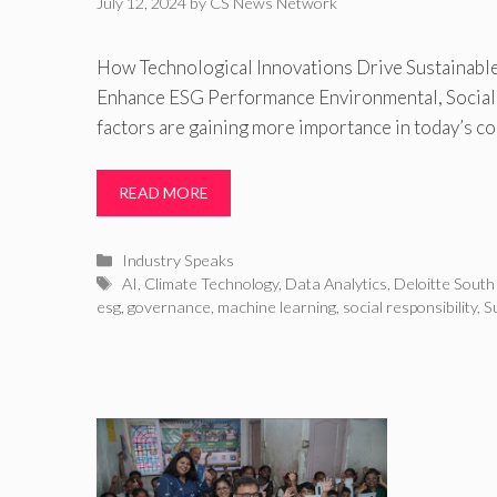
July 12, 2024
by
CS News Network
How Technological Innovations Drive Sustainable
Enhance ESG Performance Environmental, Social
factors are gaining more importance in today’s c
READ MORE
Categories
Industry Speaks
Tags
AI
,
Climate Technology
,
Data Analytics
,
Deloitte South
esg
,
governance
,
machine learning
,
social responsibility
,
Su