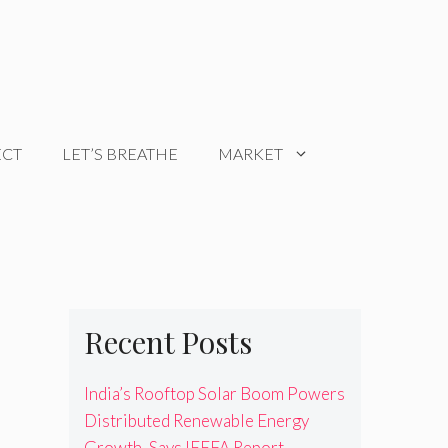
ECT
LET’S BREATHE
MARKET
Recent Posts
India’s Rooftop Solar Boom Powers
Distributed Renewable Energy
Growth, Says IEEFA Report