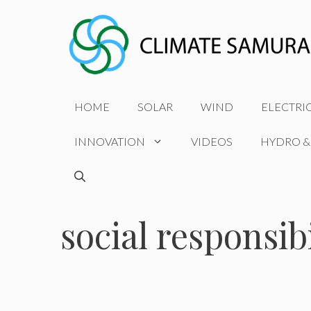
Skip
to
content
HOME
SOLAR
WIND
ELECTRI
INNOVATION
VIDEOS
HYDRO &
social responsibi