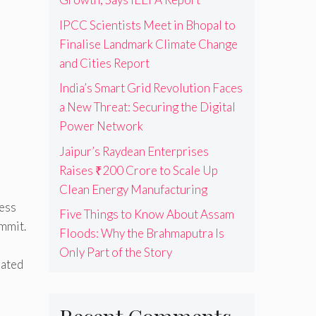
IPCC Scientists Meet in Bhopal to
s
Finalise Landmark Climate Change
and Cities Report
India’s Smart Grid Revolution Faces
a New Threat: Securing the Digital
Power Network
Jaipur’s Raydean Enterprises
Raises ₹200 Crore to Scale Up
Clean Energy Manufacturing
ness
Five Things to Know About Assam
ummit.
Floods: Why the Brahmaputra Is
Only Part of the Story
rated