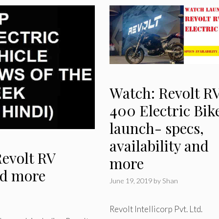
Watch: Revolt R
400 Electric Bik
launch- specs,
availability and
Revolt RV
more
nd more
June 19, 2019
by
Shan
Revolt Intellicorp Pvt. Ltd.