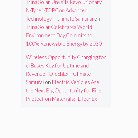
Trina Solar Unveils Revolutionary
N-Type i-TOPCon Advanced
Technology – Climate Samurai
on
Trina Solar Celebrates World
Environment Day,Commits to
100% Renewable Energy by 2030
Wireless Opportunity Charging for
e-Buses Key for Uptime and
Revenue: IDTechEx – Climate
Samurai
on
Electric Vehicles Are
the Next Big Opportunity for Fire
Protection Materials: IDTechEx