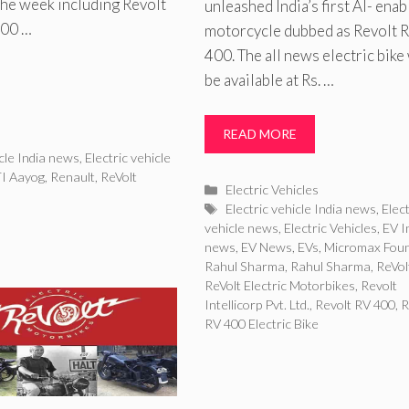
the week including Revolt
unleashed India’s first AI- enab
400 …
motorcycle dubbed as Revolt 
400. The all news electric bike 
be available at Rs. …
READ MORE
icle India news
,
Electric vehicle
I Aayog
,
Renault
,
ReVolt
Categories
Electric Vehicles
Tags
Electric vehicle India news
,
Elect
vehicle news
,
Electric Vehicles
,
EV I
news
,
EV News
,
EVs
,
Micromax Fou
Rahul Sharma
,
Rahul Sharma
,
ReVol
ReVolt Electric Motorbikes
,
Revolt
Intellicorp Pvt. Ltd.
,
Revolt RV 400
,
R
RV 400 Electric Bike