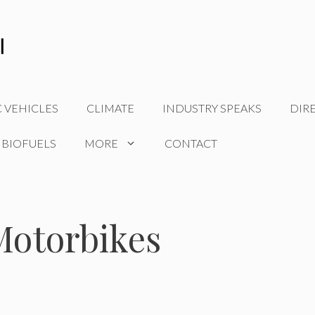
C VEHICLES
CLIMATE
INDUSTRY SPEAKS
DIR
 BIOFUELS
MORE
CONTACT
 Motorbikes