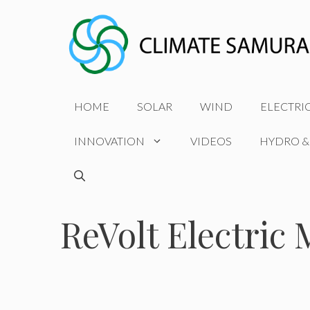
Skip
to
content
HOME
SOLAR
WIND
ELECTRI
INNOVATION
VIDEOS
HYDRO &
ReVolt Electric