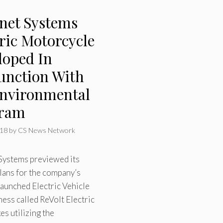
rnet Systems
ric Motorcycle
loped In
unction With
nvironmental
gram
018
by
CS News Network
 Systems previewed its
lans for the company’s
launched Electric Vehicle
ness called ReVolt Electric
s utilizing the