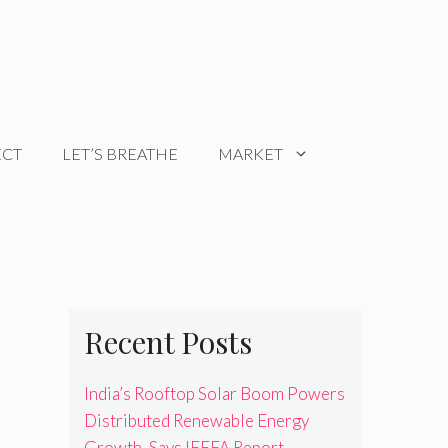
ECT
LET’S BREATHE
MARKET
Recent Posts
India’s Rooftop Solar Boom Powers
Distributed Renewable Energy
Growth, Says IEEFA Report