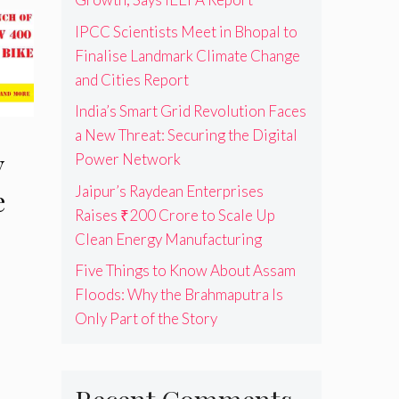
IPCC Scientists Meet in Bhopal to
Finalise Landmark Climate Change
and Cities Report
India’s Smart Grid Revolution Faces
a New Threat: Securing the Digital
Power Network
V
Jaipur’s Raydean Enterprises
e
Raises ₹200 Crore to Scale Up
Clean Energy Manufacturing
Five Things to Know About Assam
Floods: Why the Brahmaputra Is
Only Part of the Story