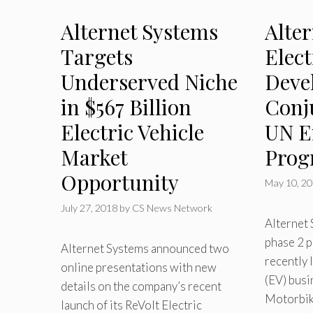
Alternet Systems
Alte
Targets
Elect
Underserved Niche
Deve
in $567 Billion
Conj
Electric Vehicle
UN E
Market
Pro
Opportunity
May 10, 2
July 27, 2018
by
CS News Network
Alternet
phase 2 p
Alternet Systems announced two
recently 
online presentations with new
(EV) busi
details on the company’s recent
Motorbike
launch of its ReVolt Electric