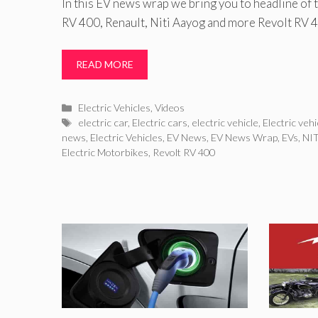
In this EV news wrap we bring you to headline of 
RV 400, Renault, Niti Aayog and more Revolt RV 
READ MORE
Categories
Electric Vehicles
,
Videos
Tags
electric car
,
Electric cars
,
electric vehicle
,
Electric veh
news
,
Electric Vehicles
,
EV News
,
EV News Wrap
,
EVs
,
NIT
Electric Motorbikes
,
Revolt RV 400