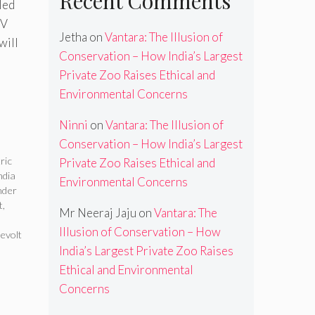
Recent Comments
led
RV
Jetha
on
Vantara: The Illusion of
will
Conservation – How India’s Largest
Private Zoo Raises Ethical and
Environmental Concerns
Ninni
on
Vantara: The Illusion of
Conservation – How India’s Largest
ric
Private Zoo Raises Ethical and
ndia
Environmental Concerns
nder
t
,
Mr Neeraj Jaju
on
Vantara: The
Illusion of Conservation – How
evolt
India’s Largest Private Zoo Raises
Ethical and Environmental
Concerns