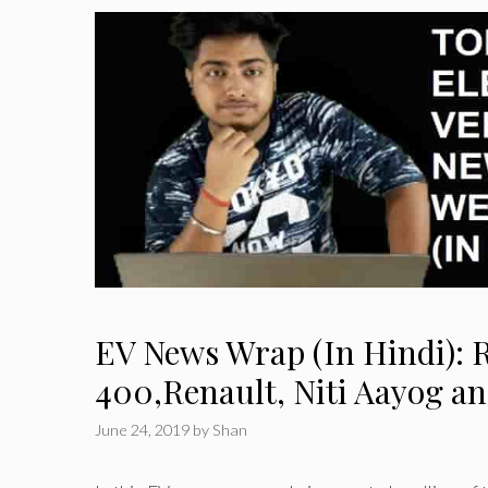
EV News Wrap (In Hindi): 
400,Renault, Niti Aayog a
June 24, 2019
by
Shan