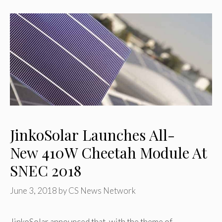
JinkoSolar Launches All-
New 410W Cheetah Module At
SNEC 2018
June 3, 2018
by
CS News Network
JinkoSolar announced that, with the theme of