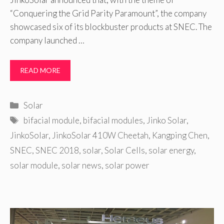
“Conquering the Grid Parity Paramount”, the company
showcased six of its blockbuster products at SNEC. The
company launched …
READ MORE
Categories
Solar
Tags
bifacial module
,
bifacial modules
,
Jinko Solar
,
JinkoSolar
,
JinkoSolar 410W Cheetah
,
Kangping Chen
,
SNEC
,
SNEC 2018
,
solar
,
Solar Cells
,
solar energy
,
solar module
,
solar news
,
solar power