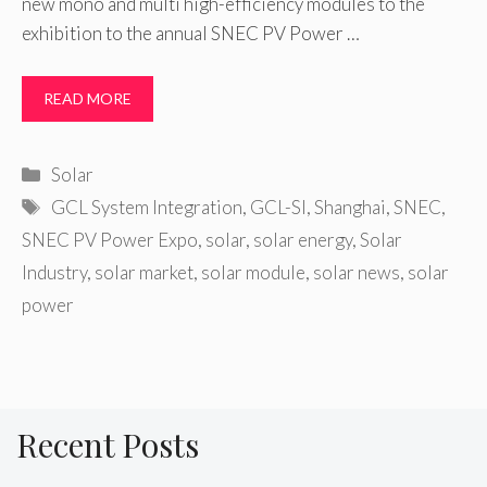
new mono and multi high-efficiency modules to the
exhibition to the annual SNEC PV Power …
READ MORE
Categories
Solar
Tags
GCL System Integration
,
GCL-SI
,
Shanghai
,
SNEC
,
SNEC PV Power Expo
,
solar
,
solar energy
,
Solar
Industry
,
solar market
,
solar module
,
solar news
,
solar
power
Recent Posts