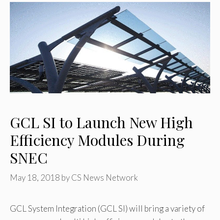
GCL SI to Launch New High
Efficiency Modules During
SNEC
May 18, 2018
by
CS News Network
GCL System Integration (GCL SI) will bring a variety of