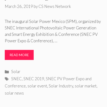
March 26, 2019
by
CS News Network
The inaugural Solar Power Mexico (SPM), organized by
SNEC International Photovoltaic Power Generation
and Smart Energy Exhibition & Conference (SNEC PV
Power Expo & Conference), …
READ MORE
Categories
Solar
Tags
SNEC
,
SNEC 2019
,
SNEC PV Power Expo and
Conference
,
solar event
,
Solar Industry
,
solar market
,
solar news