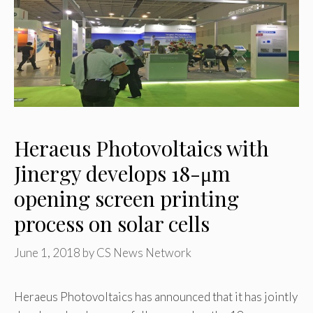
Heraeus Photovoltaics with
Jinergy develops 18-μm
opening screen printing
process on solar cells
June 1, 2018
by
CS News Network
Heraeus Photovoltaics has announced that it has jointly