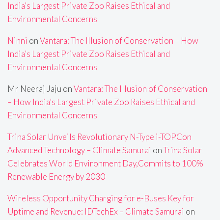
India’s Largest Private Zoo Raises Ethical and
Environmental Concerns
Ninni
on
Vantara: The Illusion of Conservation – How
India’s Largest Private Zoo Raises Ethical and
Environmental Concerns
Mr Neeraj Jaju
on
Vantara: The Illusion of Conservation
– How India’s Largest Private Zoo Raises Ethical and
Environmental Concerns
Trina Solar Unveils Revolutionary N-Type i-TOPCon
Advanced Technology – Climate Samurai
on
Trina Solar
Celebrates World Environment Day,Commits to 100%
Renewable Energy by 2030
Wireless Opportunity Charging for e-Buses Key for
Uptime and Revenue: IDTechEx – Climate Samurai
on