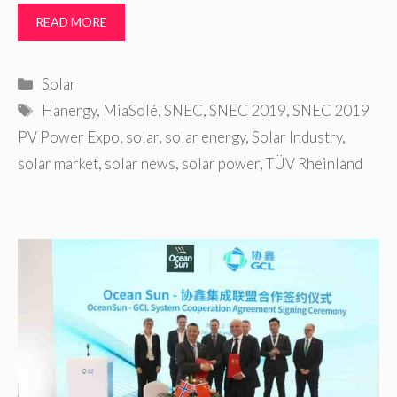
READ MORE
Categories
Solar
Tags
Hanergy
,
MiaSolé
,
SNEC
,
SNEC 2019
,
SNEC 2019
PV Power Expo
,
solar
,
solar energy
,
Solar Industry
,
solar market
,
solar news
,
solar power
,
TÜV Rheinland