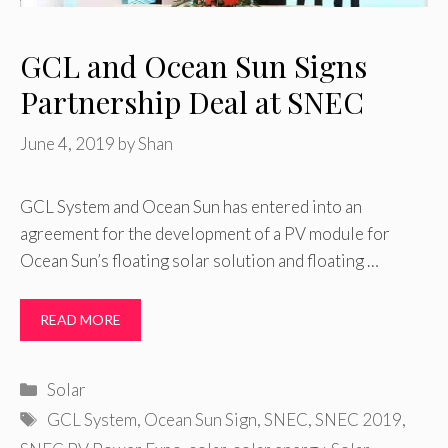
GCL and Ocean Sun Signs
Partnership Deal at SNEC
June 4, 2019
by
Shan
GCL System and Ocean Sun has entered into an
agreement for the development of a PV module for
Ocean Sun’s floating solar solution and floating …
READ MORE
Categories
Solar
Tags
GCL System
,
Ocean Sun Sign
,
SNEC
,
SNEC 2019
,