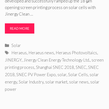
developed and successfully ramped up the 18-μm
opening screen printing process on solar cells with
Jinergy Clean …
READ MORE
Categories
Solar
Tags
Heraeus
,
Heraeus news
,
Heraeus Photovoltaics
,
JINERGY
,
Jinergy Clean Energy Technology Ltd.
,
screen
printing process
,
Shanghai SNEC 2018
,
SNEC
,
SNEC
2018
,
SNEC PV Power Expo
,
solar
,
Solar Cells
,
solar
energy
,
Solar Industry
,
solar market
,
solar news
,
solar
power