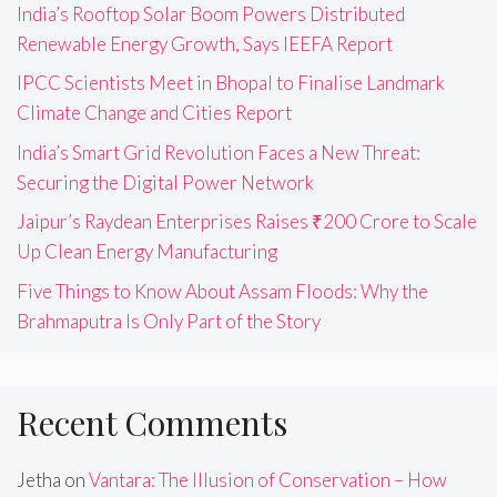
India’s Rooftop Solar Boom Powers Distributed
Renewable Energy Growth, Says IEEFA Report
IPCC Scientists Meet in Bhopal to Finalise Landmark
Climate Change and Cities Report
India’s Smart Grid Revolution Faces a New Threat:
Securing the Digital Power Network
Jaipur’s Raydean Enterprises Raises ₹200 Crore to Scale
Up Clean Energy Manufacturing
Five Things to Know About Assam Floods: Why the
Brahmaputra Is Only Part of the Story
Recent Comments
Jetha
on
Vantara: The Illusion of Conservation – How