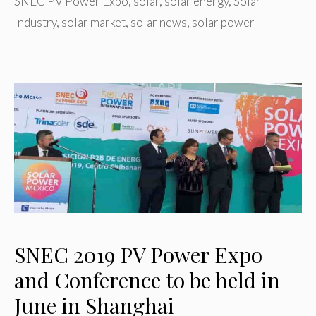
SNEC PV Power Expo
,
solar
,
solar energy
,
Solar
Industry
,
solar market
,
solar news
,
solar power
SNEC 2019 PV Power Expo
and Conference to be held in
June in Shanghai