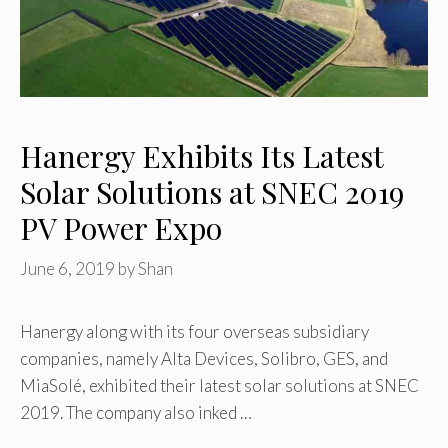
Hanergy Exhibits Its Latest
Solar Solutions at SNEC 2019
PV Power Expo
June 6, 2019
by
Shan
Hanergy along with its four overseas subsidiary
companies, namely Alta Devices, Solibro, GES, and
MiaSolé, exhibited their latest solar solutions at SNEC
2019. The company also inked …