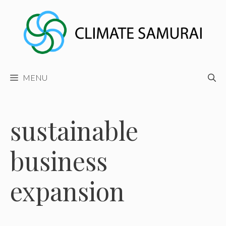
Skip
to
content
MENU
sustainable
business
expansion