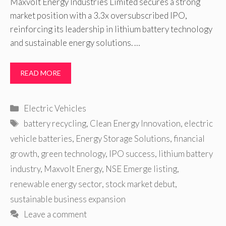
Maxvolt Energy Industries Limited secures a strong
market position with a 3.3x oversubscribed IPO,
reinforcing its leadership in lithium battery technology
and sustainable energy solutions. …
READ MORE
Categories
Electric Vehicles
Tags
battery recycling
,
Clean Energy Innovation
,
electric
vehicle batteries
,
Energy Storage Solutions
,
financial
growth
,
green technology
,
IPO success
,
lithium battery
industry
,
Maxvolt Energy
,
NSE Emerge listing
,
renewable energy sector
,
stock market debut
,
sustainable business expansion
Leave a comment