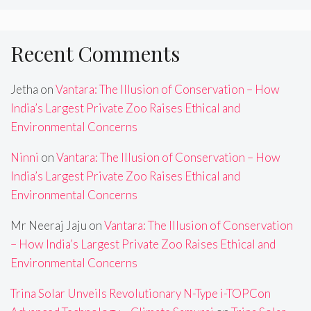
Recent Comments
Jetha
on
Vantara: The Illusion of Conservation – How
India’s Largest Private Zoo Raises Ethical and
Environmental Concerns
Ninni
on
Vantara: The Illusion of Conservation – How
India’s Largest Private Zoo Raises Ethical and
Environmental Concerns
Mr Neeraj Jaju
on
Vantara: The Illusion of Conservation
– How India’s Largest Private Zoo Raises Ethical and
Environmental Concerns
Trina Solar Unveils Revolutionary N-Type i-TOPCon