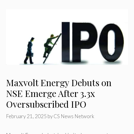
Maxvolt Energy Debuts on
NSE Emerge After 3.3x
Oversubscribed IPO
February 21, 2025
by
CS News Network