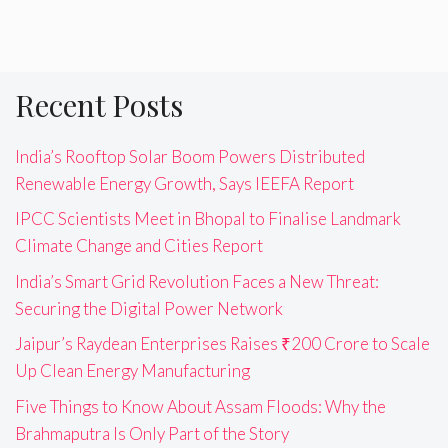
Recent Posts
India’s Rooftop Solar Boom Powers Distributed
Renewable Energy Growth, Says IEEFA Report
IPCC Scientists Meet in Bhopal to Finalise Landmark
Climate Change and Cities Report
India’s Smart Grid Revolution Faces a New Threat:
Securing the Digital Power Network
Jaipur’s Raydean Enterprises Raises ₹200 Crore to Scale
Up Clean Energy Manufacturing
Five Things to Know About Assam Floods: Why the
Brahmaputra Is Only Part of the Story