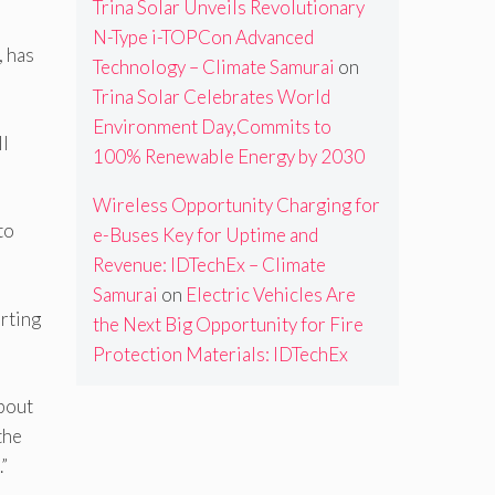
Trina Solar Unveils Revolutionary
N-Type i-TOPCon Advanced
, has
Technology – Climate Samurai
on
Trina Solar Celebrates World
Environment Day,Commits to
ll
100% Renewable Energy by 2030
Wireless Opportunity Charging for
to
e-Buses Key for Uptime and
Revenue: IDTechEx – Climate
Samurai
on
Electric Vehicles Are
orting
the Next Big Opportunity for Fire
Protection Materials: IDTechEx
bout
the
”