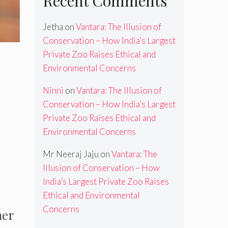
Recent Comments
Jetha
on
Vantara: The Illusion of
Conservation – How India’s Largest
Private Zoo Raises Ethical and
Environmental Concerns
Ninni
on
Vantara: The Illusion of
Conservation – How India’s Largest
Private Zoo Raises Ethical and
Environmental Concerns
Mr Neeraj Jaju
on
Vantara: The
Illusion of Conservation – How
India’s Largest Private Zoo Raises
Ethical and Environmental
Concerns
mer