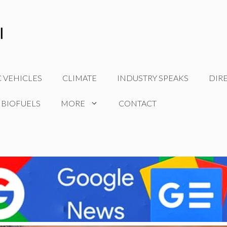
C VEHICLES
CLIMATE
INDUSTRY SPEAKS
DIR
 BIOFUELS
MORE
CONTACT