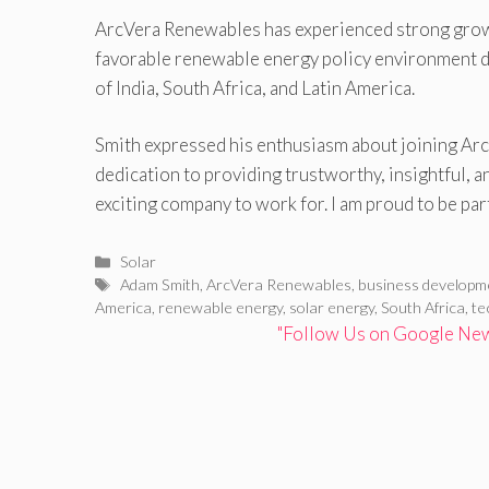
ArcVera Renewables has experienced strong growth
favorable renewable energy policy environment dev
of India, South Africa, and Latin America.
Smith expressed his enthusiasm about joining ArcV
dedication to providing trustworthy, insightful, an
exciting company to work for. I am proud to be par
Categories
Solar
Tags
Adam Smith
,
ArcVera Renewables
,
business developm
America
,
renewable energy
,
solar energy
,
South Africa
,
te
"Follow Us on Google News