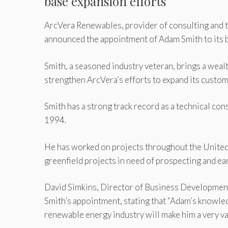
base expansion efforts
ArcVera Renewables, provider of consulting and te
announced the appointment of Adam Smith to its
Smith, a seasoned industry veteran, brings a weal
strengthen ArcVera’s efforts to expand its custo
Smith has a strong track record as a technical con
1994.
He has worked on projects throughout the United S
greenfield projects in need of prospecting and ea
David Simkins, Director of Business Development
Smith’s appointment, stating that “Adam’s knowledg
renewable energy industry will make him a very va