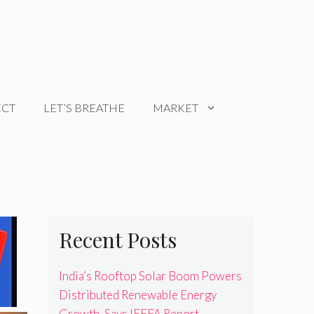
ECT
LET’S BREATHE
MARKET
Recent Posts
India’s Rooftop Solar Boom Powers
Distributed Renewable Energy
Growth, Says IEEFA Report