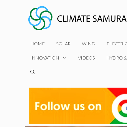
Skip
to
content
HOME
SOLAR
WIND
ELECTRI
INNOVATION
VIDEOS
HYDRO &