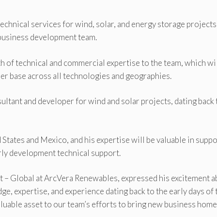
chnical services for wind, solar, and energy storage projects
 business development team.
th of technical and commercial expertise to the team, which wi
mer base across all technologies and geographies.
sultant and developer for wind and solar projects, dating back 
tates and Mexico, and his expertise will be valuable in supp
rly development technical support.
 – Global at ArcVera Renewables, expressed his excitement a
e, expertise, and experience dating back to the early days of 
luable asset to our team’s efforts to bring new business home.