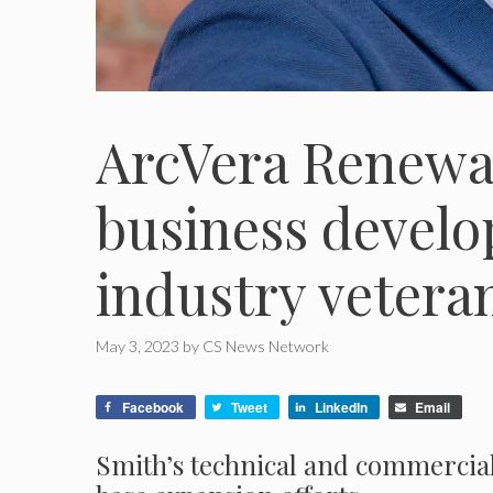
ArcVera Renewa
business devel
industry veter
May 3, 2023
by
CS News Network
Facebook
Tweet
LinkedIn
Email
Smith’s technical and commercial