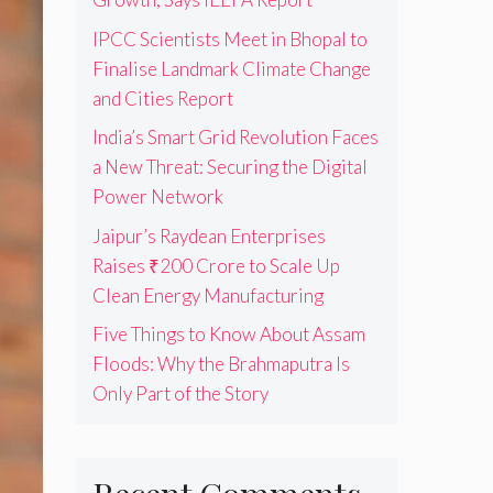
IPCC Scientists Meet in Bhopal to
Finalise Landmark Climate Change
and Cities Report
India’s Smart Grid Revolution Faces
a New Threat: Securing the Digital
Power Network
Jaipur’s Raydean Enterprises
Raises ₹200 Crore to Scale Up
Clean Energy Manufacturing
Five Things to Know About Assam
Floods: Why the Brahmaputra Is
Only Part of the Story