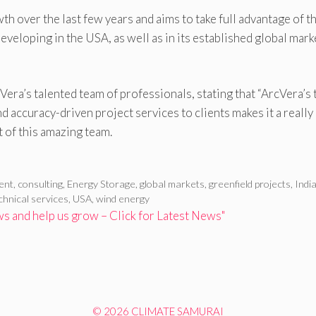
 over the last few years and aims to take full advantage of t
eloping in the USA, as well as in its established global mark
era’s talented team of professionals, stating that “ArcVera’s 
d accuracy-driven project services to clients makes it a really
t of this amazing team.
ent
,
consulting
,
Energy Storage
,
global markets
,
greenfield projects
,
Indi
chnical services
,
USA
,
wind energy
 and help us grow – Click for Latest News"
© 2026 CLIMATE SAMURAI