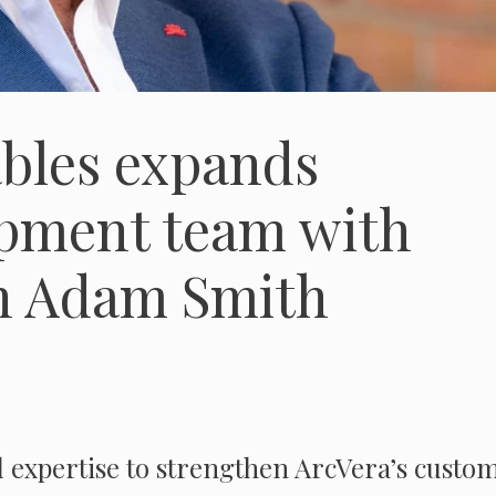
bles expands
opment team with
an Adam Smith
 expertise to strengthen ArcVera’s custo