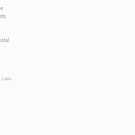
he
ets
total
a
,
Latin