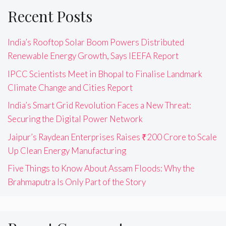
Recent Posts
India’s Rooftop Solar Boom Powers Distributed
Renewable Energy Growth, Says IEEFA Report
IPCC Scientists Meet in Bhopal to Finalise Landmark
Climate Change and Cities Report
India’s Smart Grid Revolution Faces a New Threat:
Securing the Digital Power Network
Jaipur’s Raydean Enterprises Raises ₹200 Crore to Scale
Up Clean Energy Manufacturing
Five Things to Know About Assam Floods: Why the
Brahmaputra Is Only Part of the Story