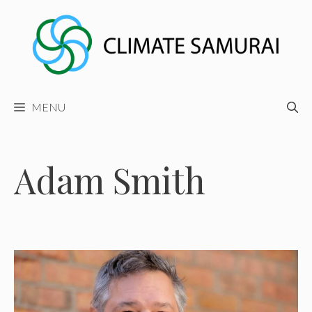
Skip
to
content
MENU
Adam Smith