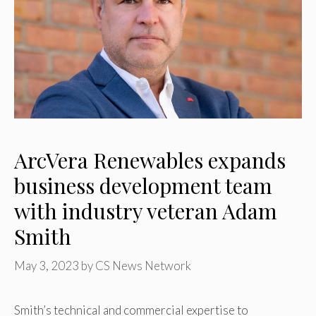
ArcVera Renewables expands
business development team
with industry veteran Adam
Smith
May 3, 2023
by
CS News Network
Smith’s technical and commercial expertise to