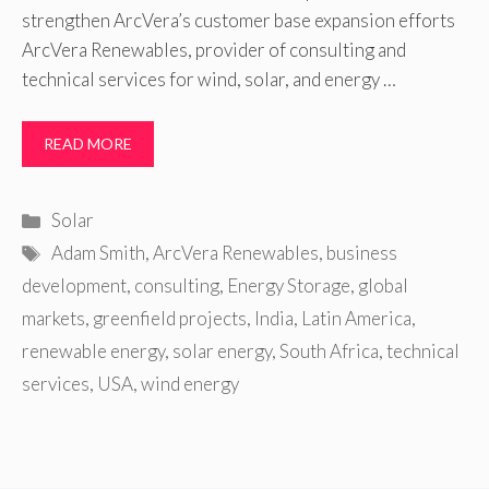
strengthen ArcVera’s customer base expansion efforts
ArcVera Renewables, provider of consulting and
technical services for wind, solar, and energy …
READ MORE
Categories
Solar
Tags
Adam Smith
,
ArcVera Renewables
,
business
development
,
consulting
,
Energy Storage
,
global
markets
,
greenfield projects
,
India
,
Latin America
,
renewable energy
,
solar energy
,
South Africa
,
technical
services
,
USA
,
wind energy