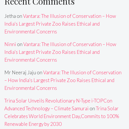
Recent Comments
Jetha
on
Vantara: The Illusion of Conservation – How
India’s Largest Private Zoo Raises Ethical and
Environmental Concerns
Ninni
on
Vantara: The Illusion of Conservation – How
India’s Largest Private Zoo Raises Ethical and
Environmental Concerns
Mr Neeraj Jaju
on
Vantara: The Illusion of Conservation
– How India’s Largest Private Zoo Raises Ethical and
Environmental Concerns
Trina Solar Unveils Revolutionary N-Type i-TOPCon
Advanced Technology – Climate Samurai
on
Trina Solar
Celebrates World Environment Day,Commits to 100%
Renewable Energy by 2030