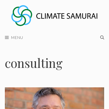
Skip
to
content
MENU
consulting