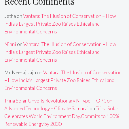
Recent Comments
Jetha
on
Vantara: The Illusion of Conservation – How
India’s Largest Private Zoo Raises Ethical and
Environmental Concerns
Ninni
on
Vantara: The Illusion of Conservation – How
India’s Largest Private Zoo Raises Ethical and
Environmental Concerns
Mr Neeraj Jaju
on
Vantara: The Illusion of Conservation
– How India’s Largest Private Zoo Raises Ethical and
Environmental Concerns
Trina Solar Unveils Revolutionary N-Type i-TOPCon
Advanced Technology – Climate Samurai
on
Trina Solar
Celebrates World Environment Day,Commits to 100%
Renewable Energy by 2030