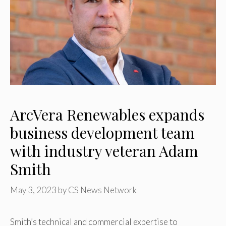
ArcVera Renewables expands
business development team
with industry veteran Adam
Smith
May 3, 2023
by
CS News Network
Smith’s technical and commercial expertise to