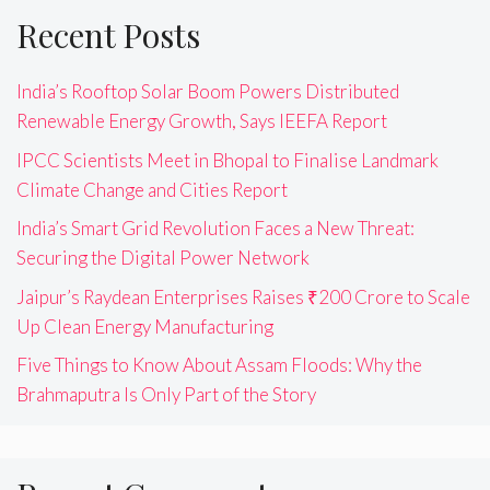
Recent Posts
India’s Rooftop Solar Boom Powers Distributed
Renewable Energy Growth, Says IEEFA Report
IPCC Scientists Meet in Bhopal to Finalise Landmark
Climate Change and Cities Report
India’s Smart Grid Revolution Faces a New Threat:
Securing the Digital Power Network
Jaipur’s Raydean Enterprises Raises ₹200 Crore to Scale
Up Clean Energy Manufacturing
Five Things to Know About Assam Floods: Why the
Brahmaputra Is Only Part of the Story