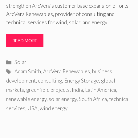
strengthen ArcVera’s customer base expansion efforts
ArcVera Renewables, provider of consulting and
technical services for wind, solar, and energy …
READ MORE
Categories
Solar
Tags
Adam Smith
,
ArcVera Renewables
,
business
development
,
consulting
,
Energy Storage
,
global
markets
,
greenfield projects
,
India
,
Latin America
,
renewable energy
,
solar energy
,
South Africa
,
technical
services
,
USA
,
wind energy