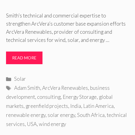
Smith’s technical and commercial expertise to
strengthen ArcVera’s customer base expansion efforts
ArcVera Renewables, provider of consulting and
technical services for wind, solar, and energy …
READ MORE
Categories
Solar
Tags
Adam Smith
,
ArcVera Renewables
,
business
development
,
consulting
,
Energy Storage
,
global
markets
,
greenfield projects
,
India
,
Latin America
,
renewable energy
,
solar energy
,
South Africa
,
technical
services
,
USA
,
wind energy