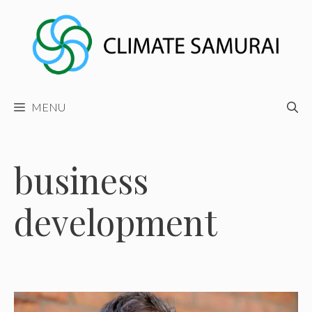
Skip
to
content
MENU
business
development