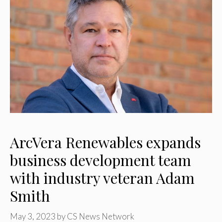
ArcVera Renewables expands
business development team
with industry veteran Adam
Smith
May 3, 2023
by
CS News Network