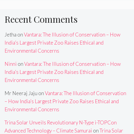
Recent Comments
Jetha
on
Vantara: The Illusion of Conservation – How
India’s Largest Private Zoo Raises Ethical and
Environmental Concerns
Ninni
on
Vantara: The Illusion of Conservation – How
India’s Largest Private Zoo Raises Ethical and
Environmental Concerns
Mr Neeraj Jaju
on
Vantara: The Illusion of Conservation
– How India’s Largest Private Zoo Raises Ethical and
Environmental Concerns
Trina Solar Unveils Revolutionary N-Type i-TOPCon
Advanced Technology – Climate Samurai
on
Trina Solar