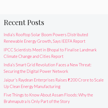
Recent Posts
India’s Rooftop Solar Boom Powers Distributed
Renewable Energy Growth, Says IEEFA Report
IPCC Scientists Meet in Bhopal to Finalise Landmark
Climate Change and Cities Report
India’s Smart Grid Revolution Faces a New Threat:
Securing the Digital Power Network
Jaipur’s Raydean Enterprises Raises ₹200 Crore to Scale
Up Clean Energy Manufacturing
Five Things to Know About Assam Floods: Why the
Brahmaputra Is Only Part of the Story