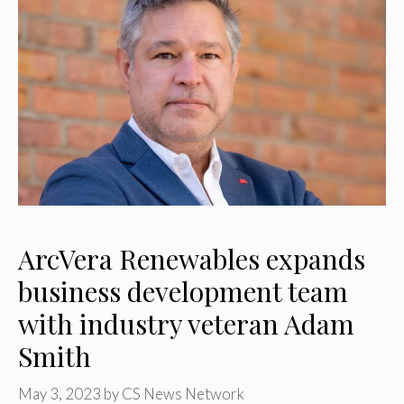
ArcVera Renewables expands
business development team
with industry veteran Adam
Smith
May 3, 2023
by
CS News Network