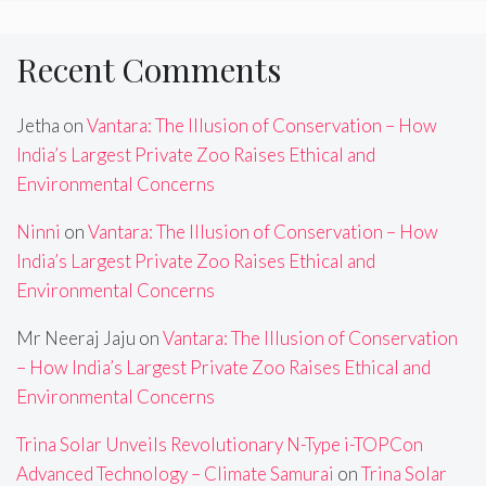
Recent Comments
Jetha
on
Vantara: The Illusion of Conservation – How
India’s Largest Private Zoo Raises Ethical and
Environmental Concerns
Ninni
on
Vantara: The Illusion of Conservation – How
India’s Largest Private Zoo Raises Ethical and
Environmental Concerns
Mr Neeraj Jaju
on
Vantara: The Illusion of Conservation
– How India’s Largest Private Zoo Raises Ethical and
Environmental Concerns
Trina Solar Unveils Revolutionary N-Type i-TOPCon
Advanced Technology – Climate Samurai
on
Trina Solar