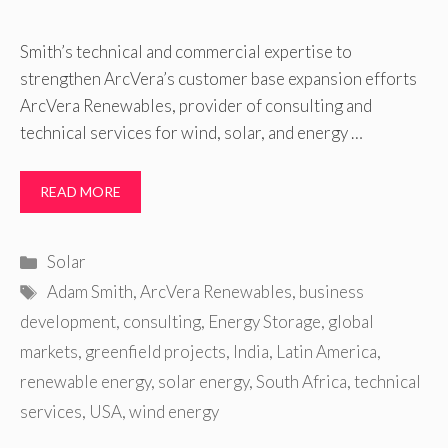
Smith’s technical and commercial expertise to
strengthen ArcVera’s customer base expansion efforts
ArcVera Renewables, provider of consulting and
technical services for wind, solar, and energy …
READ MORE
Categories
Solar
Tags
Adam Smith
,
ArcVera Renewables
,
business
development
,
consulting
,
Energy Storage
,
global
markets
,
greenfield projects
,
India
,
Latin America
,
renewable energy
,
solar energy
,
South Africa
,
technical
services
,
USA
,
wind energy