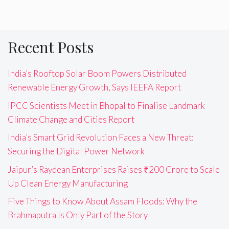
Recent Posts
India’s Rooftop Solar Boom Powers Distributed
Renewable Energy Growth, Says IEEFA Report
IPCC Scientists Meet in Bhopal to Finalise Landmark
Climate Change and Cities Report
India’s Smart Grid Revolution Faces a New Threat:
Securing the Digital Power Network
Jaipur’s Raydean Enterprises Raises ₹200 Crore to Scale
Up Clean Energy Manufacturing
Five Things to Know About Assam Floods: Why the
Brahmaputra Is Only Part of the Story