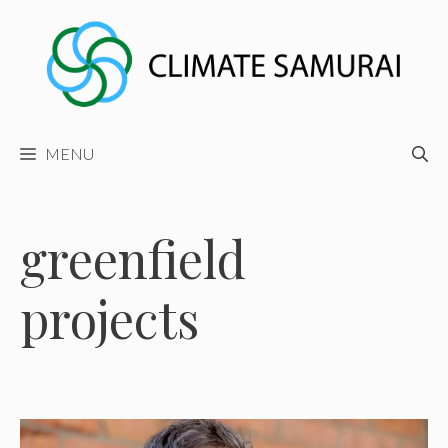
Skip
to
content
MENU
greenfield
projects