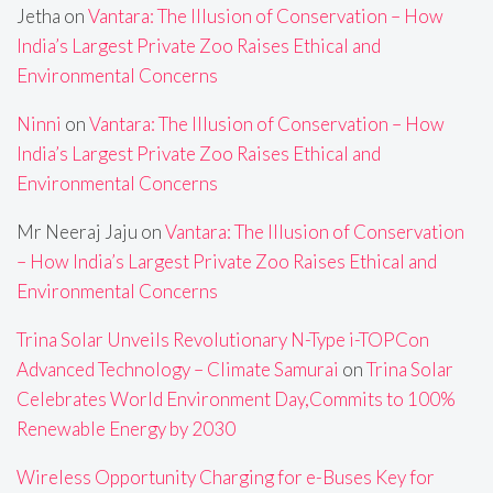
Jetha
on
Vantara: The Illusion of Conservation – How
India’s Largest Private Zoo Raises Ethical and
Environmental Concerns
Ninni
on
Vantara: The Illusion of Conservation – How
India’s Largest Private Zoo Raises Ethical and
Environmental Concerns
Mr Neeraj Jaju
on
Vantara: The Illusion of Conservation
– How India’s Largest Private Zoo Raises Ethical and
Environmental Concerns
Trina Solar Unveils Revolutionary N-Type i-TOPCon
Advanced Technology – Climate Samurai
on
Trina Solar
Celebrates World Environment Day,Commits to 100%
Renewable Energy by 2030
Wireless Opportunity Charging for e-Buses Key for