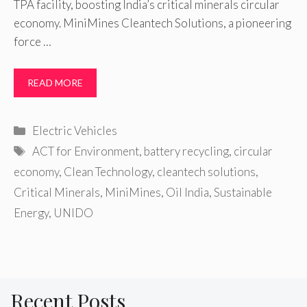
TPA facility, boosting India’s critical minerals circular
economy. MiniMines Cleantech Solutions, a pioneering
force …
READ MORE
Categories
Electric Vehicles
Tags
ACT for Environment
,
battery recycling
,
circular
economy
,
Clean Technology
,
cleantech solutions
,
Critical Minerals
,
MiniMines
,
Oil India
,
Sustainable
Energy
,
UNIDO
Recent Posts