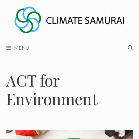
Skip
to
content
MENU
ACT for
Environment