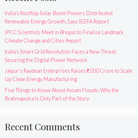
India’s Rooftop Solar Boom Powers Distributed
Renewable Energy Growth, Says IEEFA Report
IPCC Scientists Meet in Bhopal to Finalise Landmark
Climate Change and Cities Report
India’s Smart Grid Revolution Faces a New Threat:
Securing the Digital Power Network
Jaipur’s Raydean Enterprises Raises ₹200 Crore to Scale
Up Clean Energy Manufacturing
Five Things to Know About Assam Floods: Why the
Brahmaputra Is Only Part of the Story
Recent Comments