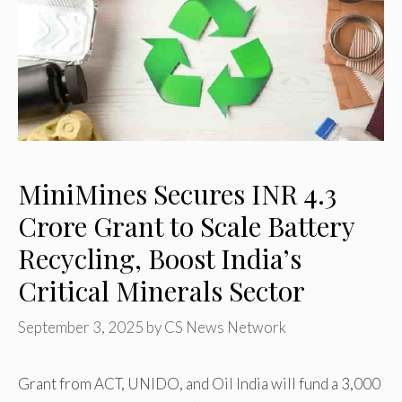
MiniMines Secures INR 4.3
Crore Grant to Scale Battery
Recycling, Boost India’s
Critical Minerals Sector
September 3, 2025
by
CS News Network
Grant from ACT, UNIDO, and Oil India will fund a 3,000