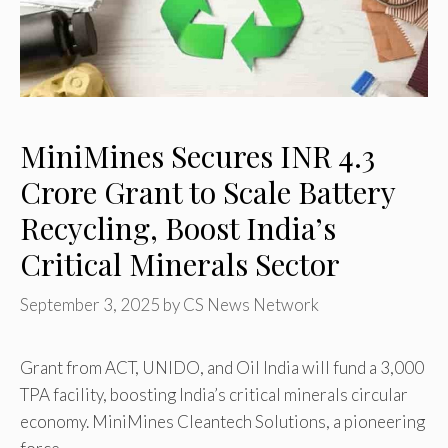
MiniMines Secures INR 4.3
Crore Grant to Scale Battery
Recycling, Boost India’s
Critical Minerals Sector
September 3, 2025
by
CS News Network
Grant from ACT, UNIDO, and Oil India will fund a 3,000
TPA facility, boosting India’s critical minerals circular
economy. MiniMines Cleantech Solutions, a pioneering