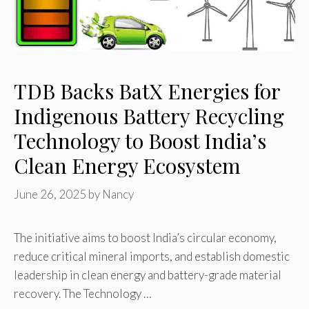
TDB Backs BatX Energies for
Indigenous Battery Recycling
Technology to Boost India’s
Clean Energy Ecosystem
June 26, 2025
by
Nancy
The initiative aims to boost India’s circular economy,
reduce critical mineral imports, and establish domestic
leadership in clean energy and battery-grade material
recovery. The Technology …