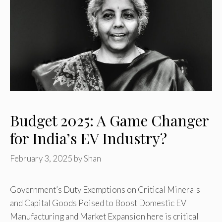
Budget 2025: A Game Changer
for India’s EV Industry?
February 3, 2025
by
Shan
Government’s Duty Exemptions on Critical Minerals
and Capital Goods Poised to Boost Domestic EV
Manufacturing and Market Expansion here is critical