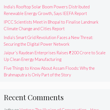
India’s Rooftop Solar Boom Powers Distributed
Renewable Energy Growth, Says IEEFA Report
IPCC Scientists Meet in Bhopal to Finalise Landmark
Climate Change and Cities Report
India’s Smart Grid Revolution Faces a New Threat:
Securing the Digital Power Network
Jaipur’s Raydean Enterprises Raises ₹200 Crore to Scale
Up Clean Energy Manufacturing
Five Things to Know About Assam Floods: Why the
Brahmaputra Is Only Part of the Story
Recent Comments
Jetha
on
Vantara: The Illusion of Conservation – How