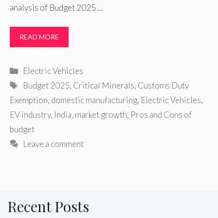
analysis of Budget 2025 …
READ MORE
Categories
Electric Vehicles
Tags
Budget 2025
,
Critical Minerals
,
Customs Duty
Exemption
,
domestic manufacturing
,
Electric Vehicles
,
EV industry
,
India
,
market growth
,
Pros and Cons of
budget
Leave a comment
Recent Posts