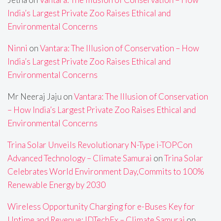
India’s Largest Private Zoo Raises Ethical and
Environmental Concerns
Ninni
on
Vantara: The Illusion of Conservation – How
India’s Largest Private Zoo Raises Ethical and
Environmental Concerns
Mr Neeraj Jaju
on
Vantara: The Illusion of Conservation
– How India’s Largest Private Zoo Raises Ethical and
Environmental Concerns
Trina Solar Unveils Revolutionary N-Type i-TOPCon
Advanced Technology – Climate Samurai
on
Trina Solar
Celebrates World Environment Day,Commits to 100%
Renewable Energy by 2030
Wireless Opportunity Charging for e-Buses Key for
Uptime and Revenue: IDTechEx – Climate Samurai
on