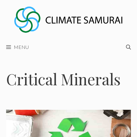
Skip
to
content
MENU
Critical Minerals