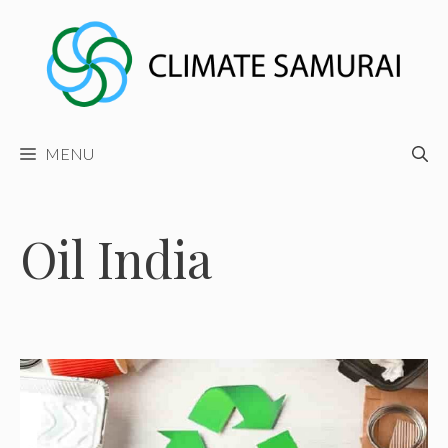
Skip
to
content
MENU
Oil India