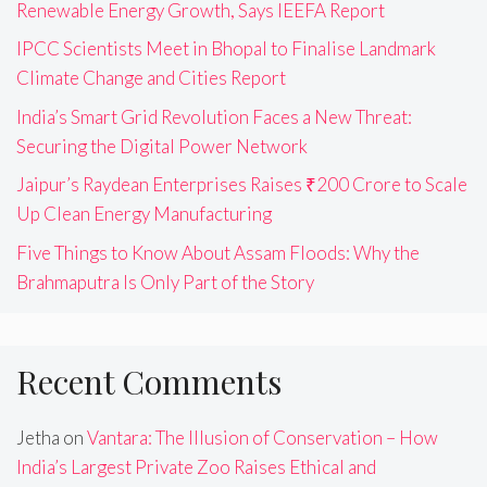
Renewable Energy Growth, Says IEEFA Report
IPCC Scientists Meet in Bhopal to Finalise Landmark
Climate Change and Cities Report
India’s Smart Grid Revolution Faces a New Threat:
Securing the Digital Power Network
Jaipur’s Raydean Enterprises Raises ₹200 Crore to Scale
Up Clean Energy Manufacturing
Five Things to Know About Assam Floods: Why the
Brahmaputra Is Only Part of the Story
Recent Comments
Jetha
on
Vantara: The Illusion of Conservation – How
India’s Largest Private Zoo Raises Ethical and