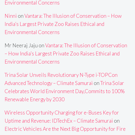
Environmental Concerns
Ninni
on
Vantara: The Illusion of Conservation – How
India’s Largest Private Zoo Raises Ethical and
Environmental Concerns
Mr Neeraj Jaju
on
Vantara: The Illusion of Conservation
– How India’s Largest Private Zoo Raises Ethical and
Environmental Concerns
Trina Solar Unveils Revolutionary N-Type i-TOPCon
Advanced Technology – Climate Samurai
on
Trina Solar
Celebrates World Environment Day,Commits to 100%
Renewable Energy by 2030
Wireless Opportunity Charging for e-Buses Key for
Uptime and Revenue: IDTechEx – Climate Samurai
on
Electric Vehicles Are the Next Big Opportunity for Fire