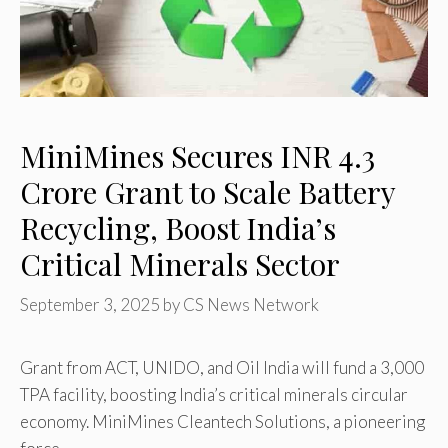
MiniMines Secures INR 4.3
Crore Grant to Scale Battery
Recycling, Boost India’s
Critical Minerals Sector
September 3, 2025
by
CS News Network
Grant from ACT, UNIDO, and Oil India will fund a 3,000
TPA facility, boosting India’s critical minerals circular
economy. MiniMines Cleantech Solutions, a pioneering