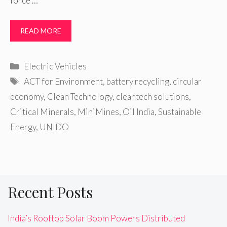
force …
READ MORE
Categories
Electric Vehicles
Tags
ACT for Environment
,
battery recycling
,
circular
economy
,
Clean Technology
,
cleantech solutions
,
Critical Minerals
,
MiniMines
,
Oil India
,
Sustainable
Energy
,
UNIDO
Recent Posts
India’s Rooftop Solar Boom Powers Distributed