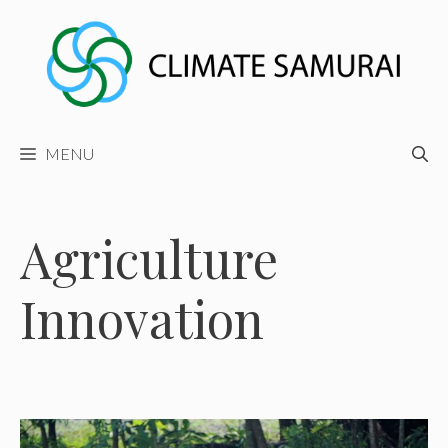
Skip
to
content
MENU
Agriculture
Innovation