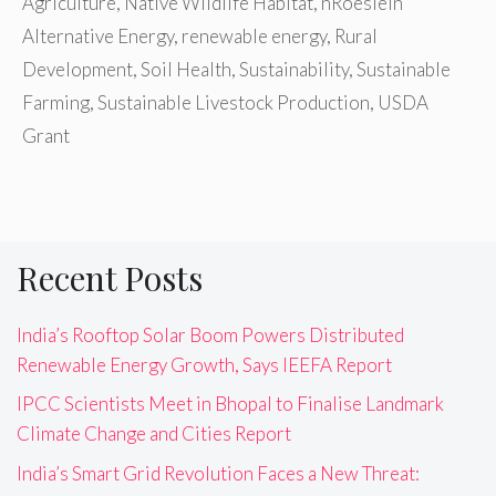
Agriculture
,
Native Wildlife Habitat
,
nRoeslein
Alternative Energy
,
renewable energy
,
Rural
Development
,
Soil Health
,
Sustainability
,
Sustainable
Farming
,
Sustainable Livestock Production
,
USDA
Grant
Recent Posts
India’s Rooftop Solar Boom Powers Distributed
Renewable Energy Growth, Says IEEFA Report
IPCC Scientists Meet in Bhopal to Finalise Landmark
Climate Change and Cities Report
India’s Smart Grid Revolution Faces a New Threat: