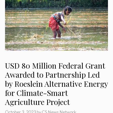
USD 80 Million Federal Grant
Awarded to Partnership Led
by Roeslein Alternative Energy
for Climate-Smart
Agriculture Project
October 3, 2023
by
CS News Network