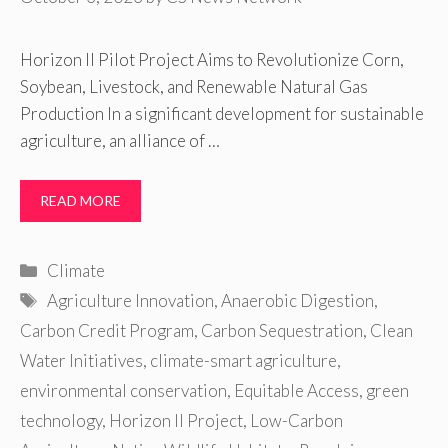
Horizon II Pilot Project Aims to Revolutionize Corn,
Soybean, Livestock, and Renewable Natural Gas
Production In a significant development for sustainable
agriculture, an alliance of …
READ MORE
Categories
Climate
Tags
Agriculture Innovation
,
Anaerobic Digestion
,
Carbon Credit Program
,
Carbon Sequestration
,
Clean
Water Initiatives
,
climate-smart agriculture
,
environmental conservation
,
Equitable Access
,
green
technology
,
Horizon II Project
,
Low-Carbon