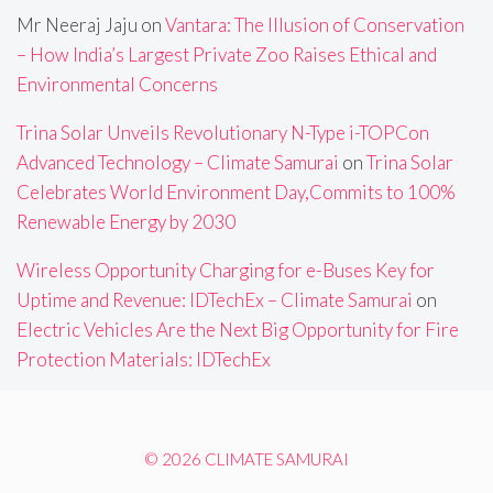
Mr Neeraj Jaju
on
Vantara: The Illusion of Conservation
– How India’s Largest Private Zoo Raises Ethical and
Environmental Concerns
Trina Solar Unveils Revolutionary N-Type i-TOPCon
Advanced Technology – Climate Samurai
on
Trina Solar
Celebrates World Environment Day,Commits to 100%
Renewable Energy by 2030
Wireless Opportunity Charging for e-Buses Key for
Uptime and Revenue: IDTechEx – Climate Samurai
on
Electric Vehicles Are the Next Big Opportunity for Fire
Protection Materials: IDTechEx
© 2026 CLIMATE SAMURAI