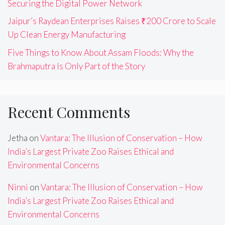
Securing the Digital Power Network
Jaipur’s Raydean Enterprises Raises ₹200 Crore to Scale
Up Clean Energy Manufacturing
Five Things to Know About Assam Floods: Why the
Brahmaputra Is Only Part of the Story
Recent Comments
Jetha
on
Vantara: The Illusion of Conservation – How
India’s Largest Private Zoo Raises Ethical and
Environmental Concerns
Ninni
on
Vantara: The Illusion of Conservation – How
India’s Largest Private Zoo Raises Ethical and
Environmental Concerns