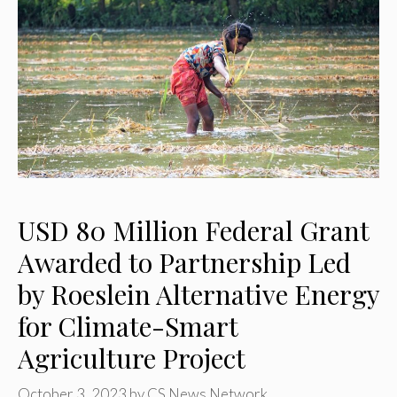
USD 80 Million Federal Grant
Awarded to Partnership Led
by Roeslein Alternative Energy
for Climate-Smart
Agriculture Project
October 3, 2023
by
CS News Network