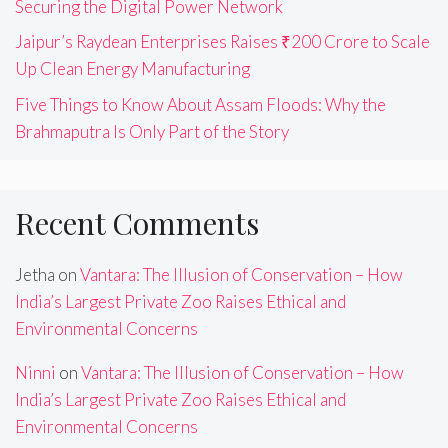
Securing the Digital Power Network
Jaipur’s Raydean Enterprises Raises ₹200 Crore to Scale
Up Clean Energy Manufacturing
Five Things to Know About Assam Floods: Why the
Brahmaputra Is Only Part of the Story
Recent Comments
Jetha
on
Vantara: The Illusion of Conservation – How
India’s Largest Private Zoo Raises Ethical and
Environmental Concerns
Ninni
on
Vantara: The Illusion of Conservation – How
India’s Largest Private Zoo Raises Ethical and
Environmental Concerns