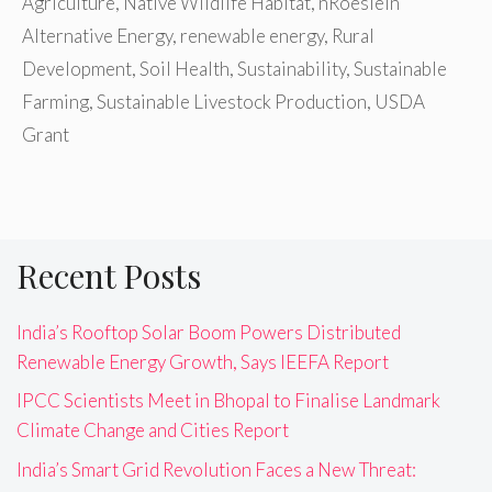
Agriculture
,
Native Wildlife Habitat
,
nRoeslein
Alternative Energy
,
renewable energy
,
Rural
Development
,
Soil Health
,
Sustainability
,
Sustainable
Farming
,
Sustainable Livestock Production
,
USDA
Grant
Recent Posts
India’s Rooftop Solar Boom Powers Distributed
Renewable Energy Growth, Says IEEFA Report
IPCC Scientists Meet in Bhopal to Finalise Landmark
Climate Change and Cities Report
India’s Smart Grid Revolution Faces a New Threat: