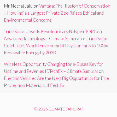
Mr Neeraj Jaju
on
Vantara: The Illusion of Conservation
– How India’s Largest Private Zoo Raises Ethical and
Environmental Concerns
Trina Solar Unveils Revolutionary N-Type i-TOPCon
Advanced Technology – Climate Samurai
on
Trina Solar
Celebrates World Environment Day,Commits to 100%
Renewable Energy by 2030
Wireless Opportunity Charging for e-Buses Key for
Uptime and Revenue: IDTechEx – Climate Samurai
on
Electric Vehicles Are the Next Big Opportunity for Fire
Protection Materials: IDTechEx
© 2026 CLIMATE SAMURAI