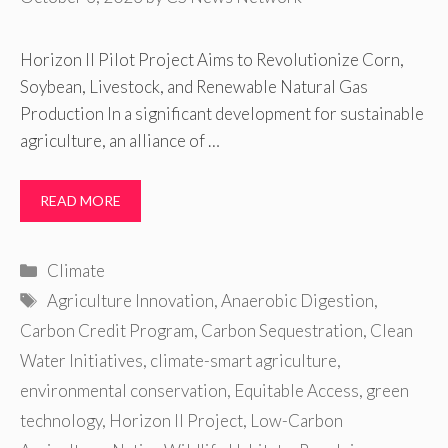
Horizon II Pilot Project Aims to Revolutionize Corn,
Soybean, Livestock, and Renewable Natural Gas
Production In a significant development for sustainable
agriculture, an alliance of …
READ MORE
Categories
Climate
Tags
Agriculture Innovation
,
Anaerobic Digestion
,
Carbon Credit Program
,
Carbon Sequestration
,
Clean
Water Initiatives
,
climate-smart agriculture
,
environmental conservation
,
Equitable Access
,
green
technology
,
Horizon II Project
,
Low-Carbon