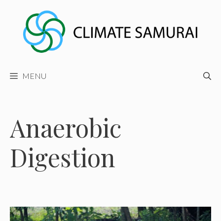
Skip
to
content
MENU
Anaerobic
Digestion