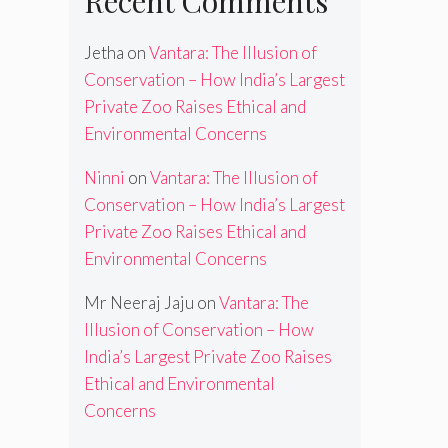
Recent Comments
Jetha
on
Vantara: The Illusion of
Conservation – How India’s Largest
Private Zoo Raises Ethical and
Environmental Concerns
Ninni
on
Vantara: The Illusion of
Conservation – How India’s Largest
Private Zoo Raises Ethical and
Environmental Concerns
Mr Neeraj Jaju
on
Vantara: The
Illusion of Conservation – How
India’s Largest Private Zoo Raises
Ethical and Environmental
Concerns