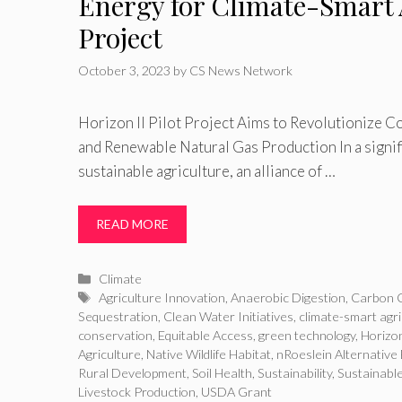
Energy for Climate-Smart 
Project
October 3, 2023
by
CS News Network
Horizon II Pilot Project Aims to Revolutionize C
and Renewable Natural Gas Production In a signi
sustainable agriculture, an alliance of …
READ MORE
Categories
Climate
Tags
Agriculture Innovation
,
Anaerobic Digestion
,
Carbon C
Sequestration
,
Clean Water Initiatives
,
climate-smart agri
conservation
,
Equitable Access
,
green technology
,
Horizon
Agriculture
,
Native Wildlife Habitat
,
nRoeslein Alternative
Rural Development
,
Soil Health
,
Sustainability
,
Sustainabl
Livestock Production
,
USDA Grant