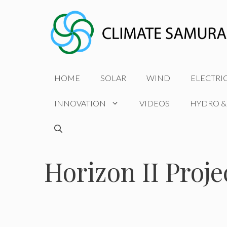
Skip
to
content
HOME
SOLAR
WIND
ELECTRI
INNOVATION
VIDEOS
HYDRO &
Horizon II Proje