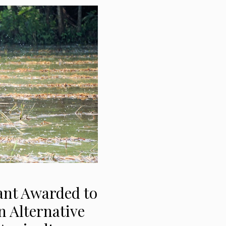
ant Awarded to
n Alternative