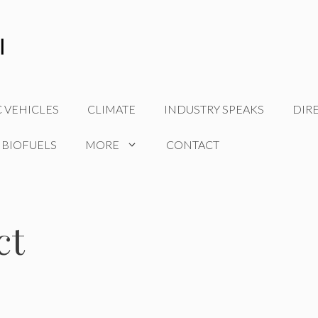
C VEHICLES
CLIMATE
INDUSTRY SPEAKS
DIR
 BIOFUELS
MORE
CONTACT
ct