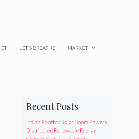
ECT
LET’S BREATHE
MARKET
Recent Posts
India’s Rooftop Solar Boom Powers
Distributed Renewable Energy
Growth, Says IEEFA Report