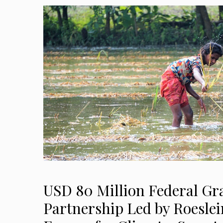
USD 80 Million Federal Gr
Partnership Led by Roeslei