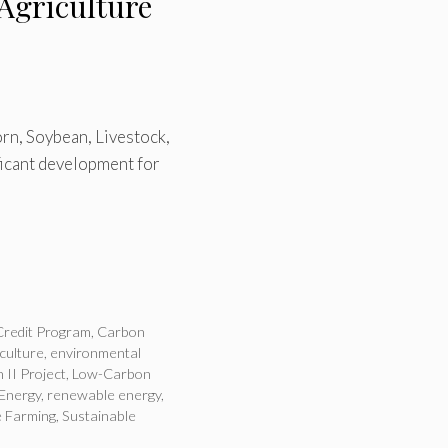
Agriculture
orn, Soybean, Livestock,
ficant development for
redit Program
,
Carbon
culture
,
environmental
 II Project
,
Low-Carbon
 Energy
,
renewable energy
,
e Farming
,
Sustainable