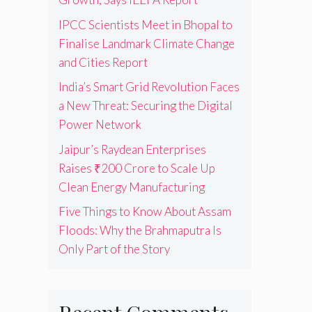
IPCC Scientists Meet in Bhopal to
Finalise Landmark Climate Change
and Cities Report
India’s Smart Grid Revolution Faces
a New Threat: Securing the Digital
Power Network
Jaipur’s Raydean Enterprises
Raises ₹200 Crore to Scale Up
Clean Energy Manufacturing
Five Things to Know About Assam
Floods: Why the Brahmaputra Is
Only Part of the Story