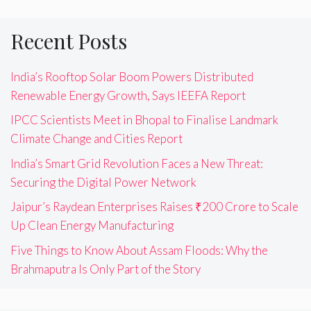
Recent Posts
India’s Rooftop Solar Boom Powers Distributed
Renewable Energy Growth, Says IEEFA Report
IPCC Scientists Meet in Bhopal to Finalise Landmark
Climate Change and Cities Report
India’s Smart Grid Revolution Faces a New Threat:
Securing the Digital Power Network
Jaipur’s Raydean Enterprises Raises ₹200 Crore to Scale
Up Clean Energy Manufacturing
Five Things to Know About Assam Floods: Why the
Brahmaputra Is Only Part of the Story