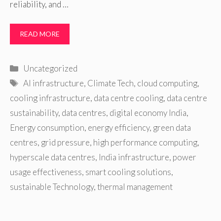
reliability, and …
READ MORE
Categories
Uncategorized
Tags
AI infrastructure
,
Climate Tech
,
cloud computing
,
cooling infrastructure
,
data centre cooling
,
data centre
sustainability
,
data centres
,
digital economy India
,
Energy consumption
,
energy efficiency
,
green data
centres
,
grid pressure
,
high performance computing
,
hyperscale data centres
,
India infrastructure
,
power
usage effectiveness
,
smart cooling solutions
,
sustainable Technology
,
thermal management