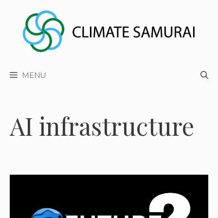
Skip
to
content
MENU
AI infrastructure