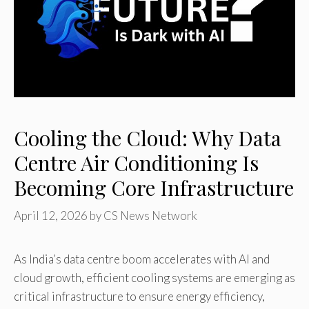
Cooling the Cloud: Why Data
Centre Air Conditioning Is
Becoming Core Infrastructure
April 12, 2026
by
CS News Network
As India’s data centre boom accelerates with AI and
cloud growth, efficient cooling systems are emerging as
critical infrastructure to ensure energy efficiency,