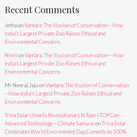
Recent Comments
Jetha
on
Vantara: The Illusion of Conservation – How
India’s Largest Private Zoo Raises Ethical and
Environmental Concerns
Ninni
on
Vantara: The Illusion of Conservation – How
India’s Largest Private Zoo Raises Ethical and
Environmental Concerns
Mr Neeraj Jaju
on
Vantara: The Illusion of Conservation
– How India’s Largest Private Zoo Raises Ethical and
Environmental Concerns
Trina Solar Unveils Revolutionary N-Type i-TOPCon
Advanced Technology – Climate Samurai
on
Trina Solar
Celebrates World Environment Day,Commits to 100%