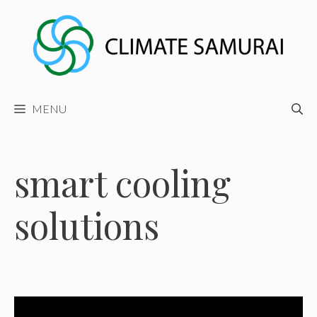
Skip
to
content
MENU
smart cooling
solutions