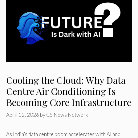
Cooling the Cloud: Why Data
Centre Air Conditioning Is
Becoming Core Infrastructure
April 12, 2026
by
CS News Network
As India’s data centre boom accelerates with AI and