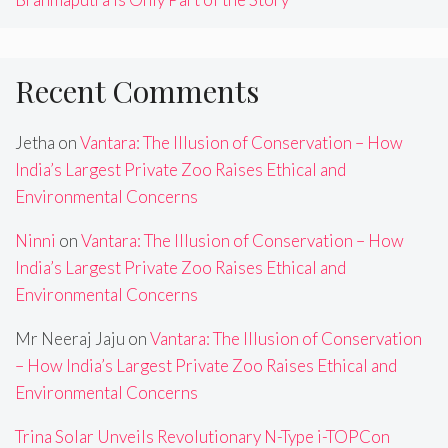
Recent Comments
Jetha
on
Vantara: The Illusion of Conservation – How
India’s Largest Private Zoo Raises Ethical and
Environmental Concerns
Ninni
on
Vantara: The Illusion of Conservation – How
India’s Largest Private Zoo Raises Ethical and
Environmental Concerns
Mr Neeraj Jaju
on
Vantara: The Illusion of Conservation
– How India’s Largest Private Zoo Raises Ethical and
Environmental Concerns
Trina Solar Unveils Revolutionary N-Type i-TOPCon