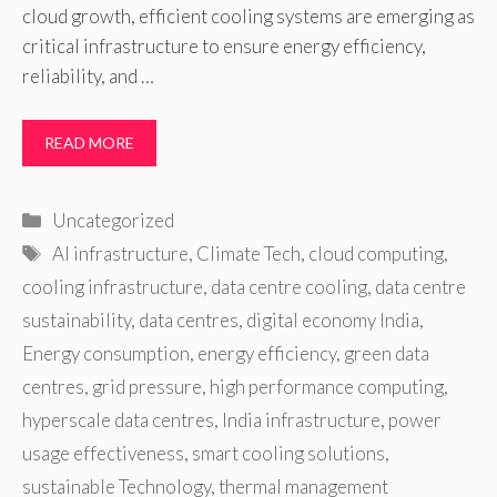
cloud growth, efficient cooling systems are emerging as
critical infrastructure to ensure energy efficiency,
reliability, and …
READ MORE
Categories
Uncategorized
Tags
AI infrastructure
,
Climate Tech
,
cloud computing
,
cooling infrastructure
,
data centre cooling
,
data centre
sustainability
,
data centres
,
digital economy India
,
Energy consumption
,
energy efficiency
,
green data
centres
,
grid pressure
,
high performance computing
,
hyperscale data centres
,
India infrastructure
,
power
usage effectiveness
,
smart cooling solutions
,
sustainable Technology
,
thermal management