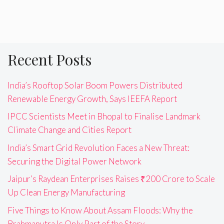
Recent Posts
India’s Rooftop Solar Boom Powers Distributed
Renewable Energy Growth, Says IEEFA Report
IPCC Scientists Meet in Bhopal to Finalise Landmark
Climate Change and Cities Report
India’s Smart Grid Revolution Faces a New Threat:
Securing the Digital Power Network
Jaipur’s Raydean Enterprises Raises ₹200 Crore to Scale
Up Clean Energy Manufacturing
Five Things to Know About Assam Floods: Why the
Brahmaputra Is Only Part of the Story