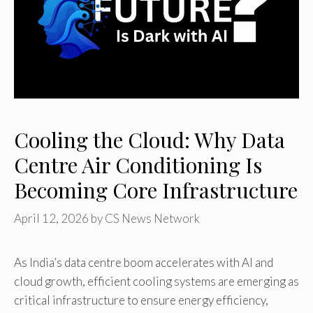
Cooling the Cloud: Why Data
Centre Air Conditioning Is
Becoming Core Infrastructure
April 12, 2026
by
CS News Network
As India’s data centre boom accelerates with AI and
cloud growth, efficient cooling systems are emerging as
critical infrastructure to ensure energy efficiency,