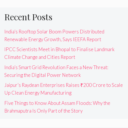
Recent Posts
India’s Rooftop Solar Boom Powers Distributed
Renewable Energy Growth, Says IEEFA Report
IPCC Scientists Meet in Bhopal to Finalise Landmark
Climate Change and Cities Report
India’s Smart Grid Revolution Faces a New Threat:
Securing the Digital Power Network
Jaipur’s Raydean Enterprises Raises ₹200 Crore to Scale
Up Clean Energy Manufacturing
Five Things to Know About Assam Floods: Why the
Brahmaputra Is Only Part of the Story