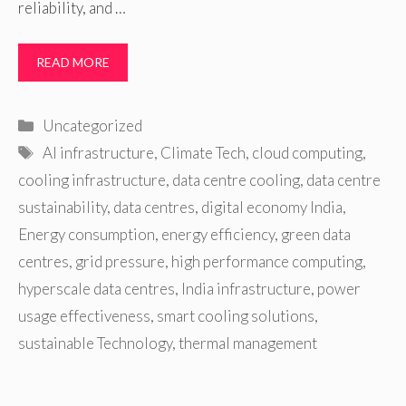
reliability, and …
READ MORE
Categories
Uncategorized
Tags
AI infrastructure
,
Climate Tech
,
cloud computing
,
cooling infrastructure
,
data centre cooling
,
data centre
sustainability
,
data centres
,
digital economy India
,
Energy consumption
,
energy efficiency
,
green data
centres
,
grid pressure
,
high performance computing
,
hyperscale data centres
,
India infrastructure
,
power
usage effectiveness
,
smart cooling solutions
,
sustainable Technology
,
thermal management