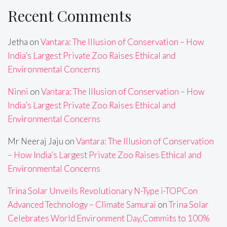
Recent Comments
Jetha
on
Vantara: The Illusion of Conservation – How
India’s Largest Private Zoo Raises Ethical and
Environmental Concerns
Ninni
on
Vantara: The Illusion of Conservation – How
India’s Largest Private Zoo Raises Ethical and
Environmental Concerns
Mr Neeraj Jaju
on
Vantara: The Illusion of Conservation
– How India’s Largest Private Zoo Raises Ethical and
Environmental Concerns
Trina Solar Unveils Revolutionary N-Type i-TOPCon
Advanced Technology – Climate Samurai
on
Trina Solar
Celebrates World Environment Day,Commits to 100%