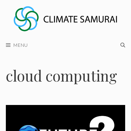
Skip
to
content
MENU
cloud computing