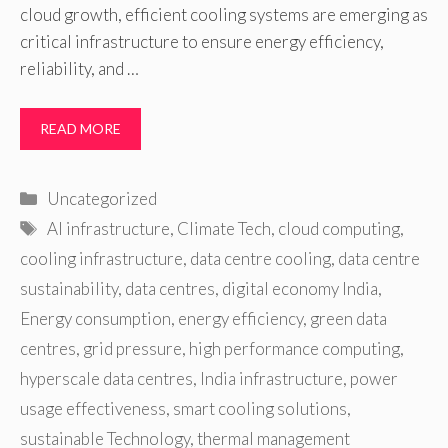
cloud growth, efficient cooling systems are emerging as
critical infrastructure to ensure energy efficiency,
reliability, and …
READ MORE
Categories
Uncategorized
Tags
AI infrastructure
,
Climate Tech
,
cloud computing
,
cooling infrastructure
,
data centre cooling
,
data centre
sustainability
,
data centres
,
digital economy India
,
Energy consumption
,
energy efficiency
,
green data
centres
,
grid pressure
,
high performance computing
,
hyperscale data centres
,
India infrastructure
,
power
usage effectiveness
,
smart cooling solutions
,
sustainable Technology
,
thermal management