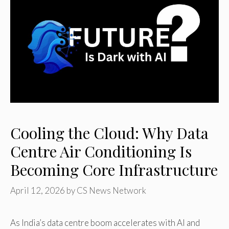
Cooling the Cloud: Why Data
Centre Air Conditioning Is
Becoming Core Infrastructure
April 12, 2026
by
CS News Network
As India’s data centre boom accelerates with AI and