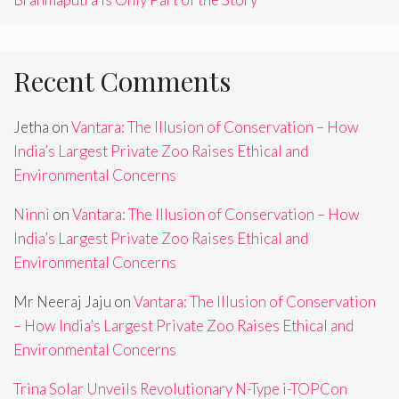
Recent Comments
Jetha
on
Vantara: The Illusion of Conservation – How
India’s Largest Private Zoo Raises Ethical and
Environmental Concerns
Ninni
on
Vantara: The Illusion of Conservation – How
India’s Largest Private Zoo Raises Ethical and
Environmental Concerns
Mr Neeraj Jaju
on
Vantara: The Illusion of Conservation
– How India’s Largest Private Zoo Raises Ethical and
Environmental Concerns
Trina Solar Unveils Revolutionary N-Type i-TOPCon