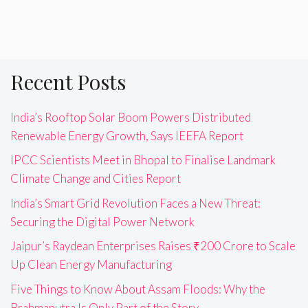
Recent Posts
India’s Rooftop Solar Boom Powers Distributed
Renewable Energy Growth, Says IEEFA Report
IPCC Scientists Meet in Bhopal to Finalise Landmark
Climate Change and Cities Report
India’s Smart Grid Revolution Faces a New Threat:
Securing the Digital Power Network
Jaipur’s Raydean Enterprises Raises ₹200 Crore to Scale
Up Clean Energy Manufacturing
Five Things to Know About Assam Floods: Why the
Brahmaputra Is Only Part of the Story