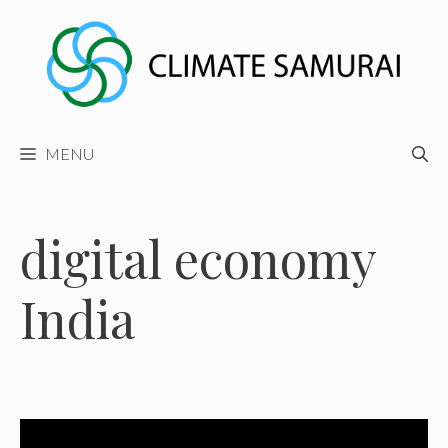
Skip
to
content
MENU
digital economy
India