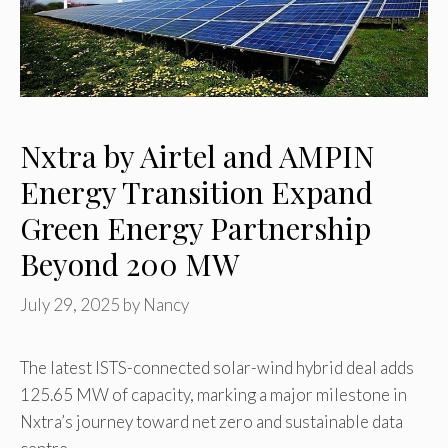
Nxtra by Airtel and AMPIN
Energy Transition Expand
Green Energy Partnership
Beyond 200 MW
July 29, 2025
by
Nancy
The latest ISTS-connected solar-wind hybrid deal adds
125.65 MW of capacity, marking a major milestone in
Nxtra’s journey toward net zero and sustainable data