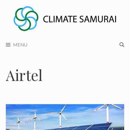
Skip
to
content
MENU
Airtel