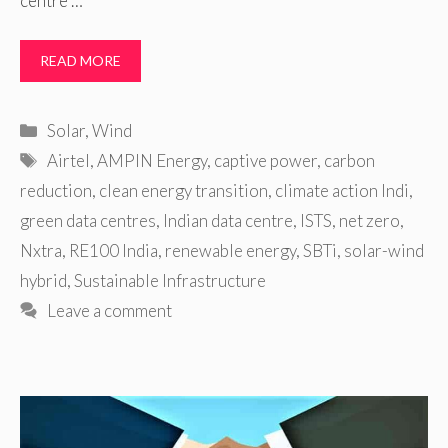
centre …
READ MORE
Categories
Solar
,
Wind
Tags
Airtel
,
AMPIN Energy
,
captive power
,
carbon
reduction
,
clean energy transition
,
climate action Indi
,
green data centres
,
Indian data centre
,
ISTS
,
net zero
,
Nxtra
,
RE100 India
,
renewable energy
,
SBTi
,
solar-wind
hybrid
,
Sustainable Infrastructure
Leave a comment