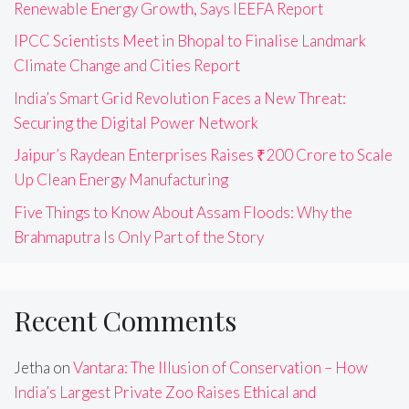
Renewable Energy Growth, Says IEEFA Report
IPCC Scientists Meet in Bhopal to Finalise Landmark
Climate Change and Cities Report
India’s Smart Grid Revolution Faces a New Threat:
Securing the Digital Power Network
Jaipur’s Raydean Enterprises Raises ₹200 Crore to Scale
Up Clean Energy Manufacturing
Five Things to Know About Assam Floods: Why the
Brahmaputra Is Only Part of the Story
Recent Comments
Jetha
on
Vantara: The Illusion of Conservation – How
India’s Largest Private Zoo Raises Ethical and