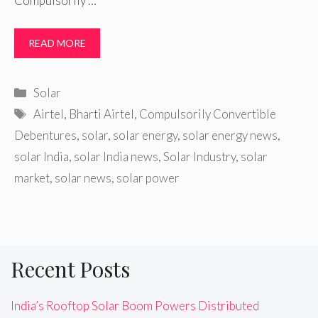
Compulsorily …
READ MORE
Categories
Solar
Tags
Airtel
,
Bharti Airtel
,
Compulsorily Convertible
Debentures
,
solar
,
solar energy
,
solar energy news
,
solar India
,
solar India news
,
Solar Industry
,
solar
market
,
solar news
,
solar power
Recent Posts
India’s Rooftop Solar Boom Powers Distributed