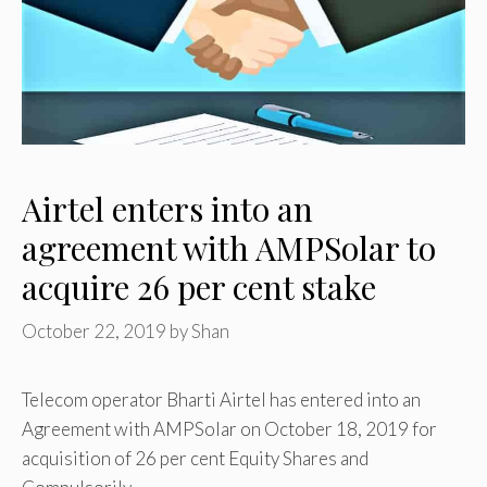
Airtel enters into an
agreement with AMPSolar to
acquire 26 per cent stake
October 22, 2019
by
Shan
Telecom operator Bharti Airtel has entered into an
Agreement with AMPSolar on October 18, 2019 for
acquisition of 26 per cent Equity Shares and