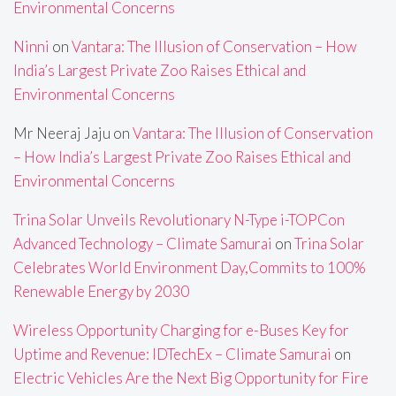
Environmental Concerns
Ninni
on
Vantara: The Illusion of Conservation – How
India’s Largest Private Zoo Raises Ethical and
Environmental Concerns
Mr Neeraj Jaju
on
Vantara: The Illusion of Conservation
– How India’s Largest Private Zoo Raises Ethical and
Environmental Concerns
Trina Solar Unveils Revolutionary N-Type i-TOPCon
Advanced Technology – Climate Samurai
on
Trina Solar
Celebrates World Environment Day,Commits to 100%
Renewable Energy by 2030
Wireless Opportunity Charging for e-Buses Key for
Uptime and Revenue: IDTechEx – Climate Samurai
on
Electric Vehicles Are the Next Big Opportunity for Fire