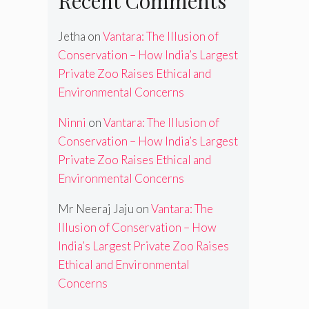
Recent Comments
Jetha
on
Vantara: The Illusion of
Conservation – How India’s Largest
Private Zoo Raises Ethical and
Environmental Concerns
Ninni
on
Vantara: The Illusion of
Conservation – How India’s Largest
Private Zoo Raises Ethical and
Environmental Concerns
Mr Neeraj Jaju
on
Vantara: The
Illusion of Conservation – How
India’s Largest Private Zoo Raises
Ethical and Environmental
Concerns