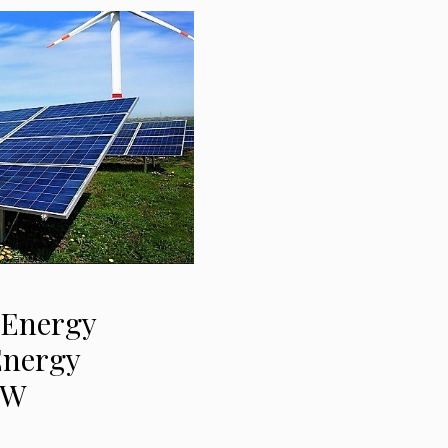
 Energy
Energy
MW