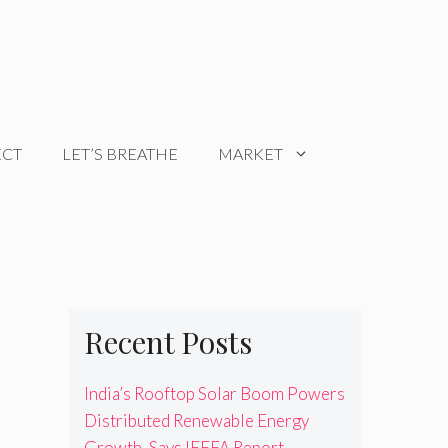
ECT
LET’S BREATHE
MARKET
Recent Posts
India’s Rooftop Solar Boom Powers
Distributed Renewable Energy
Growth, Says IEEFA Report