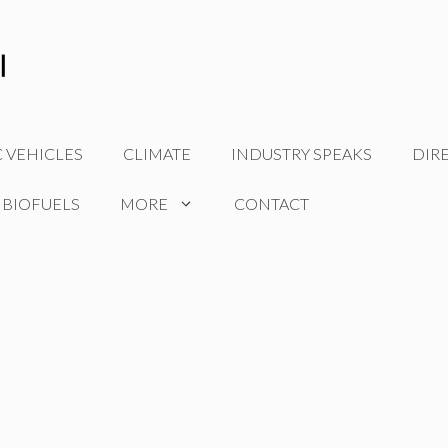
C VEHICLES
CLIMATE
INDUSTRY SPEAKS
DIR
 BIOFUELS
MORE
CONTACT