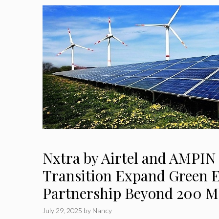
Nxtra by Airtel and AMPIN
Transition Expand Green 
Partnership Beyond 200 
July 29, 2025
by
Nancy