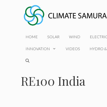
Skip
to
content
HOME
SOLAR
WIND
ELECTRI
INNOVATION
VIDEOS
HYDRO &
RE100 India