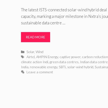
The latest ISTS-connected solar-wind hybrid dea
capacity, marking a major milestone in Nxtra’s jo
sustainable data centre …
READ MORE
Categories
Solar
,
Wind
Tags
Airtel
,
AMPIN Energy
,
captive power
,
carbon reductio
climate action Indi
,
green data centres
,
Indian data centre
India
,
renewable energy
,
SBTi
,
solar-wind hybrid
,
Sustaina
Leave a comment