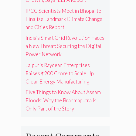
IPCC Scientists Meet in Bhopal to
Finalise Landmark Climate Change
and Cities Report
India’s Smart Grid Revolution Faces
a New Threat: Securing the Digital
Power Network
Jaipur’s Raydean Enterprises
Raises ₹200 Crore to Scale Up
Clean Energy Manufacturing
Five Things to Know About Assam
Floods: Why the Brahmaputra Is
Only Part of the Story