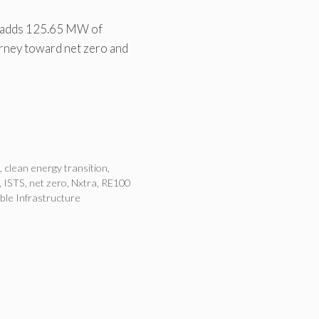
l adds 125.65 MW of
urney toward net zero and
n
,
clean energy transition
,
,
ISTS
,
net zero
,
Nxtra
,
RE100
ble Infrastructure