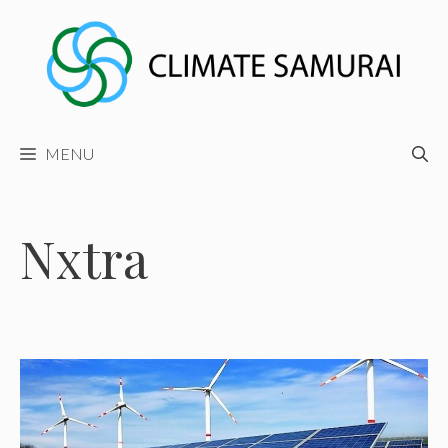
Skip
to
content
MENU
Nxtra