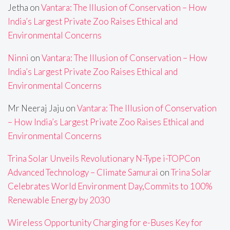
Jetha
on
Vantara: The Illusion of Conservation – How
India’s Largest Private Zoo Raises Ethical and
Environmental Concerns
Ninni
on
Vantara: The Illusion of Conservation – How
India’s Largest Private Zoo Raises Ethical and
Environmental Concerns
Mr Neeraj Jaju
on
Vantara: The Illusion of Conservation
– How India’s Largest Private Zoo Raises Ethical and
Environmental Concerns
Trina Solar Unveils Revolutionary N-Type i-TOPCon
Advanced Technology – Climate Samurai
on
Trina Solar
Celebrates World Environment Day,Commits to 100%
Renewable Energy by 2030
Wireless Opportunity Charging for e-Buses Key for