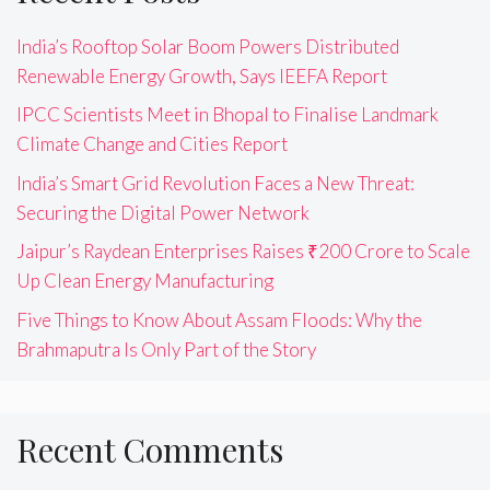
India’s Rooftop Solar Boom Powers Distributed
Renewable Energy Growth, Says IEEFA Report
IPCC Scientists Meet in Bhopal to Finalise Landmark
Climate Change and Cities Report
India’s Smart Grid Revolution Faces a New Threat:
Securing the Digital Power Network
Jaipur’s Raydean Enterprises Raises ₹200 Crore to Scale
Up Clean Energy Manufacturing
Five Things to Know About Assam Floods: Why the
Brahmaputra Is Only Part of the Story
Recent Comments