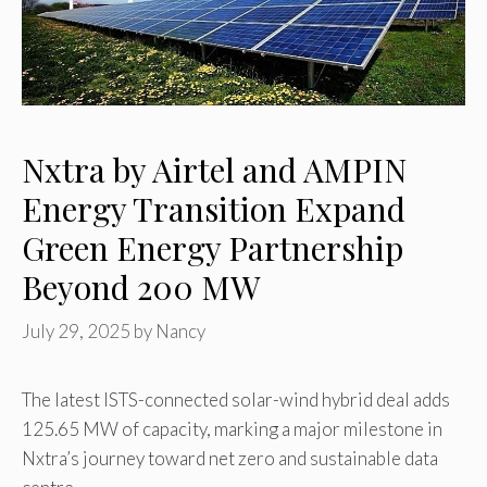
Nxtra by Airtel and AMPIN
Energy Transition Expand
Green Energy Partnership
Beyond 200 MW
July 29, 2025
by
Nancy
The latest ISTS-connected solar-wind hybrid deal adds
125.65 MW of capacity, marking a major milestone in
Nxtra’s journey toward net zero and sustainable data