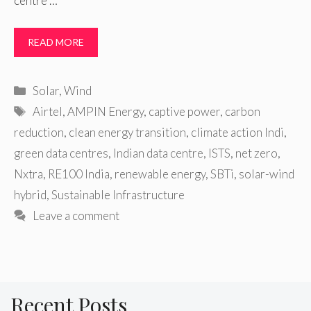
centre …
READ MORE
Categories
Solar
,
Wind
Tags
Airtel
,
AMPIN Energy
,
captive power
,
carbon
reduction
,
clean energy transition
,
climate action Indi
,
green data centres
,
Indian data centre
,
ISTS
,
net zero
,
Nxtra
,
RE100 India
,
renewable energy
,
SBTi
,
solar-wind
hybrid
,
Sustainable Infrastructure
Leave a comment
Recent Posts