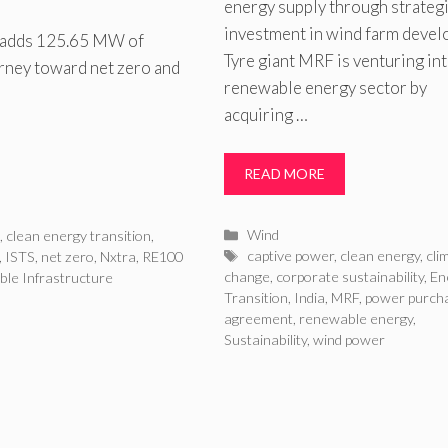
energy supply through strateg
investment in wind farm devel
l adds 125.65 MW of
Tyre giant MRF is venturing int
urney toward net zero and
renewable energy sector by
acquiring …
READ MORE
Categories
Wind
n
,
clean energy transition
,
Tags
captive power
,
clean energy
,
cli
,
ISTS
,
net zero
,
Nxtra
,
RE100
change
,
corporate sustainability
,
En
ble Infrastructure
Transition
,
India
,
MRF
,
power purch
agreement
,
renewable energy
,
Sustainability
,
wind power