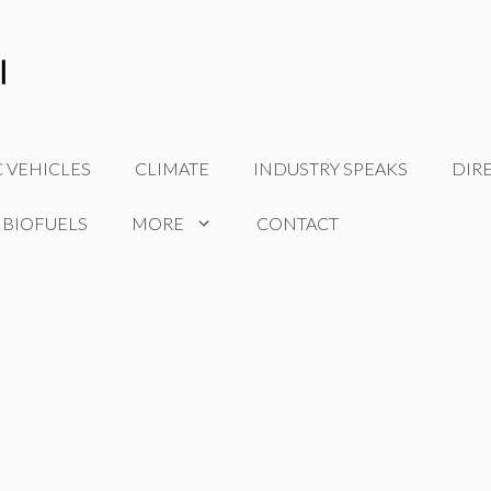
C VEHICLES
CLIMATE
INDUSTRY SPEAKS
DIR
 BIOFUELS
MORE
CONTACT