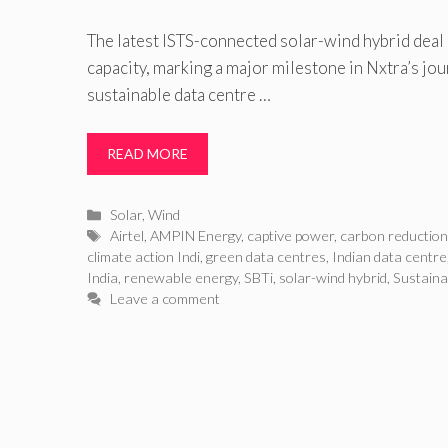
The latest ISTS-connected solar-wind hybrid dea
capacity, marking a major milestone in Nxtra’s jo
sustainable data centre …
READ MORE
Categories
Solar
,
Wind
Tags
Airtel
,
AMPIN Energy
,
captive power
,
carbon reductio
climate action Indi
,
green data centres
,
Indian data centre
India
,
renewable energy
,
SBTi
,
solar-wind hybrid
,
Sustaina
Leave a comment