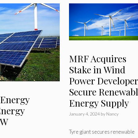
MRF Acquires
Stake in Wind
Power Developer
Secure Renewab
 Energy
Energy Supply
Energy
January 4, 2024
by
Nancy
MW
Tyre giant secures renewable