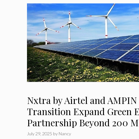
Nxtra by Airtel and AMPIN
Transition Expand Green 
Partnership Beyond 200 
July 29, 2025
by
Nancy