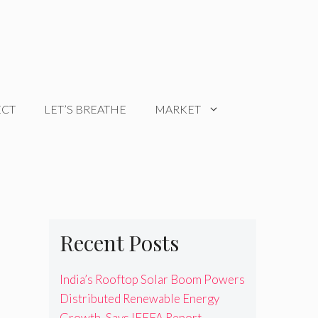
ECT
LET’S BREATHE
MARKET
Recent Posts
India’s Rooftop Solar Boom Powers
Distributed Renewable Energy
Growth, Says IEEFA Report