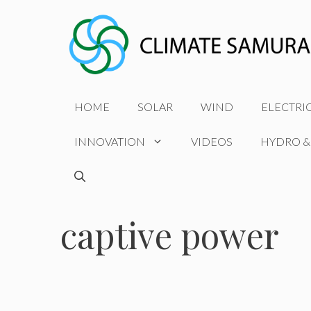
Skip
to
content
HOME
SOLAR
WIND
ELECTRI
INNOVATION
VIDEOS
HYDRO &
captive power