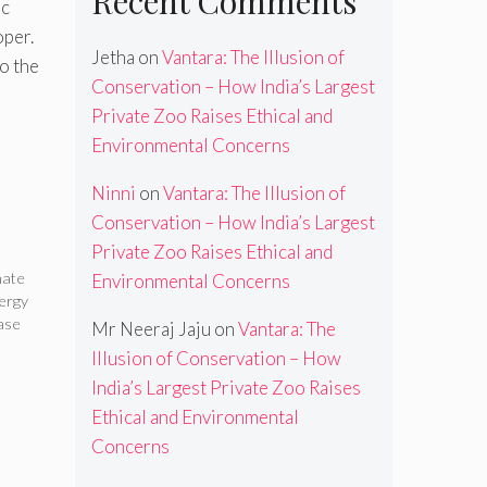
Recent Comments
ic
oper.
Jetha
on
Vantara: The Illusion of
o the
Conservation – How India’s Largest
Private Zoo Raises Ethical and
Environmental Concerns
Ninni
on
Vantara: The Illusion of
Conservation – How India’s Largest
Private Zoo Raises Ethical and
mate
Environmental Concerns
ergy
ase
Mr Neeraj Jaju
on
Vantara: The
Illusion of Conservation – How
India’s Largest Private Zoo Raises
Ethical and Environmental
Concerns