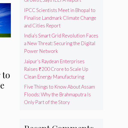
IPCC Scientists Meet in Bhopal to
Finalise Landmark Climate Change
and Cities Report
India’s Smart Grid Revolution Faces
a New Threat: Securing the Digital
Power Network
Jaipur’s Raydean Enterprises
Raises ₹200 Crore to Scale Up
 to
Clean Energy Manufacturing
le
Five Things to Know About Assam
Floods: Why the Brahmaputra Is
Only Part of the Story