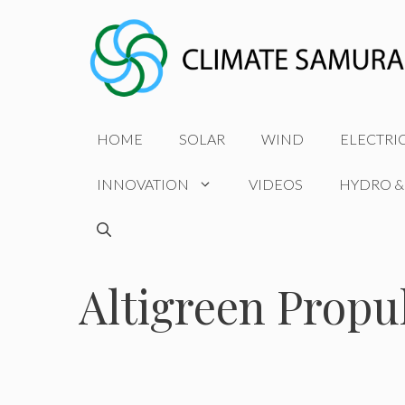
Skip
to
content
HOME
SOLAR
WIND
ELECTRI
INNOVATION
VIDEOS
HYDRO &
Altigreen Propu