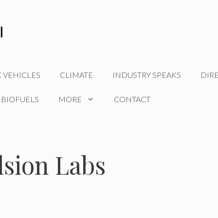
C VEHICLES
CLIMATE
INDUSTRY SPEAKS
DIR
 BIOFUELS
MORE
CONTACT
lsion Labs