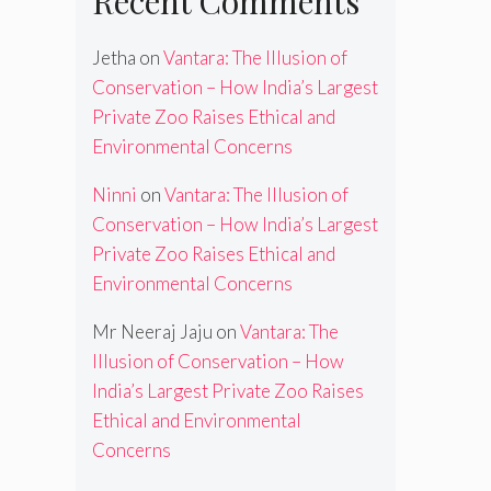
Recent Comments
Jetha
on
Vantara: The Illusion of
Conservation – How India’s Largest
Private Zoo Raises Ethical and
Environmental Concerns
Ninni
on
Vantara: The Illusion of
Conservation – How India’s Largest
Private Zoo Raises Ethical and
Environmental Concerns
Mr Neeraj Jaju
on
Vantara: The
Illusion of Conservation – How
India’s Largest Private Zoo Raises
Ethical and Environmental
Concerns