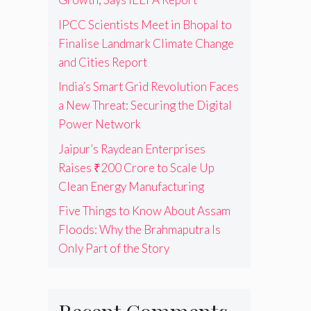
IPCC Scientists Meet in Bhopal to
Finalise Landmark Climate Change
and Cities Report
India’s Smart Grid Revolution Faces
a New Threat: Securing the Digital
Power Network
Jaipur’s Raydean Enterprises
Raises ₹200 Crore to Scale Up
Clean Energy Manufacturing
Five Things to Know About Assam
Floods: Why the Brahmaputra Is
Only Part of the Story