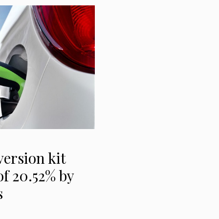
version kit
f 20.52% by
s