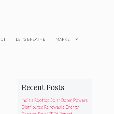
ECT
LET’S BREATHE
MARKET
Recent Posts
India’s Rooftop Solar Boom Powers
Distributed Renewable Energy
Growth, Says IEEFA Report