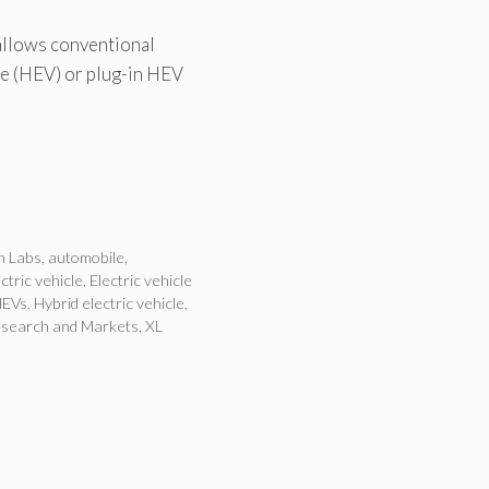
 allows conventional
cle (HEV) or plug-in HEV
n Labs
,
automobile
,
ctric vehicle
,
Electric vehicle
HEVs
,
Hybrid electric vehicle
,
search and Markets
,
XL