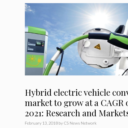
Hybrid electric vehicle con
market to grow at a CAGR o
2021: Research and Market
February 13, 2018
by
CS News Network