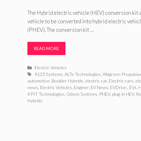
The Hybrid electric vehicle (HEV) conversion kit
vehicle to be converted into hybrid electric vehi
(PHEV). The conversion kit …
READ MORE
Categories
Electric Vehicles
Tags
A123 Systems
,
ALTe Technologies
,
Altigreen Propulsio
automotive
,
Boulder Hybrids
,
electric car
,
Electric cars
,
ele
news
,
Electric Vehicles
,
Enginer
,
EV News
,
EVDrive.
,
EVs
,
KPIT Technologies
,
Odyne Systems
,
PHEV
,
plug-in HEV
,
Re
Hybrids