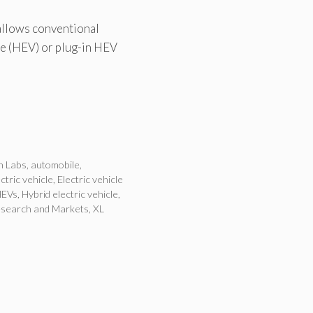
 allows conventional
cle (HEV) or plug-in HEV
n Labs
,
automobile
,
ctric vehicle
,
Electric vehicle
HEVs
,
Hybrid electric vehicle
,
search and Markets
,
XL