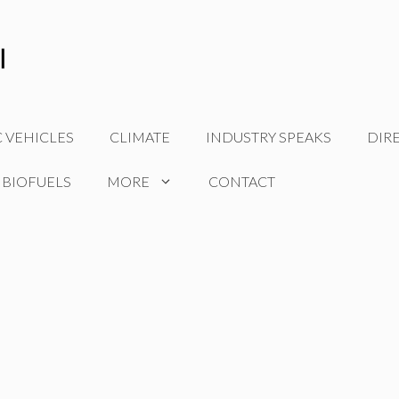
C VEHICLES
CLIMATE
INDUSTRY SPEAKS
DIR
 BIOFUELS
MORE
CONTACT