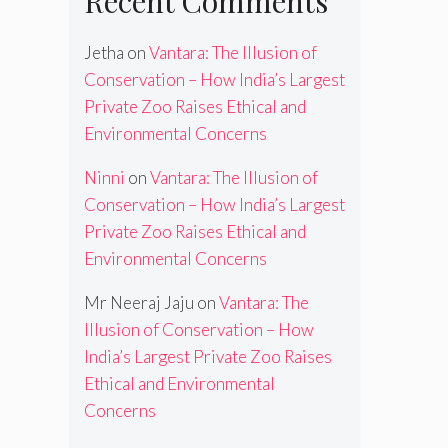
Recent Comments
Jetha
on
Vantara: The Illusion of
Conservation – How India’s Largest
Private Zoo Raises Ethical and
Environmental Concerns
Ninni
on
Vantara: The Illusion of
Conservation – How India’s Largest
Private Zoo Raises Ethical and
Environmental Concerns
Mr Neeraj Jaju
on
Vantara: The
Illusion of Conservation – How
India’s Largest Private Zoo Raises
Ethical and Environmental
Concerns