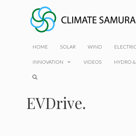
Skip
to
content
HOME
SOLAR
WIND
ELECTRI
INNOVATION
VIDEOS
HYDRO &
EVDrive.