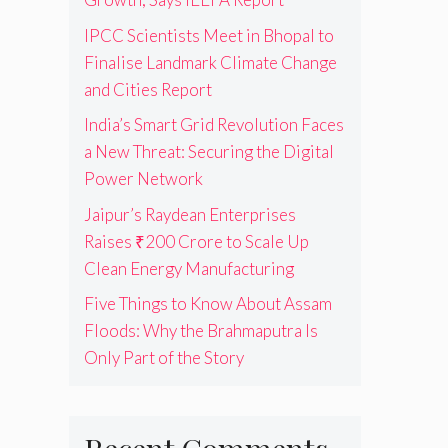
IPCC Scientists Meet in Bhopal to
Finalise Landmark Climate Change
and Cities Report
India’s Smart Grid Revolution Faces
a New Threat: Securing the Digital
Power Network
Jaipur’s Raydean Enterprises
Raises ₹200 Crore to Scale Up
Clean Energy Manufacturing
Five Things to Know About Assam
Floods: Why the Brahmaputra Is
Only Part of the Story