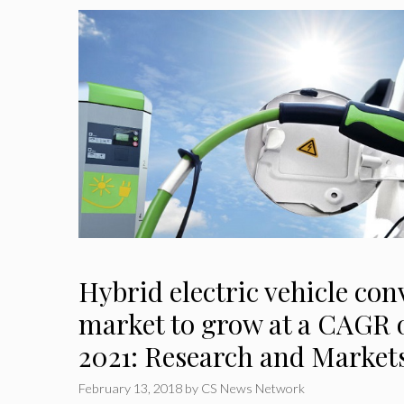
Hybrid electric vehicle con
market to grow at a CAGR o
2021: Research and Market
February 13, 2018
by
CS News Network