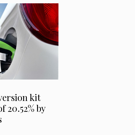
version kit
f 20.52% by
s