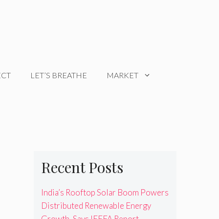
ECT
LET’S BREATHE
MARKET
Recent Posts
India’s Rooftop Solar Boom Powers
Distributed Renewable Energy
Growth, Says IEEFA Report