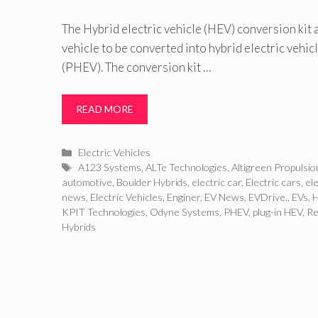
The Hybrid electric vehicle (HEV) conversion kit
vehicle to be converted into hybrid electric vehi
(PHEV). The conversion kit …
READ MORE
Categories
Electric Vehicles
Tags
A123 Systems
,
ALTe Technologies
,
Altigreen Propulsio
automotive
,
Boulder Hybrids
,
electric car
,
Electric cars
,
ele
news
,
Electric Vehicles
,
Enginer
,
EV News
,
EVDrive.
,
EVs
,
KPIT Technologies
,
Odyne Systems
,
PHEV
,
plug-in HEV
,
Re
Hybrids