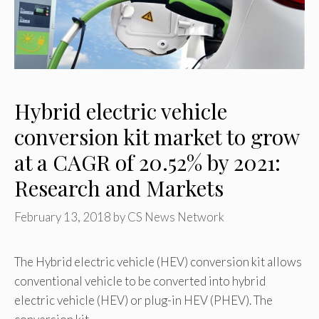
Hybrid electric vehicle
conversion kit market to grow
at a CAGR of 20.52% by 2021:
Research and Markets
February 13, 2018
by
CS News Network
The Hybrid electric vehicle (HEV) conversion kit allows
conventional vehicle to be converted into hybrid
electric vehicle (HEV) or plug-in HEV (PHEV). The