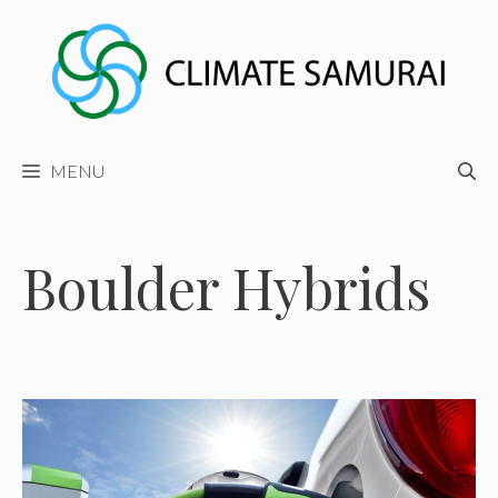
Skip
to
content
MENU
Boulder Hybrids