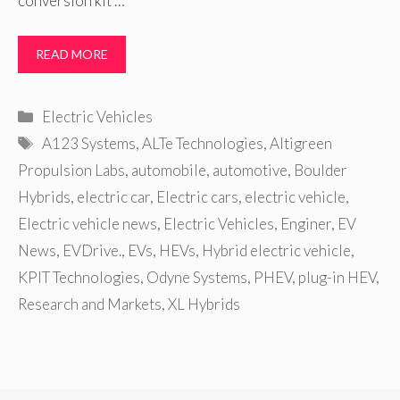
conversion kit …
READ MORE
Categories
Electric Vehicles
Tags
A123 Systems
,
ALTe Technologies
,
Altigreen
Propulsion Labs
,
automobile
,
automotive
,
Boulder
Hybrids
,
electric car
,
Electric cars
,
electric vehicle
,
Electric vehicle news
,
Electric Vehicles
,
Enginer
,
EV
News
,
EVDrive.
,
EVs
,
HEVs
,
Hybrid electric vehicle
,
KPIT Technologies
,
Odyne Systems
,
PHEV
,
plug-in HEV
,
Research and Markets
,
XL Hybrids