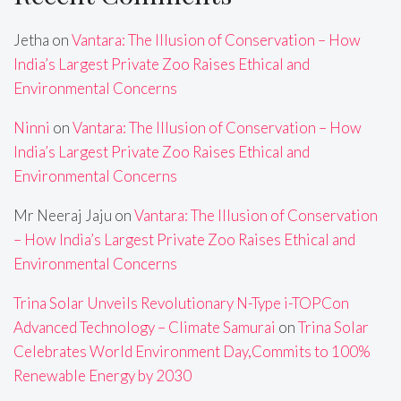
Jetha
on
Vantara: The Illusion of Conservation – How
India’s Largest Private Zoo Raises Ethical and
Environmental Concerns
Ninni
on
Vantara: The Illusion of Conservation – How
India’s Largest Private Zoo Raises Ethical and
Environmental Concerns
Mr Neeraj Jaju
on
Vantara: The Illusion of Conservation
– How India’s Largest Private Zoo Raises Ethical and
Environmental Concerns
Trina Solar Unveils Revolutionary N-Type i-TOPCon
Advanced Technology – Climate Samurai
on
Trina Solar
Celebrates World Environment Day,Commits to 100%
Renewable Energy by 2030