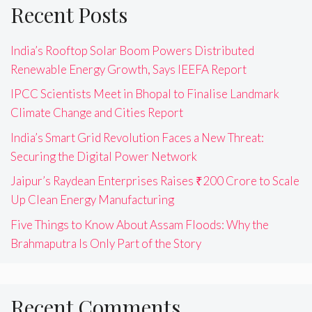
Recent Posts
India’s Rooftop Solar Boom Powers Distributed
Renewable Energy Growth, Says IEEFA Report
IPCC Scientists Meet in Bhopal to Finalise Landmark
Climate Change and Cities Report
India’s Smart Grid Revolution Faces a New Threat:
Securing the Digital Power Network
Jaipur’s Raydean Enterprises Raises ₹200 Crore to Scale
Up Clean Energy Manufacturing
Five Things to Know About Assam Floods: Why the
Brahmaputra Is Only Part of the Story
Recent Comments