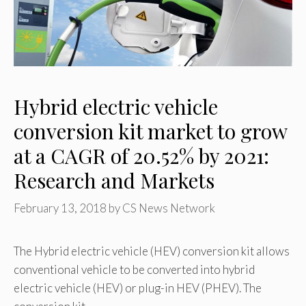
Hybrid electric vehicle
conversion kit market to grow
at a CAGR of 20.52% by 2021:
Research and Markets
February 13, 2018
by
CS News Network
The Hybrid electric vehicle (HEV) conversion kit allows
conventional vehicle to be converted into hybrid
electric vehicle (HEV) or plug-in HEV (PHEV). The