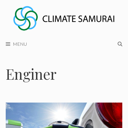
Skip
to
content
MENU
Enginer