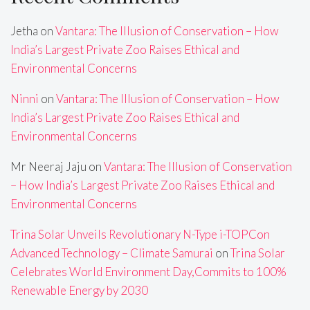
Jetha
on
Vantara: The Illusion of Conservation – How
India’s Largest Private Zoo Raises Ethical and
Environmental Concerns
Ninni
on
Vantara: The Illusion of Conservation – How
India’s Largest Private Zoo Raises Ethical and
Environmental Concerns
Mr Neeraj Jaju
on
Vantara: The Illusion of Conservation
– How India’s Largest Private Zoo Raises Ethical and
Environmental Concerns
Trina Solar Unveils Revolutionary N-Type i-TOPCon
Advanced Technology – Climate Samurai
on
Trina Solar
Celebrates World Environment Day,Commits to 100%
Renewable Energy by 2030