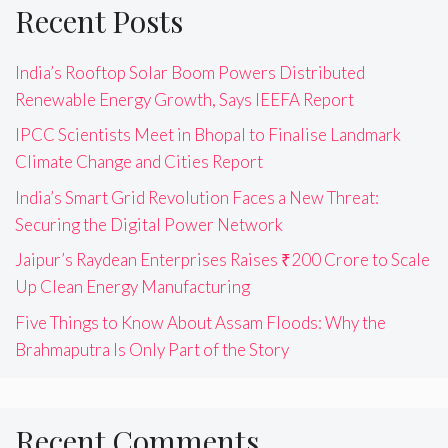
Recent Posts
India’s Rooftop Solar Boom Powers Distributed
Renewable Energy Growth, Says IEEFA Report
IPCC Scientists Meet in Bhopal to Finalise Landmark
Climate Change and Cities Report
India’s Smart Grid Revolution Faces a New Threat:
Securing the Digital Power Network
Jaipur’s Raydean Enterprises Raises ₹200 Crore to Scale
Up Clean Energy Manufacturing
Five Things to Know About Assam Floods: Why the
Brahmaputra Is Only Part of the Story
Recent Comments