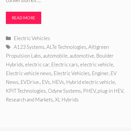
conversion kit …
READ MORE
Categories
Electric Vehicles
Tags
A123 Systems
,
ALTe Technologies
,
Altigreen
Propulsion Labs
,
automobile
,
automotive
,
Boulder
Hybrids
,
electric car
,
Electric cars
,
electric vehicle
,
Electric vehicle news
,
Electric Vehicles
,
Enginer
,
EV
News
,
EVDrive.
,
EVs
,
HEVs
,
Hybrid electric vehicle
,
KPIT Technologies
,
Odyne Systems
,
PHEV
,
plug-in HEV
,
Research and Markets
,
XL Hybrids