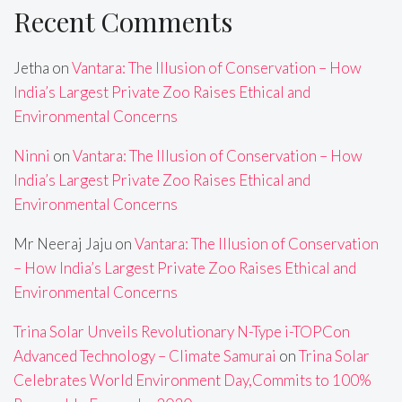
Recent Comments
Jetha
on
Vantara: The Illusion of Conservation – How
India’s Largest Private Zoo Raises Ethical and
Environmental Concerns
Ninni
on
Vantara: The Illusion of Conservation – How
India’s Largest Private Zoo Raises Ethical and
Environmental Concerns
Mr Neeraj Jaju
on
Vantara: The Illusion of Conservation
– How India’s Largest Private Zoo Raises Ethical and
Environmental Concerns
Trina Solar Unveils Revolutionary N-Type i-TOPCon
Advanced Technology – Climate Samurai
on
Trina Solar
Celebrates World Environment Day,Commits to 100%