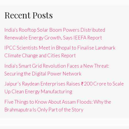
Recent Posts
India’s Rooftop Solar Boom Powers Distributed
Renewable Energy Growth, Says IEEFA Report
IPCC Scientists Meet in Bhopal to Finalise Landmark
Climate Change and Cities Report
India’s Smart Grid Revolution Faces a New Threat:
Securing the Digital Power Network
Jaipur’s Raydean Enterprises Raises ₹200 Crore to Scale
Up Clean Energy Manufacturing
Five Things to Know About Assam Floods: Why the
Brahmaputra Is Only Part of the Story