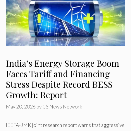
India’s Energy Storage Boom
Faces Tariff and Financing
Stress Despite Record BESS
Growth: Report
May 20, 2026
by
CS News Network
IEEFA-JMK joint research report warns that aggressive