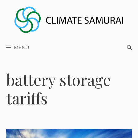
Skip
to
content
MENU
battery storage
tariffs