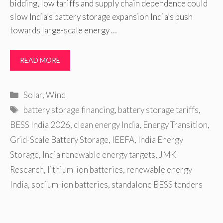
bidding, low tariffs and supply chain dependence could
slow India’s battery storage expansion India’s push
towards large-scale energy …
READ MORE
Categories
Solar
,
Wind
Tags
battery storage financing
,
battery storage tariffs
,
BESS India 2026
,
clean energy India
,
Energy Transition
,
Grid-Scale Battery Storage
,
IEEFA
,
India Energy
Storage
,
India renewable energy targets
,
JMK
Research
,
lithium-ion batteries
,
renewable energy
India
,
sodium-ion batteries
,
standalone BESS tenders