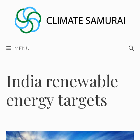
Skip
to
content
MENU
India renewable
energy targets