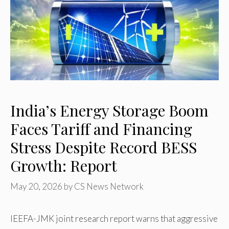
India’s Energy Storage Boom
Faces Tariff and Financing
Stress Despite Record BESS
Growth: Report
May 20, 2026
by
CS News Network
IEEFA-JMK joint research report warns that aggressive