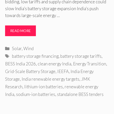
bidding, low tariffs and supply chain dependence could
slow India’s battery storage expansion India’s push
towards large-scale energy …
READ MORE
Categories
Solar
,
Wind
Tags
battery storage financing
,
battery storage tariffs
,
BESS India 2026
,
clean energy India
,
Energy Transition
,
Grid-Scale Battery Storage
,
IEEFA
,
India Energy
Storage
,
India renewable energy targets
,
JMK
Research
,
lithium-ion batteries
,
renewable energy
India
,
sodium-ion batteries
,
standalone BESS tenders