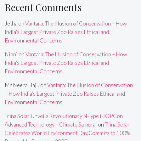
Recent Comments
Jetha
on
Vantara: The Illusion of Conservation – How
India’s Largest Private Zoo Raises Ethical and
Environmental Concerns
Ninni
on
Vantara: The Illusion of Conservation – How
India’s Largest Private Zoo Raises Ethical and
Environmental Concerns
Mr Neeraj Jaju
on
Vantara: The Illusion of Conservation
– How India’s Largest Private Zoo Raises Ethical and
Environmental Concerns
Trina Solar Unveils Revolutionary N-Type i-TOPCon
Advanced Technology – Climate Samurai
on
Trina Solar
Celebrates World Environment Day,Commits to 100%