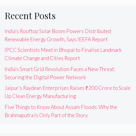
Recent Posts
India’s Rooftop Solar Boom Powers Distributed
Renewable Energy Growth, Says IEEFA Report
IPCC Scientists Meet in Bhopal to Finalise Landmark
Climate Change and Cities Report
India’s Smart Grid Revolution Faces a New Threat:
Securing the Digital Power Network
Jaipur’s Raydean Enterprises Raises ₹200 Crore to Scale
Up Clean Energy Manufacturing
Five Things to Know About Assam Floods: Why the
Brahmaputra Is Only Part of the Story