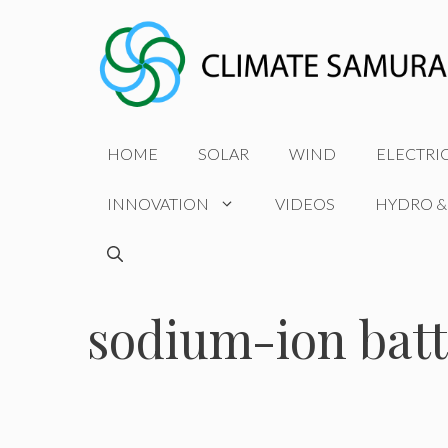
Skip
to
content
HOME
SOLAR
WIND
ELECTRI
INNOVATION
VIDEOS
HYDRO &
sodium-ion batt