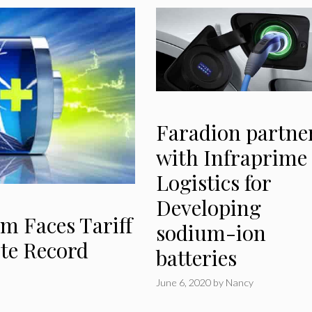
Faradion partne
with Infraprime
Logistics for
Developing
m Faces Tariff
sodium-ion
ite Record
batteries
June 6, 2020
by
Nancy