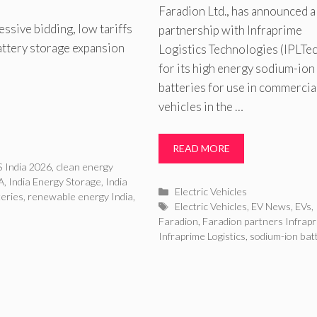
Faradion Ltd., has announced 
ssive bidding, low tariffs
partnership with Infraprime
attery storage expansion
Logistics Technologies (IPLTe
for its high energy sodium-ion
batteries for use in commercia
vehicles in the …
READ MORE
 India 2026
,
clean energy
A
,
India Energy Storage
,
India
Categories
Electric Vehicles
teries
,
renewable energy India
,
Tags
Electric Vehicles
,
EV News
,
EVs
,
Faradion
,
Faradion partners Infrap
Infraprime Logistics
,
sodium-ion bat