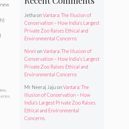
Recent Comments
a new
Jetha
on
Vantara: The Illusion of
ch)
Conservation – How India’s Largest
Private Zoo Raises Ethical and
l
Environmental Concerns
Ninni
on
Vantara: The Illusion of
Conservation – How India’s Largest
Private Zoo Raises Ethical and
Environmental Concerns
Mr Neeraj Jaju
on
Vantara: The
rime
,
Illusion of Conservation – How
teries
India’s Largest Private Zoo Raises
Ethical and Environmental
Concerns