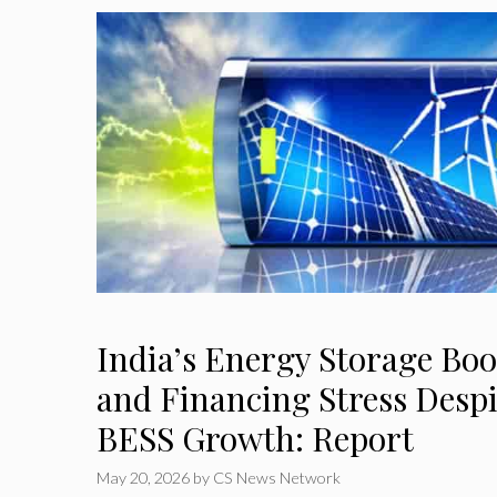
India’s Energy Storage Boo
and Financing Stress Desp
BESS Growth: Report
May 20, 2026
by
CS News Network