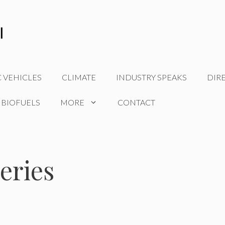
C VEHICLES
CLIMATE
INDUSTRY SPEAKS
DIR
 BIOFUELS
MORE
CONTACT
eries