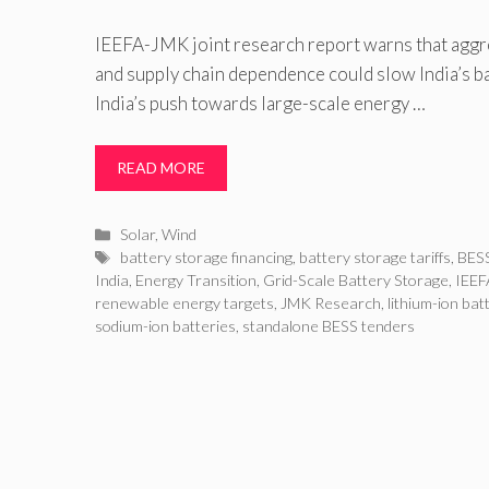
IEEFA-JMK joint research report warns that aggre
and supply chain dependence could slow India’s b
India’s push towards large-scale energy …
READ MORE
Categories
Solar
,
Wind
Tags
battery storage financing
,
battery storage tariffs
,
BESS
India
,
Energy Transition
,
Grid-Scale Battery Storage
,
IEEF
renewable energy targets
,
JMK Research
,
lithium-ion bat
sodium-ion batteries
,
standalone BESS tenders