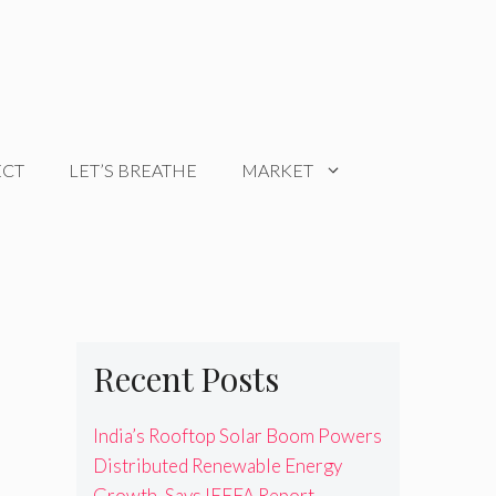
ECT
LET’S BREATHE
MARKET
Recent Posts
India’s Rooftop Solar Boom Powers
Distributed Renewable Energy
Growth, Says IEEFA Report