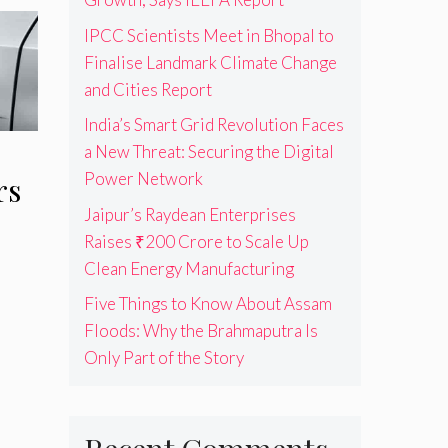
IPCC Scientists Meet in Bhopal to
Finalise Landmark Climate Change
and Cities Report
India’s Smart Grid Revolution Faces
a New Threat: Securing the Digital
Power Network
rs
Jaipur’s Raydean Enterprises
Raises ₹200 Crore to Scale Up
Clean Energy Manufacturing
Five Things to Know About Assam
Floods: Why the Brahmaputra Is
Only Part of the Story