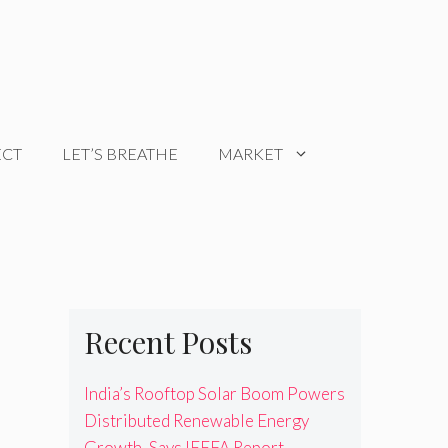
ECT
LET’S BREATHE
MARKET
Recent Posts
India’s Rooftop Solar Boom Powers
Distributed Renewable Energy
Growth, Says IEEFA Report