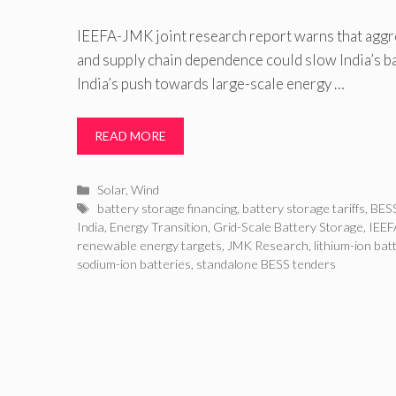
IEEFA-JMK joint research report warns that aggre
and supply chain dependence could slow India’s b
India’s push towards large-scale energy …
READ MORE
Categories
Solar
,
Wind
Tags
battery storage financing
,
battery storage tariffs
,
BESS
India
,
Energy Transition
,
Grid-Scale Battery Storage
,
IEEF
renewable energy targets
,
JMK Research
,
lithium-ion bat
sodium-ion batteries
,
standalone BESS tenders