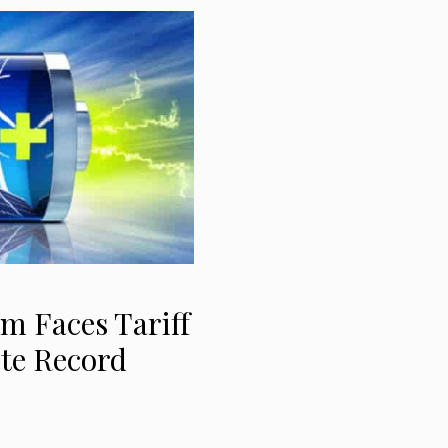
m Faces Tariff
ite Record