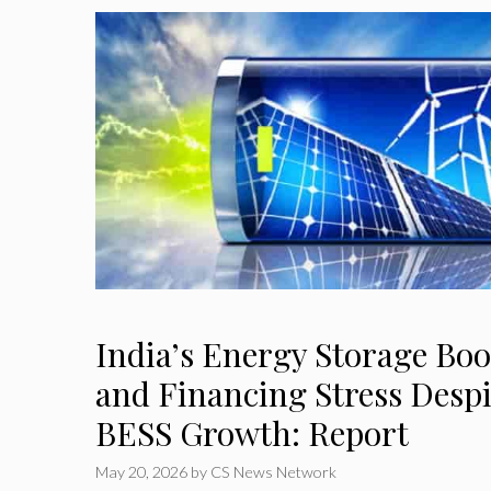
India’s Energy Storage Boo
and Financing Stress Desp
BESS Growth: Report
May 20, 2026
by
CS News Network