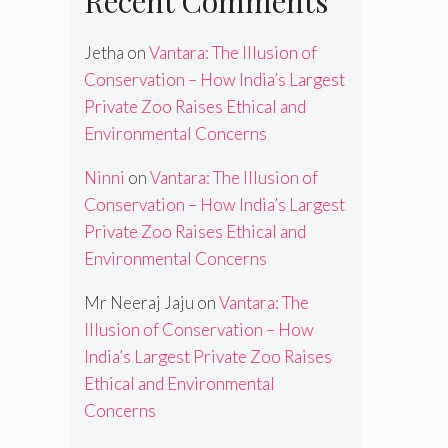
Recent Comments
Jetha
on
Vantara: The Illusion of
Conservation – How India’s Largest
Private Zoo Raises Ethical and
Environmental Concerns
Ninni
on
Vantara: The Illusion of
Conservation – How India’s Largest
Private Zoo Raises Ethical and
Environmental Concerns
Mr Neeraj Jaju
on
Vantara: The
Illusion of Conservation – How
India’s Largest Private Zoo Raises
Ethical and Environmental
Concerns