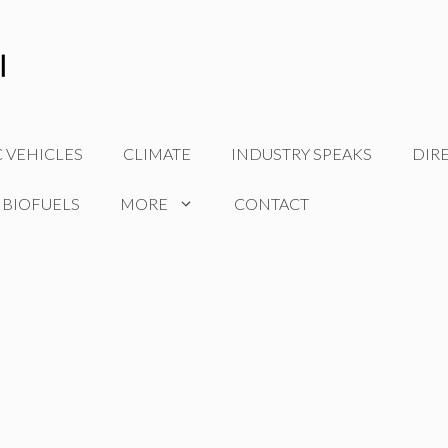
C VEHICLES
CLIMATE
INDUSTRY SPEAKS
DIR
 BIOFUELS
MORE
CONTACT