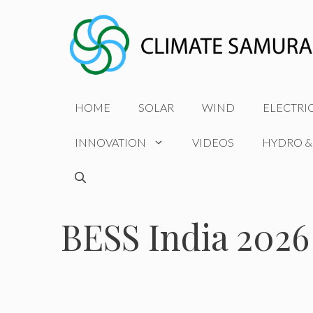
Skip
to
content
HOME
SOLAR
WIND
ELECTRI
INNOVATION
VIDEOS
HYDRO &
BESS India 2026