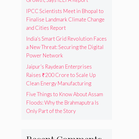
IPCC Scientists Meet in Bhopal to
Finalise Landmark Climate Change
and Cities Report
India’s Smart Grid Revolution Faces
a New Threat: Securing the Digital
Power Network
Jaipur’s Raydean Enterprises
Raises ₹200 Crore to Scale Up
Clean Energy Manufacturing
Five Things to Know About Assam
Floods: Why the Brahmaputra Is
Only Part of the Story