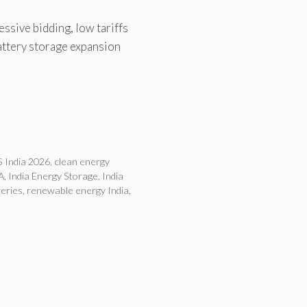
ssive bidding, low tariffs
attery storage expansion
 India 2026
,
clean energy
A
,
India Energy Storage
,
India
teries
,
renewable energy India
,