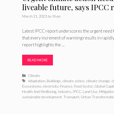
liveable future, says IPCC 
March 21, 2023
by
Shan
Latest IPCC report underscores the urgent need fo
that every increment of warming results in rapidly
report highlights the …
READ MORE
Categories
Climate
Tags
Adaptation
,
Buildings
,
climate action
,
climate change
,
c
Ecosystems
,
electricity
,
Finance
,
Food Sector
,
Global Capit
Health And Wellbeing
,
Industry
,
IPCC
,
Land Use
,
Mitigatio
sustainable development
,
Transport
,
Urban Transformati