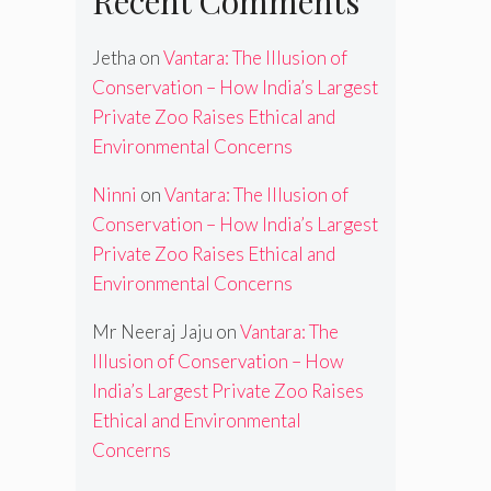
Recent Comments
Jetha
on
Vantara: The Illusion of
Conservation – How India’s Largest
Private Zoo Raises Ethical and
Environmental Concerns
Ninni
on
Vantara: The Illusion of
Conservation – How India’s Largest
Private Zoo Raises Ethical and
Environmental Concerns
Mr Neeraj Jaju
on
Vantara: The
Illusion of Conservation – How
India’s Largest Private Zoo Raises
Ethical and Environmental
Concerns