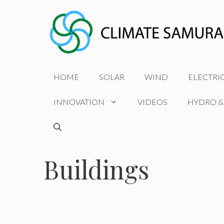
Skip
to
content
HOME
SOLAR
WIND
ELECTRI
INNOVATION
VIDEOS
HYDRO &
Buildings