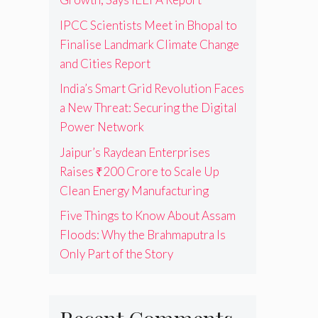
IPCC Scientists Meet in Bhopal to
Finalise Landmark Climate Change
and Cities Report
India’s Smart Grid Revolution Faces
a New Threat: Securing the Digital
Power Network
Jaipur’s Raydean Enterprises
Raises ₹200 Crore to Scale Up
Clean Energy Manufacturing
Five Things to Know About Assam
Floods: Why the Brahmaputra Is
Only Part of the Story