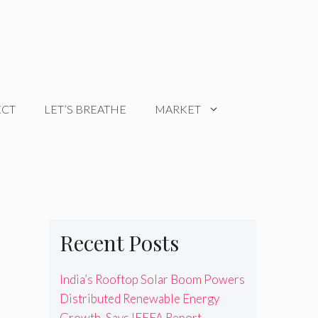
ECT
LET’S BREATHE
MARKET
Recent Posts
India’s Rooftop Solar Boom Powers
Distributed Renewable Energy
Growth, Says IEEFA Report