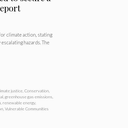
report
r climate action, stating
 escalating hazards. The
limate justice
,
Conservation
,
al
,
greenhouse gas emissions
,
n
,
renewable energy
,
on
,
Vulnerable Communities