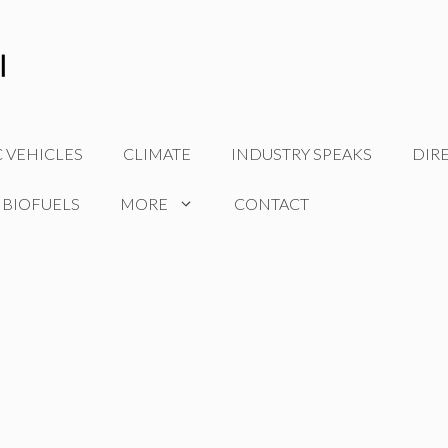
C VEHICLES
CLIMATE
INDUSTRY SPEAKS
DIR
 BIOFUELS
MORE
CONTACT