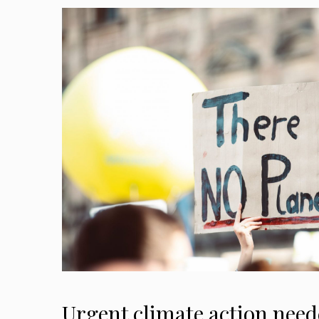
Urgent climate action need