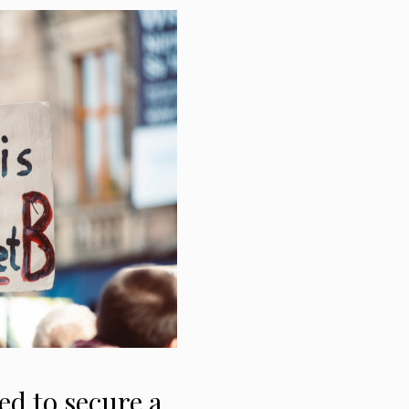
ed to secure a