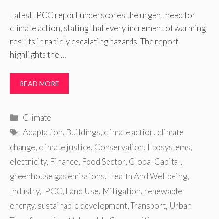
Latest IPCC report underscores the urgent need for
climate action, stating that every increment of warming
results in rapidly escalating hazards. The report
highlights the …
READ MORE
Categories
Climate
Tags
Adaptation
,
Buildings
,
climate action
,
climate
change
,
climate justice
,
Conservation
,
Ecosystems
,
electricity
,
Finance
,
Food Sector
,
Global Capital
,
greenhouse gas emissions
,
Health And Wellbeing
,
Industry
,
IPCC
,
Land Use
,
Mitigation
,
renewable
energy
,
sustainable development
,
Transport
,
Urban