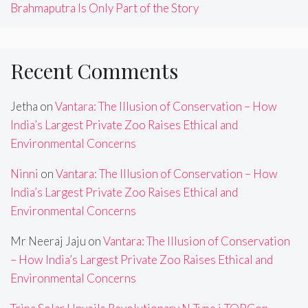
Brahmaputra Is Only Part of the Story
Recent Comments
Jetha
on
Vantara: The Illusion of Conservation – How
India’s Largest Private Zoo Raises Ethical and
Environmental Concerns
Ninni
on
Vantara: The Illusion of Conservation – How
India’s Largest Private Zoo Raises Ethical and
Environmental Concerns
Mr Neeraj Jaju
on
Vantara: The Illusion of Conservation
– How India’s Largest Private Zoo Raises Ethical and
Environmental Concerns