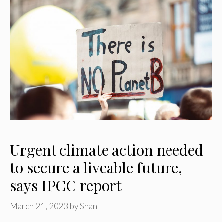
Urgent climate action needed
to secure a liveable future,
says IPCC report
March 21, 2023
by
Shan