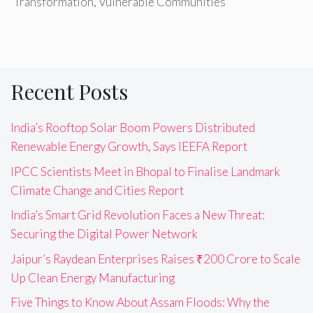
Transformation
,
Vulnerable Communities
Recent Posts
India’s Rooftop Solar Boom Powers Distributed
Renewable Energy Growth, Says IEEFA Report
IPCC Scientists Meet in Bhopal to Finalise Landmark
Climate Change and Cities Report
India’s Smart Grid Revolution Faces a New Threat:
Securing the Digital Power Network
Jaipur’s Raydean Enterprises Raises ₹200 Crore to Scale
Up Clean Energy Manufacturing
Five Things to Know About Assam Floods: Why the