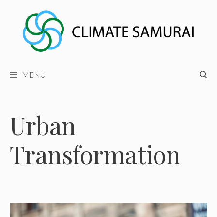
Skip
to
content
MENU
Urban
Transformation