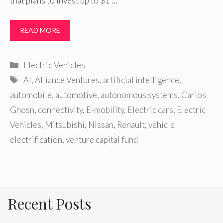
that plans to invest up to $1 …
READ MORE
Categories
Electric Vehicles
Tags
AI
,
Alliance Ventures
,
artificial intelligence
,
automobile
,
automotive
,
autonomous systems
,
Carlos
Ghosn
,
connectivity
,
E-mobility
,
Electric cars
,
Electric
Vehicles
,
Mitsubishi
,
Nissan
,
Renault
,
vehicle
electrification
,
venture capital fund
Recent Posts