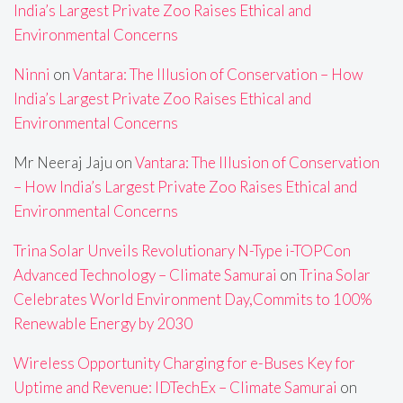
India’s Largest Private Zoo Raises Ethical and
Environmental Concerns
Ninni
on
Vantara: The Illusion of Conservation – How
India’s Largest Private Zoo Raises Ethical and
Environmental Concerns
Mr Neeraj Jaju
on
Vantara: The Illusion of Conservation
– How India’s Largest Private Zoo Raises Ethical and
Environmental Concerns
Trina Solar Unveils Revolutionary N-Type i-TOPCon
Advanced Technology – Climate Samurai
on
Trina Solar
Celebrates World Environment Day,Commits to 100%
Renewable Energy by 2030
Wireless Opportunity Charging for e-Buses Key for
Uptime and Revenue: IDTechEx – Climate Samurai
on