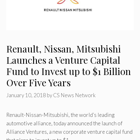
Renault, Nissan, Mitsubishi
Launches a Venture Capital
Fund to Invest up to $1 Billion
Over Five Years
January 10, 2018
by
CS News Network
Renault-Nissan-Mitsubishi, the world’s leading
automotive alliance, today announced the launch of
Alliance Ventures, a new corporate venture capital fund