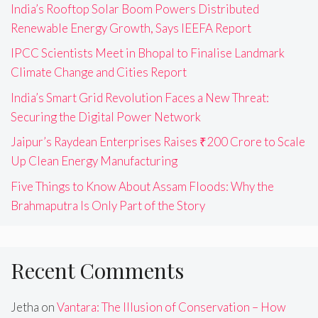
India’s Rooftop Solar Boom Powers Distributed
Renewable Energy Growth, Says IEEFA Report
IPCC Scientists Meet in Bhopal to Finalise Landmark
Climate Change and Cities Report
India’s Smart Grid Revolution Faces a New Threat:
Securing the Digital Power Network
Jaipur’s Raydean Enterprises Raises ₹200 Crore to Scale
Up Clean Energy Manufacturing
Five Things to Know About Assam Floods: Why the
Brahmaputra Is Only Part of the Story
Recent Comments
Jetha
on
Vantara: The Illusion of Conservation – How