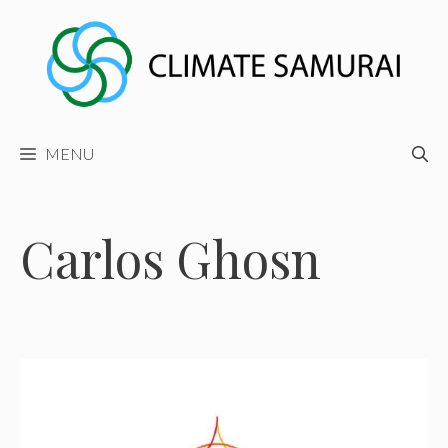
Skip
to
content
MENU
Carlos Ghosn