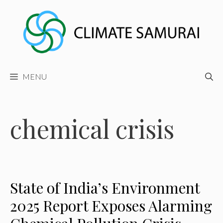
Skip
to
content
MENU
chemical crisis
State of India’s Environment
2025 Report Exposes Alarming