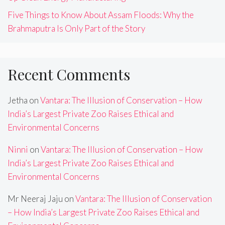
Five Things to Know About Assam Floods: Why the
Brahmaputra Is Only Part of the Story
Recent Comments
Jetha
on
Vantara: The Illusion of Conservation – How
India’s Largest Private Zoo Raises Ethical and
Environmental Concerns
Ninni
on
Vantara: The Illusion of Conservation – How
India’s Largest Private Zoo Raises Ethical and
Environmental Concerns
Mr Neeraj Jaju
on
Vantara: The Illusion of Conservation
– How India’s Largest Private Zoo Raises Ethical and