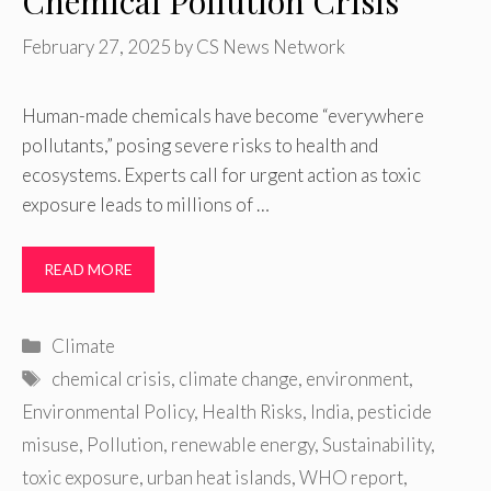
Chemical Pollution Crisis
February 27, 2025
by
CS News Network
Human-made chemicals have become “everywhere
pollutants,” posing severe risks to health and
ecosystems. Experts call for urgent action as toxic
exposure leads to millions of …
READ MORE
Categories
Climate
Tags
chemical crisis
,
climate change
,
environment
,
Environmental Policy
,
Health Risks
,
India
,
pesticide
misuse
,
Pollution
,
renewable energy
,
Sustainability
,
toxic exposure
,
urban heat islands
,
WHO report
,