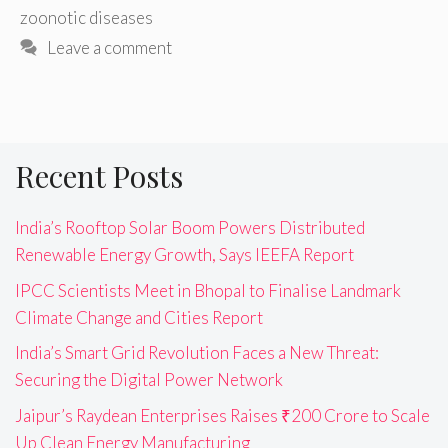
zoonotic diseases
Leave a comment
Recent Posts
India’s Rooftop Solar Boom Powers Distributed
Renewable Energy Growth, Says IEEFA Report
IPCC Scientists Meet in Bhopal to Finalise Landmark
Climate Change and Cities Report
India’s Smart Grid Revolution Faces a New Threat:
Securing the Digital Power Network
Jaipur’s Raydean Enterprises Raises ₹200 Crore to Scale
Up Clean Energy Manufacturing