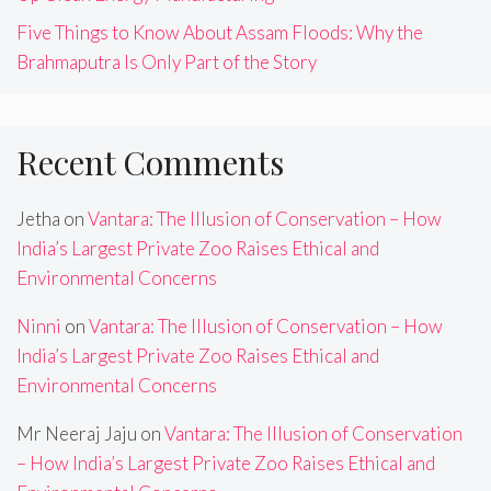
Five Things to Know About Assam Floods: Why the
Brahmaputra Is Only Part of the Story
Recent Comments
Jetha
on
Vantara: The Illusion of Conservation – How
India’s Largest Private Zoo Raises Ethical and
Environmental Concerns
Ninni
on
Vantara: The Illusion of Conservation – How
India’s Largest Private Zoo Raises Ethical and
Environmental Concerns
Mr Neeraj Jaju
on
Vantara: The Illusion of Conservation
– How India’s Largest Private Zoo Raises Ethical and