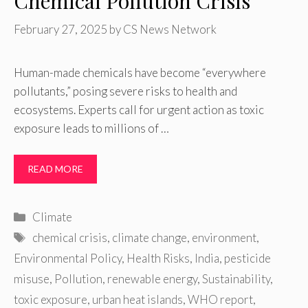
Chemical Pollution Crisis
February 27, 2025
by
CS News Network
Human-made chemicals have become “everywhere
pollutants,” posing severe risks to health and
ecosystems. Experts call for urgent action as toxic
exposure leads to millions of …
READ MORE
Categories
Climate
Tags
chemical crisis
,
climate change
,
environment
,
Environmental Policy
,
Health Risks
,
India
,
pesticide
misuse
,
Pollution
,
renewable energy
,
Sustainability
,
toxic exposure
,
urban heat islands
,
WHO report
,