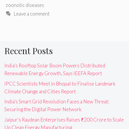
zoonotic diseases
Leave a comment
Recent Posts
India’s Rooftop Solar Boom Powers Distributed
Renewable Energy Growth, Says IEEFA Report
IPCC Scientists Meet in Bhopal to Finalise Landmark
Climate Change and Cities Report
India’s Smart Grid Revolution Faces a New Threat:
Securing the Digital Power Network
Jaipur’s Raydean Enterprises Raises ₹200 Crore to Scale
Up Clean Energy Manufacturing