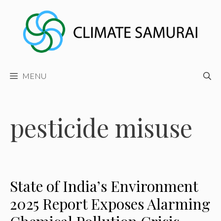
Skip
to
content
MENU
pesticide misuse
State of India’s Environment
2025 Report Exposes Alarming